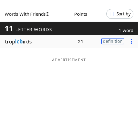
Word List
Maker
Words With Friends®
Points
Sort by
11
Blog
LETTER WORDS
1 word
trop
icb
irds
21
definition
Our Brands
ADVERTISEMENT