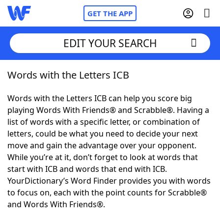
GET THE APP
EDIT YOUR SEARCH
Words with the Letters ICB
Home
Words with the Letters ICB can help you score big
Words With Friends
Cheat
playing Words With Friends® and Scrabble®. Having a
list of words with a specific letter, or combination of
NYT Crossplay Cheat
letters, could be what you need to decide your next
move and gain the advantage over your opponent.
Scrabble
Helpers
While you’re at it, don’t forget to look at words that
start with ICB and words that end with ICB.
YourDictionary’s Word Finder provides you with words
Today's NYT Games
Hints & Answers
to focus on, each with the point counts for Scrabble®
and Words With Friends®.
Word Games
Helpers