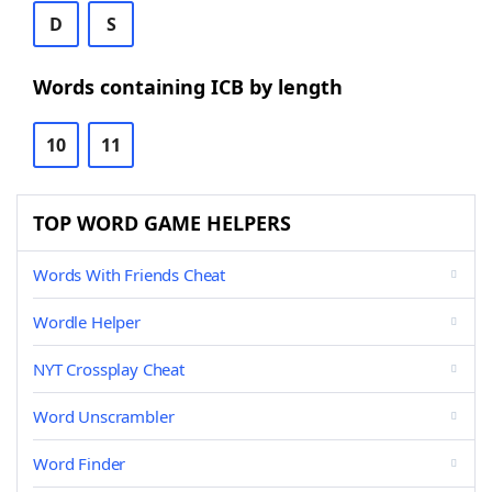
D
S
Words containing ICB by length
10
11
TOP WORD GAME HELPERS
Words With Friends Cheat
Wordle Helper
NYT Crossplay Cheat
Word Unscrambler
Word Finder