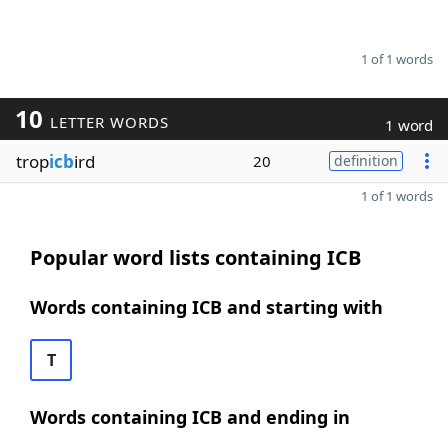
1 of 1 words
10
LETTER WORDS
1 word
trop
icb
ird
20
definition
1 of 1 words
Popular word lists containing ICB
Words containing ICB and starting with
T
Words containing ICB and ending in