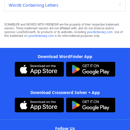
Words Containing Letters
SCRABBLE® and WORDS WITH FRIENDS® are the property of their respective trademark
owners. These trademark owners are not affiliated with, and do not endorse and/or
sponsor, LoveToKnow®, its products or its websites, including
yourdictionary.com
. Use of
this trademark on
yourdictionary.com
is for informational purposes only.
Download WordFinder App
Download Crossword Solver + App
Follow Us