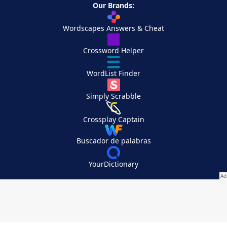
Our Brands:
Wordscapes Answers & Cheat
Crossword Helper
WordList Finder
Simply Scrabble
Crossplay Captain
Buscador de palabras
YourDictionary