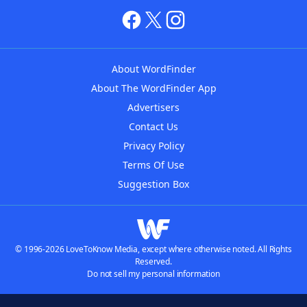
About WordFinder
About The WordFinder App
Advertisers
Contact Us
Privacy Policy
Terms Of Use
Suggestion Box
© 1996-2026 LoveToKnow Media, except where otherwise noted. All Rights
Reserved.
Do not sell my personal information