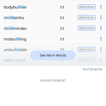
bodybu
ild
er
23
definition
ch
ild
births
23
definition
ch
ild
minder
23
definition
misbu
ild
ing
23
unbu
ild
able
23
definition
See More Words
w
ild
crafted
23
definition
10 of 26 words
ADVERTISEMENT