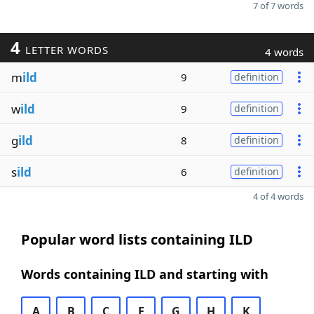
7 of 7 words
4
LETTER WORDS
4 words
m
ild
9
definition
w
ild
9
definition
g
ild
8
definition
s
ild
6
definition
4 of 4 words
Popular word lists containing ILD
Words containing ILD and starting with
A
B
C
E
G
H
K