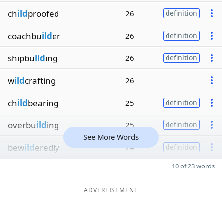
ch
ild
proofed
26
definition
coachbu
ild
er
26
definition
shipbu
ild
ing
26
definition
w
ild
crafting
26
ch
ild
bearing
25
definition
overbu
ild
ing
25
definition
See More Words
bew
ild
eredly
24
definition
10 of 23 words
ADVERTISEMENT