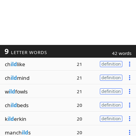
9
LETTER WORDS
42 words
ch
ild
like
21
definition
ch
ild
mind
21
definition
w
ild
fowls
21
definition
ch
ild
beds
20
definition
k
ild
erkin
20
definition
manch
ild
s
20