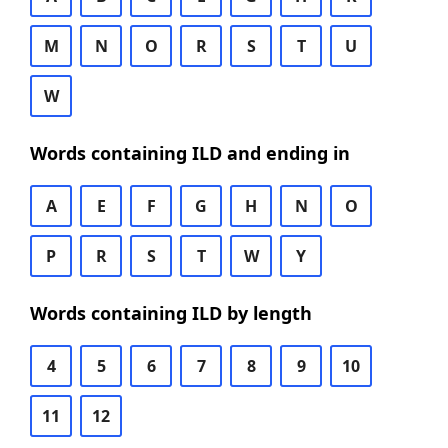
M
N
O
R
S
T
U
W
Words containing ILD and ending in
A
E
F
G
H
N
O
P
R
S
T
W
Y
Words containing ILD by length
4
5
6
7
8
9
10
11
12