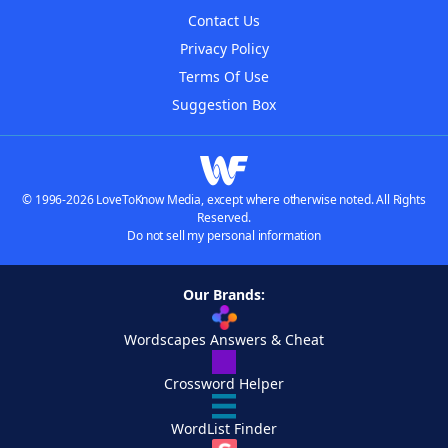
Contact Us
Privacy Policy
Terms Of Use
Suggestion Box
© 1996-2026 LoveToKnow Media, except where otherwise noted. All Rights
Reserved.
Do not sell my personal information
Our Brands:
Wordscapes Answers & Cheat
Crossword Helper
WordList Finder