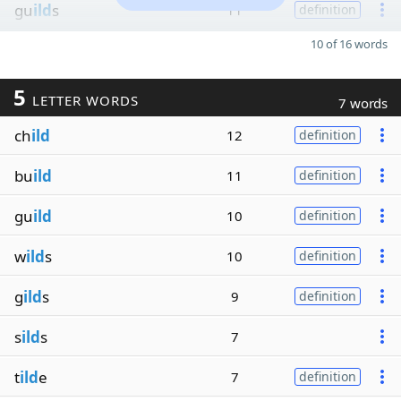
gu
ild
s
11
definition
10 of 16 words
5
LETTER WORDS
7 words
ch
ild
12
definition
bu
ild
11
definition
gu
ild
10
definition
w
ild
s
10
definition
g
ild
s
9
definition
s
ild
s
7
t
ild
e
7
definition