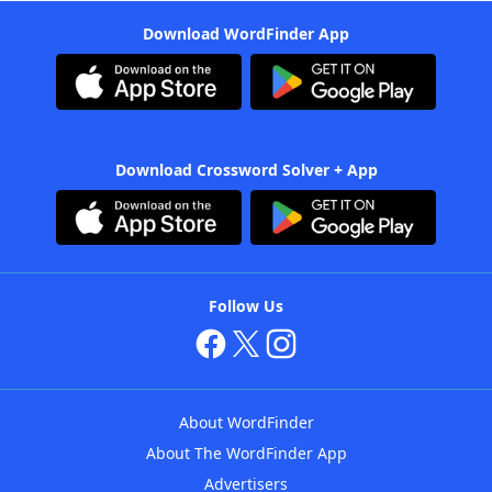
Download WordFinder App
Download Crossword Solver + App
Follow Us
About WordFinder
About The WordFinder App
Advertisers