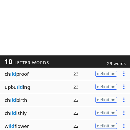
10
LETTER WORDS
29 words
ch
ild
proof
23
definition
upbu
ild
ing
23
definition
ch
ild
birth
22
definition
ch
ild
ishly
22
definition
w
ild
flower
22
definition