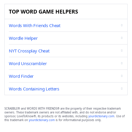
TOP WORD GAME HELPERS
Words With Friends Cheat
Wordle Helper
NYT Crossplay Cheat
Word Unscrambler
Word Finder
Words Containing Letters
SCRABBLE® and WORDS WITH FRIENDS® are the property of their respective trademark
owners. These trademark owners are not affiliated with, and do not endorse and/or
sponsor, LoveToKnow®, its products or its websites, including
yourdictionary.com
. Use of
this trademark on
yourdictionary.com
is for informational purposes only.