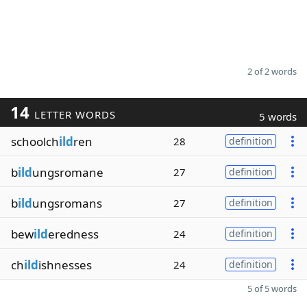
2 of 2 words
14
LETTER WORDS
5 words
schoolch
ild
ren
28
definition
b
ild
ungsromane
27
definition
b
ild
ungsromans
27
definition
bew
ild
eredness
24
definition
ch
ild
ishnesses
24
definition
5 of 5 words