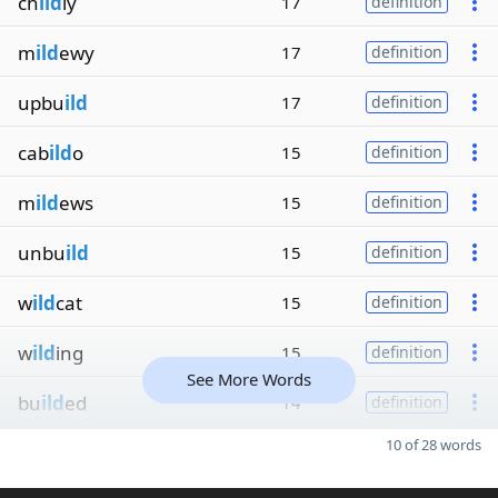
ch
ild
ly
17
definition
m
ild
ewy
17
definition
upbu
ild
17
definition
cab
ild
o
15
definition
m
ild
ews
15
definition
unbu
ild
15
definition
w
ild
cat
15
definition
w
ild
ing
15
definition
See More Words
bu
ild
ed
14
definition
10 of 28 words