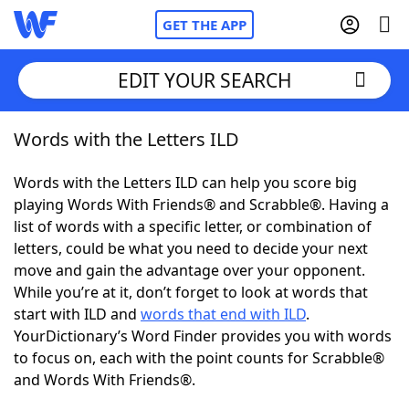
GET THE APP
EDIT YOUR SEARCH
Words with the Letters ILD
Home
Words with the Letters ILD can help you score big
Words With Friends
Cheat
playing Words With Friends® and Scrabble®. Having a
list of words with a specific letter, or combination of
NYT Crossplay Cheat
letters, could be what you need to decide your next
move and gain the advantage over your opponent.
Scrabble
Helpers
While you’re at it, don’t forget to look at words that
start with ILD and
words that end with ILD
.
YourDictionary’s Word Finder provides you with words
Today's NYT Games
Hints & Answers
to focus on, each with the point counts for Scrabble®
and Words With Friends®.
Word Games
Helpers