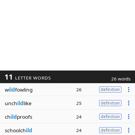
11
LETTER WORDS
26 words
w
ild
fowling
26
definition
unch
ild
like
25
definition
ch
ild
proofs
24
definition
schoolch
ild
24
definition