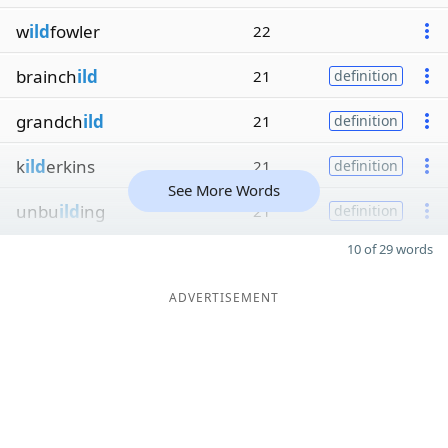
w
ild
fowler
22
brainch
ild
21
definition
grandch
ild
21
definition
k
ild
erkins
21
definition
See More Words
unbu
ild
ing
21
definition
10 of 29 words
ADVERTISEMENT