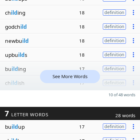
ch
ild
ing
18
definition
godch
ild
18
definition
newbu
ild
18
definition
upbu
ild
s
18
definition
bu
ild
ing
17
definition
See More Words
ch
ild
ish
17
definition
10 of 48 words
7
LETTER WORDS
28 words
bu
ild
up
17
definition