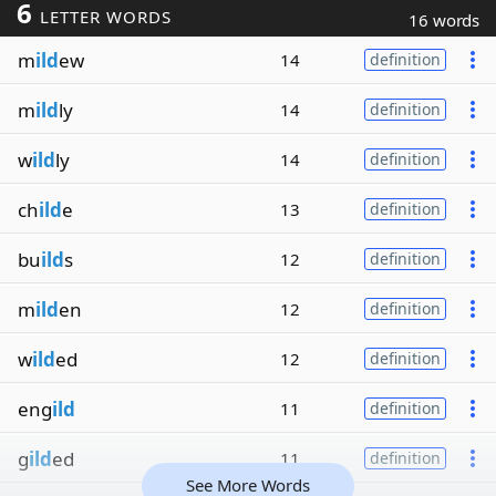
6
LETTER WORDS
16 words
m
ild
ew
14
definition
m
ild
ly
14
definition
w
ild
ly
14
definition
ch
ild
e
13
definition
bu
ild
s
12
definition
m
ild
en
12
definition
w
ild
ed
12
definition
eng
ild
11
definition
g
ild
ed
11
definition
See More Words