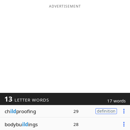
ADVERTISEMENT
13
LETTER WORDS
17 words
ch
ild
proofing
29
definition
bodybu
ild
ings
28