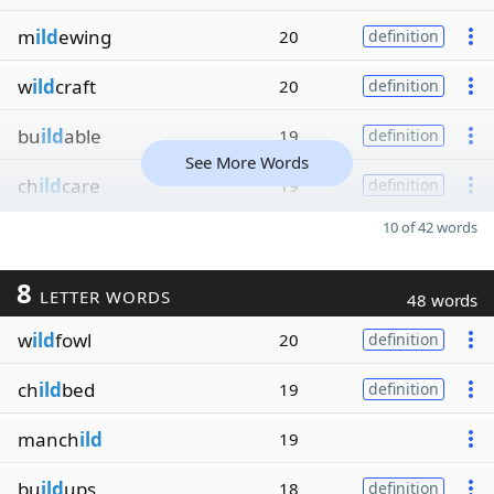
m
ild
ewing
20
definition
w
ild
craft
20
definition
bu
ild
able
19
definition
See More Words
ch
ild
care
19
definition
10 of 42 words
8
LETTER WORDS
48 words
w
ild
fowl
20
definition
ch
ild
bed
19
definition
manch
ild
19
bu
ild
ups
18
definition