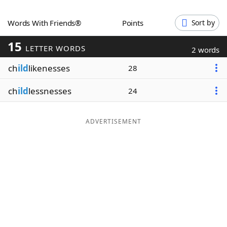
Word List
Maker
Words With Friends®
Points
Sort by
15
Blog
LETTER WORDS
2 words
ch
ild
likenesses
28
Our Brands
ch
ild
lessnesses
24
ADVERTISEMENT