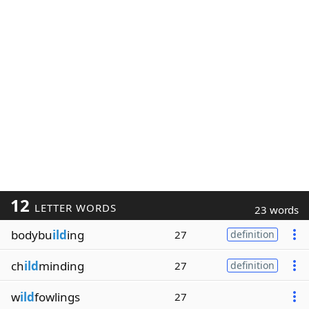
12
LETTER WORDS
23 words
bodybu
ild
ing
27
definition
ch
ild
minding
27
definition
w
ild
fowlings
27