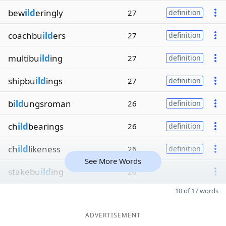
bew
ild
eringly
27
definition
coachbu
ild
ers
27
definition
multibu
ild
ing
27
definition
shipbu
ild
ings
27
definition
b
ild
ungsroman
26
definition
ch
ild
bearings
26
definition
ch
ild
likeness
26
definition
See More Words
stakebu
ild
ing
26
10 of 17 words
ADVERTISEMENT