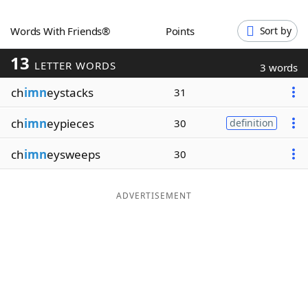
Word List
Maker
Words With Friends®
Points
Sort by
13
Blog
LETTER WORDS
3 words
ch
imn
eystacks
31
Our Brands
ch
imn
eypieces
30
definition
ch
imn
eysweeps
30
ADVERTISEMENT