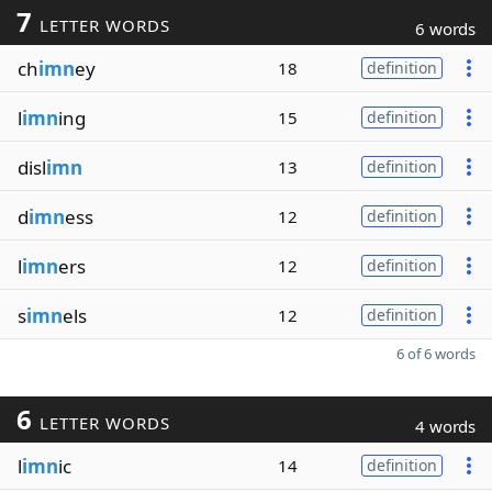
7
LETTER WORDS
6 words
ch
imn
ey
18
definition
l
imn
ing
15
definition
disl
imn
13
definition
d
imn
ess
12
definition
l
imn
ers
12
definition
s
imn
els
12
definition
6 of 6 words
6
LETTER WORDS
4 words
l
imn
ic
14
definition