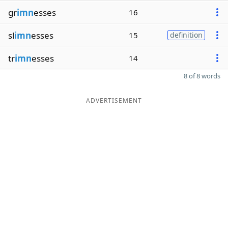
gr
imn
esses
16
sl
imn
esses
15
definition
tr
imn
esses
14
8 of 8 words
ADVERTISEMENT