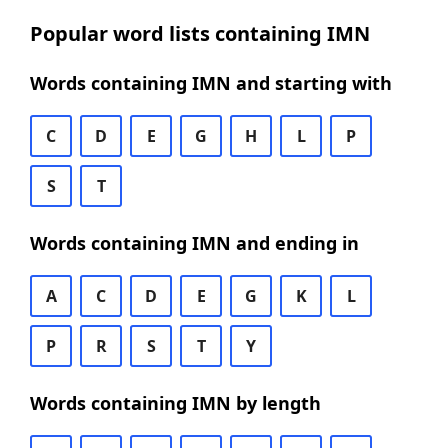
Popular word lists containing IMN
Words containing IMN and starting with
C
D
E
G
H
L
P
S
T
Words containing IMN and ending in
A
C
D
E
G
K
L
P
R
S
T
Y
Words containing IMN by length