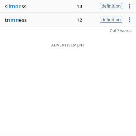
sl
imn
ess
13
definition
tr
imn
ess
12
definition
7 of 7 words
ADVERTISEMENT