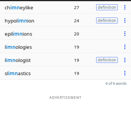
ch
imn
eylike
27
definition
hypol
imn
ion
24
definition
epil
imn
ions
20
l
imn
ologies
19
l
imn
ologist
19
definition
sl
imn
astics
19
6 of 6 words
ADVERTISEMENT