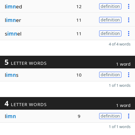
l
imn
ed
12
definition
l
imn
er
11
definition
s
imn
el
11
definition
4 of 4 words
5
LETTER WORDS
1 word
l
imn
s
10
definition
1 of 1 words
4
LETTER WORDS
1 word
l
imn
9
definition
1 of 1 words