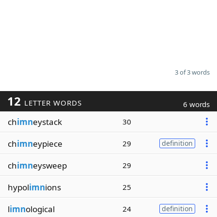
3 of 3 words
12
LETTER WORDS
6 words
ch
imn
eystack
30
ch
imn
eypiece
29
definition
ch
imn
eysweep
29
hypol
imn
ions
25
l
imn
ological
24
definition