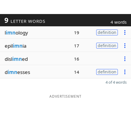
9
LETTER WORDS
4 words
l
imn
ology
19
definition
epil
imn
ia
17
definition
disl
imn
ed
16
d
imn
esses
14
definition
4 of 4 words
ADVERTISEMENT