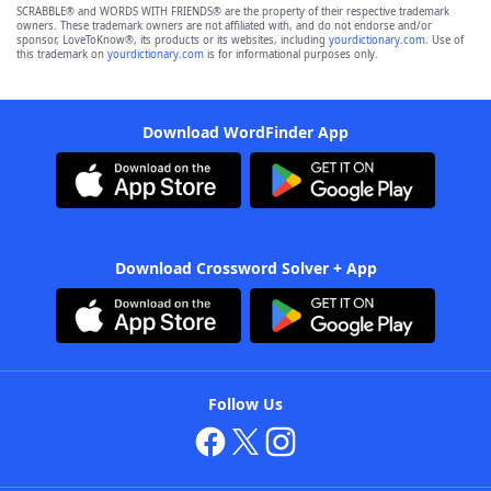
SCRABBLE® and WORDS WITH FRIENDS® are the property of their respective trademark
owners. These trademark owners are not affiliated with, and do not endorse and/or
sponsor, LoveToKnow®, its products or its websites, including
yourdictionary.com
. Use of
this trademark on
yourdictionary.com
is for informational purposes only.
Download WordFinder App
Download Crossword Solver + App
Follow Us