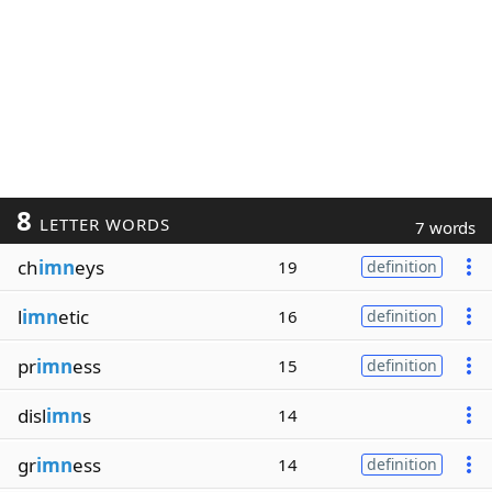
8
LETTER WORDS
7 words
ch
imn
eys
19
definition
l
imn
etic
16
definition
pr
imn
ess
15
definition
disl
imn
s
14
gr
imn
ess
14
definition