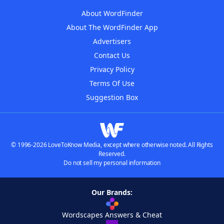
About WordFinder
About The WordFinder App
Advertisers
Contact Us
Privacy Policy
Terms Of Use
Suggestion Box
© 1996-2026 LoveToKnow Media, except where otherwise noted. All Rights
Reserved.
Do not sell my personal information
Our Brands:
Wordscapes Answers & Cheat