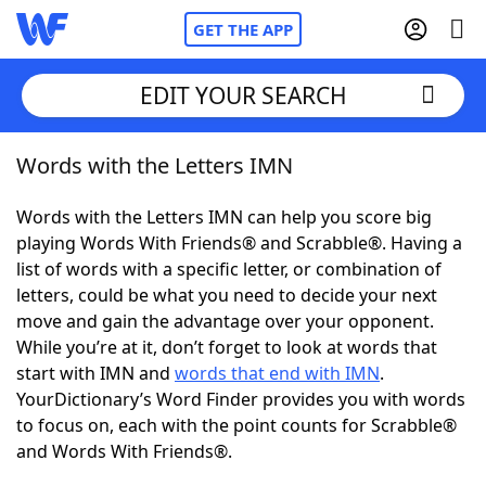
GET THE APP
EDIT YOUR SEARCH
Words with the Letters IMN
Home
Words with the Letters IMN can help you score big
Words With Friends
Cheat
playing Words With Friends® and Scrabble®. Having a
list of words with a specific letter, or combination of
NYT Crossplay Cheat
letters, could be what you need to decide your next
move and gain the advantage over your opponent.
Scrabble
Helpers
While you’re at it, don’t forget to look at words that
start with IMN and
words that end with IMN
.
YourDictionary’s Word Finder provides you with words
Today's NYT Games
Hints & Answers
to focus on, each with the point counts for Scrabble®
and Words With Friends®.
Word Games
Helpers