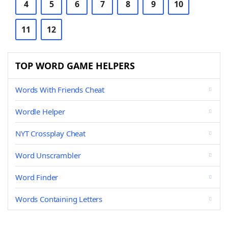
4
5
6
7
8
9
10
11
12
TOP WORD GAME HELPERS
Words With Friends Cheat
Wordle Helper
NYT Crossplay Cheat
Word Unscrambler
Word Finder
Words Containing Letters