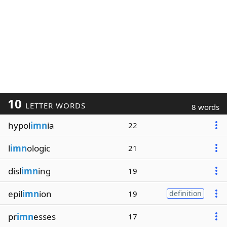
10
LETTER WORDS
8 words
hypol
imn
ia
22
l
imn
ologic
21
disl
imn
ing
19
epil
imn
ion
19
definition
pr
imn
esses
17