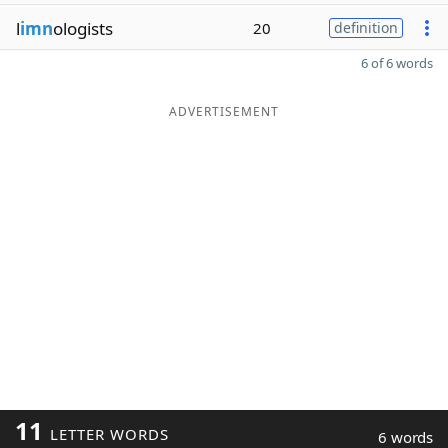
l
imn
ologists
20
definition
6 of 6 words
ADVERTISEMENT
11
LETTER WORDS
6 words