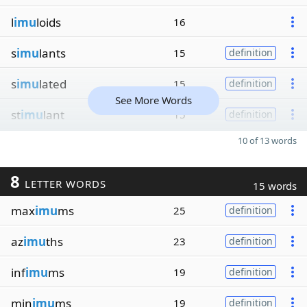
l
imu
loids
16
s
imu
lants
15
definition
s
imu
lated
15
definition
See More Words
st
imu
lant
15
definition
10 of 13 words
8
LETTER WORDS
15 words
max
imu
ms
25
definition
az
imu
ths
23
definition
inf
imu
ms
19
definition
min
imu
ms
19
definition