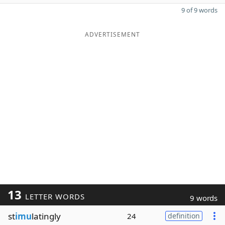
9 of 9 words
ADVERTISEMENT
13
LETTER WORDS
9 words
st
imu
latingly
24
definition