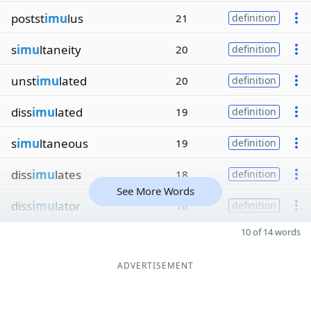
postst
imu
lus
21
definition
s
imu
ltaneity
20
definition
unst
imu
lated
20
definition
diss
imu
lated
19
definition
s
imu
ltaneous
19
definition
diss
imu
lates
18
definition
See More Words
diss
imu
lator
18
definition
10 of 14 words
ADVERTISEMENT