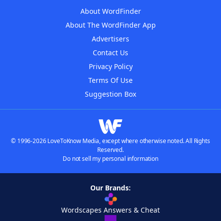
About WordFinder
About The WordFinder App
Advertisers
Contact Us
Privacy Policy
Terms Of Use
Suggestion Box
© 1996-2026 LoveToKnow Media, except where otherwise noted. All Rights
Reserved.
Do not sell my personal information
Our Brands:
Wordscapes Answers & Cheat