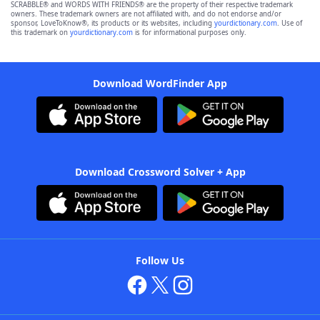
SCRABBLE® and WORDS WITH FRIENDS® are the property of their respective trademark
owners. These trademark owners are not affiliated with, and do not endorse and/or
sponsor, LoveToKnow®, its products or its websites, including
yourdictionary.com
. Use of
this trademark on
yourdictionary.com
is for informational purposes only.
Download WordFinder App
Download Crossword Solver + App
Follow Us