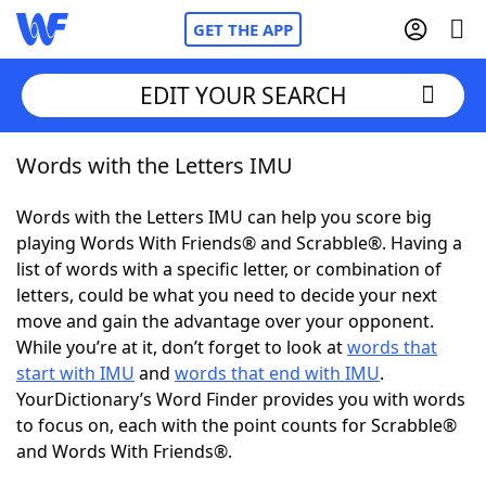
GET THE APP
EDIT YOUR SEARCH
Words with the Letters IMU
Home
Words with the Letters IMU can help you score big
Words With Friends
Cheat
playing Words With Friends® and Scrabble®. Having a
list of words with a specific letter, or combination of
NYT Crossplay Cheat
letters, could be what you need to decide your next
move and gain the advantage over your opponent.
Scrabble
Helpers
While you’re at it, don’t forget to look at
words that
start with IMU
and
words that end with IMU
.
YourDictionary’s Word Finder provides you with words
Today's NYT Games
Hints & Answers
to focus on, each with the point counts for Scrabble®
and Words With Friends®.
Word Games
Helpers