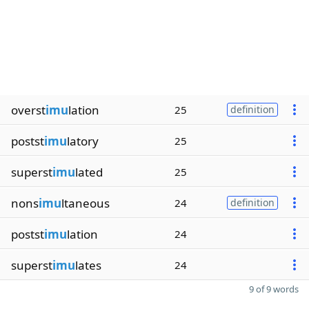
overst
imu
lation
25
definition
postst
imu
latory
25
superst
imu
lated
25
nons
imu
ltaneous
24
definition
postst
imu
lation
24
superst
imu
lates
24
9 of 9 words