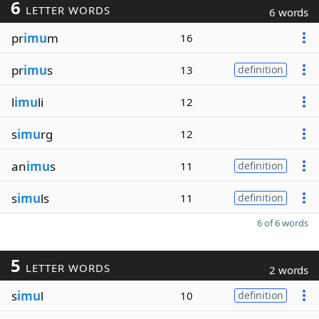
6
LETTER WORDS
6 words
pr
imu
m
16
pr
imu
s
13
definition
l
imu
li
12
s
imu
rg
12
an
imu
s
11
definition
s
imu
ls
11
definition
6 of 6 words
5
LETTER WORDS
2 words
s
imu
l
10
definition