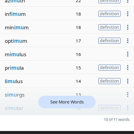
az
imu
th
22
definition
inf
imu
m
18
definition
min
imu
m
18
definition
opt
imu
m
17
definition
m
imu
lus
16
pr
imu
la
15
definition
l
imu
lus
14
definition
s
imu
rgs
13
See More Words
s
imu
lar
12
definition
10 of 11 words