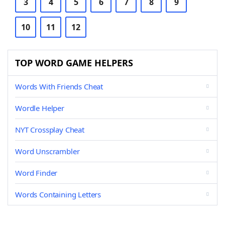
3
4
5
6
7
8
9
10
11
12
TOP WORD GAME HELPERS
Words With Friends Cheat
Wordle Helper
NYT Crossplay Cheat
Word Unscrambler
Word Finder
Words Containing Letters