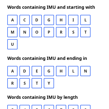
Words containing IMU and starting with
A
C
D
G
H
I
L
M
N
O
P
R
S
T
U
Words containing IMU and ending in
A
D
E
G
H
L
N
R
S
T
Y
Words containing IMU by length