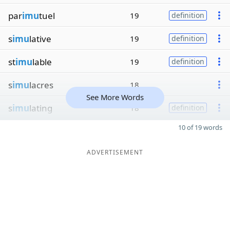
par
imu
tuel
19
definition
s
imu
lative
19
definition
st
imu
lable
19
definition
s
imu
lacres
18
See More Words
s
imu
lating
18
definition
10 of 19 words
ADVERTISEMENT