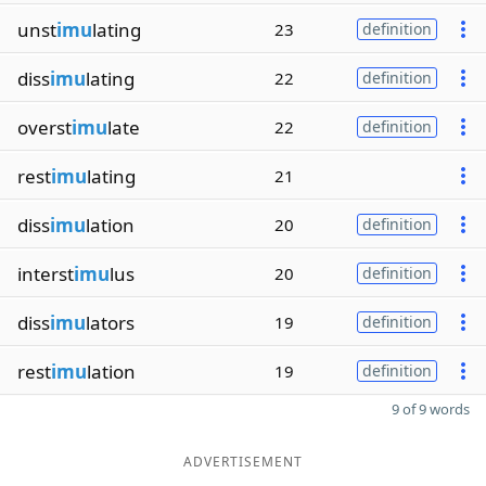
unst
imu
lating
23
definition
diss
imu
lating
22
definition
overst
imu
late
22
definition
rest
imu
lating
21
diss
imu
lation
20
definition
interst
imu
lus
20
definition
diss
imu
lators
19
definition
rest
imu
lation
19
definition
9 of 9 words
ADVERTISEMENT