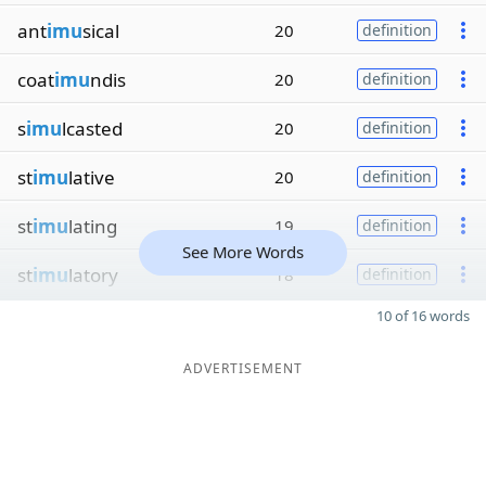
ant
imu
sical
20
definition
coat
imu
ndis
20
definition
s
imu
lcasted
20
definition
st
imu
lative
20
definition
st
imu
lating
19
definition
See More Words
st
imu
latory
18
definition
10 of 16 words
ADVERTISEMENT