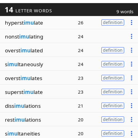
14
LETTER WORDS
9 words
hyperst
imu
late
26
definition
nonst
imu
lating
24
overst
imu
lated
24
definition
s
imu
ltaneously
24
definition
overst
imu
lates
23
definition
superst
imu
late
23
definition
diss
imu
lations
21
definition
rest
imu
lations
20
definition
s
imu
ltaneities
20
definition