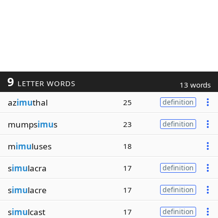
9
LETTER WORDS
13 words
az
imu
thal
25
definition
mumps
imu
s
23
definition
m
imu
luses
18
s
imu
lacra
17
definition
s
imu
lacre
17
definition
s
imu
lcast
17
definition