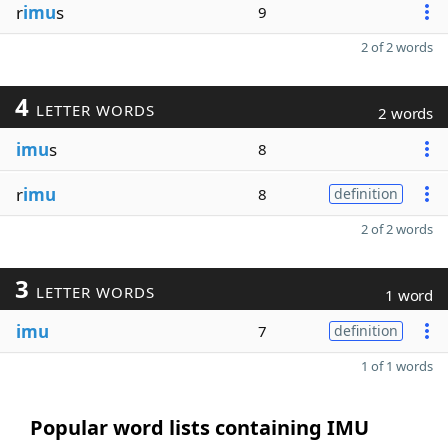
r
imu
s
9
2 of 2 words
4
LETTER WORDS
2 words
imu
s
8
r
imu
8
definition
2 of 2 words
3
LETTER WORDS
1 word
imu
7
definition
1 of 1 words
Popular word lists containing IMU