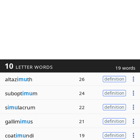
10
LETTER WORDS
19 words
altaz
imu
th
26
definition
subopt
imu
m
24
definition
s
imu
lacrum
22
definition
gallim
imu
s
21
definition
coat
imu
ndi
19
definition