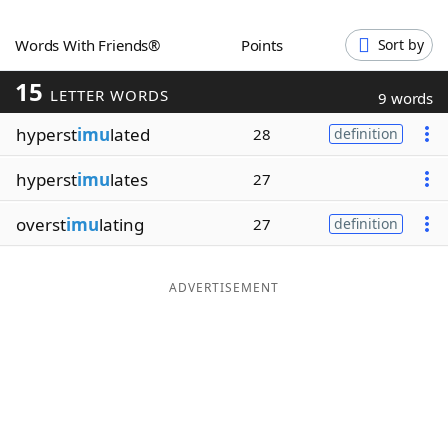
Word List
Maker
Words With Friends®
Points
Sort by
15
Blog
LETTER WORDS
9 words
hyperst
imu
lated
28
definition
Our Brands
hyperst
imu
lates
27
overst
imu
lating
27
definition
ADVERTISEMENT