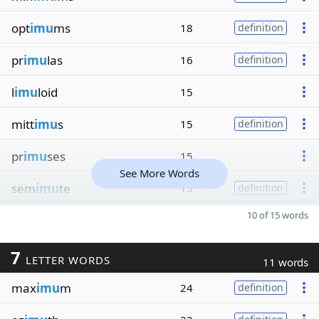
opt
imu
ms
18
definition
pr
imu
las
16
definition
l
imu
loid
15
mitt
imu
s
15
definition
pr
imu
ses
15
See More Words
sem
imu
te
15
definition
10 of 15 words
7
LETTER WORDS
11 words
max
imu
m
24
definition