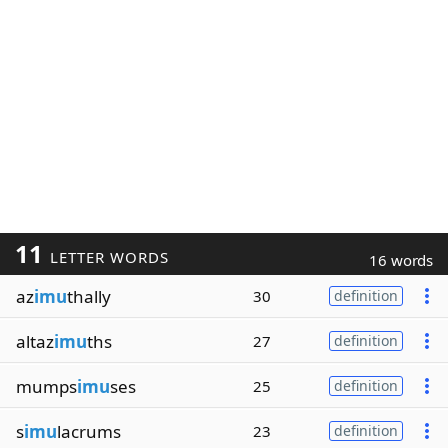
11
LETTER WORDS
16 words
az
imu
thally
30
definition
altaz
imu
ths
27
definition
mumps
imu
ses
25
definition
s
imu
lacrums
23
definition