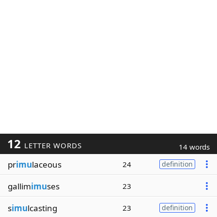
12
LETTER WORDS
14 words
pr
imu
laceous
24
definition
gallim
imu
ses
23
s
imu
lcasting
23
definition