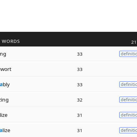
R WORDS
21
ing
33
definiti
wort
33
a
bly
33
definiti
izing
32
definiti
lize
31
definiti
a
lize
31
definiti