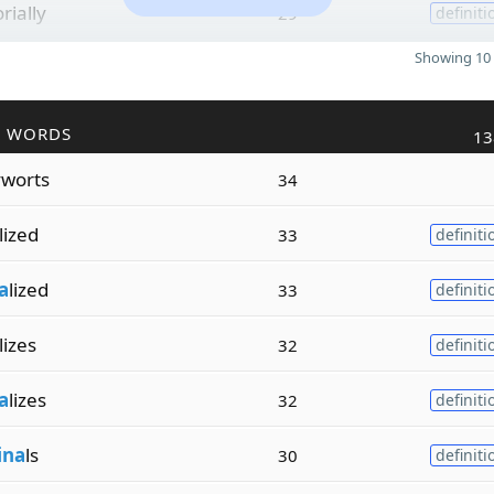
orially
29
definiti
Showing 10 
R WORDS
13
worts
34
lized
33
definiti
a
lized
33
definiti
lizes
32
definiti
a
lizes
32
definiti
ina
ls
30
definiti