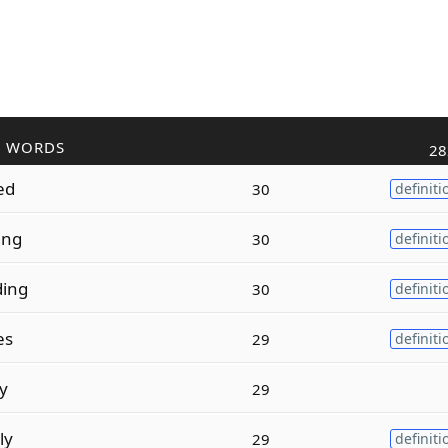
R WORDS
28
zed
30
definiti
zing
30
definiti
ding
30
definiti
es
29
definiti
ty
29
ly
29
definiti