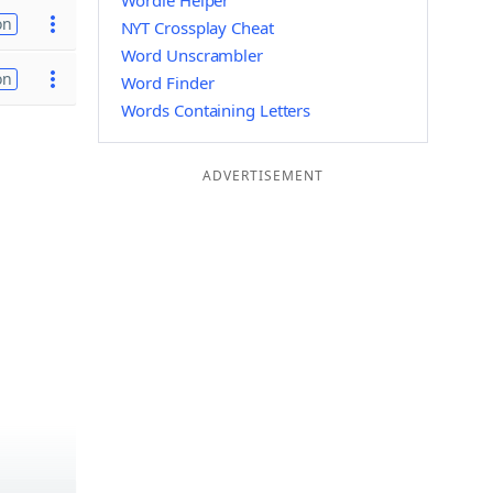
Wordle Helper
on
NYT Crossplay Cheat
Word Unscrambler
on
Word Finder
Words Containing Letters
ADVERTISEMENT