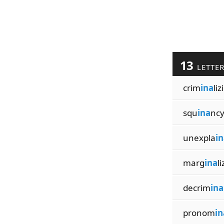
13
LETTE
crim
ina
liz
squ
ina
ncy
unexpla
in
marg
ina
l
decrim
ina
pronom
in