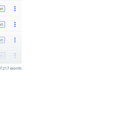
on
on
on
on
f 217 words