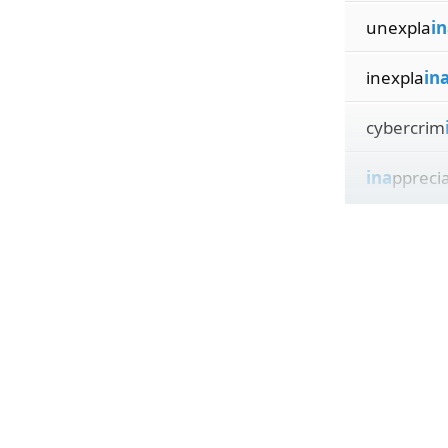
unexpla
in
inexpla
in
cybercrim
ina
ppreci