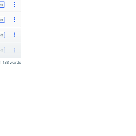
on
on
on
on
f 138 words