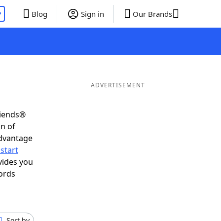
P
Blog
Sign in
Our Brands
ADVERTISEMENT
riends®
on of
advantage
start
vides you
ords
Sort by