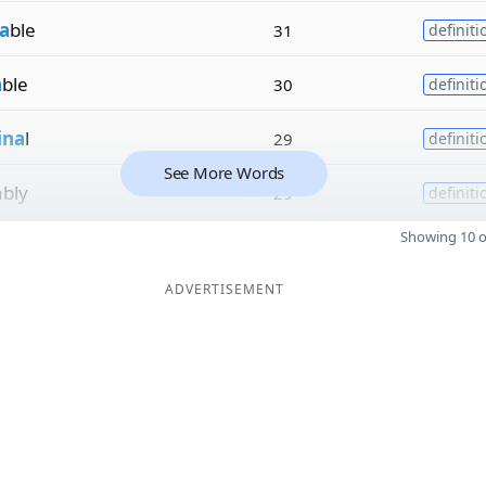
a
ble
31
definiti
a
ble
30
definiti
ina
l
29
definiti
See More Words
ably
29
definiti
Showing 10 o
ADVERTISEMENT