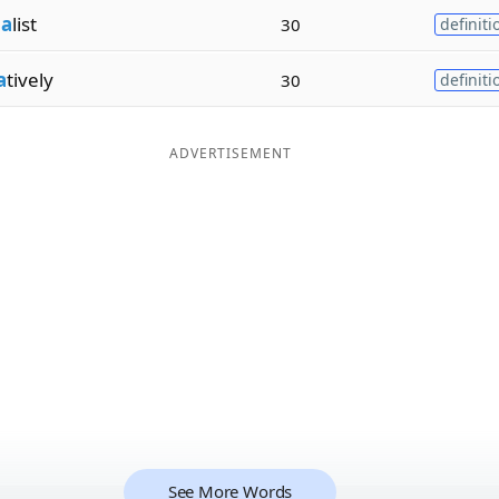
na
list
30
definiti
a
tively
30
definiti
ADVERTISEMENT
See More Words