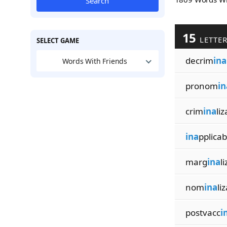
Search
15
LETTE
SELECT GAME
decrim
ina
Words With Friends
pronom
in
crim
ina
liz
ina
pplicabi
marg
ina
l
nom
ina
li
postvacc
i