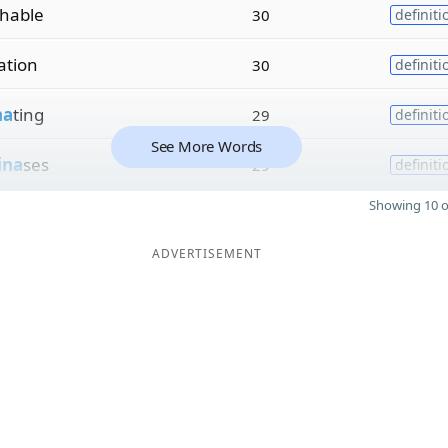
hable
30
definiti
zation
30
definiti
na
ting
29
definiti
See More Words
ina
ses
29
definiti
Showing 10 o
ADVERTISEMENT