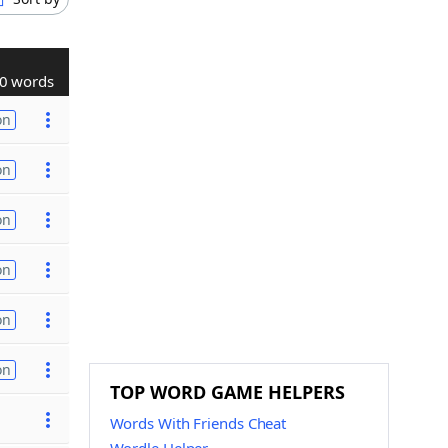
0 words
on
on
on
on
on
on
TOP WORD GAME HELPERS
Words With Friends Cheat