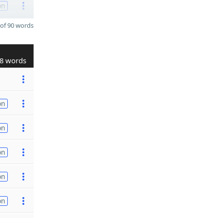
on
of 90 words
8 words
on
on
on
on
on