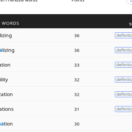
R WORDS
9
lizing
36
definiti
a
lizing
36
definiti
ation
33
definiti
lity
32
definiti
ization
32
definiti
zations
31
definiti
na
tion
30