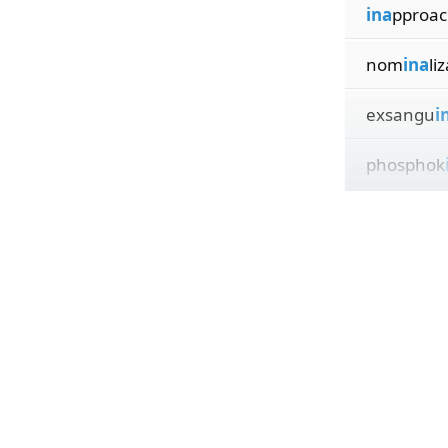
ina
pproac
nom
ina
li
exsangu
i
phosphok