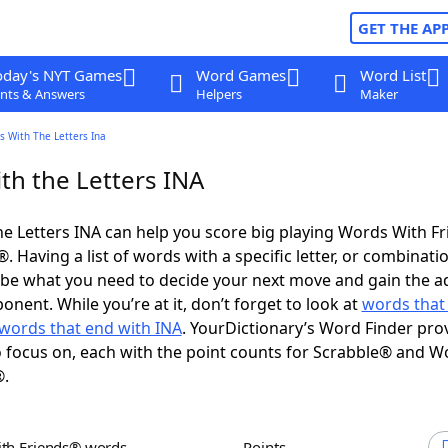
GET THE AP
oday's NYT Games
Word Games
Word List
nts & Answers
Helpers
Maker
s With The Letters Ina
th the Letters INA
e Letters INA can help you score big playing Words With F
 Having a list of words with a specific letter, or combinati
d be what you need to decide your next move and gain the 
nent. While you’re at it, don’t forget to look at
words that 
words that end with INA
. YourDictionary’s Word Finder pro
 focus on, each with the point counts for Scrabble® and W
®.
ith Friends® words
Points