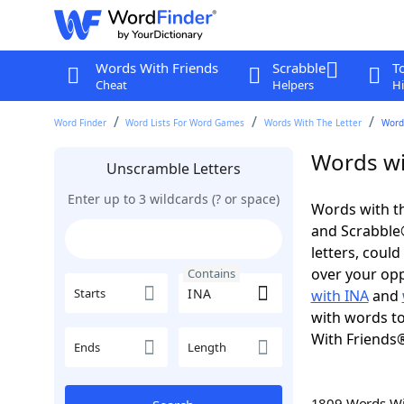
Words With Friends
Scrabble
T
Cheat
Helpers
Hi
Word Finder
Word Lists For Word Games
Words With The Letter
Word
Words wi
Unscramble Letters
Enter up to 3 wildcards (? or space)
Words with th
and Scrabble®.
letters, coul
over your oppo
Contains
Starts
with INA
and
with words to
With Friends
Ends
Length
1809 Words W