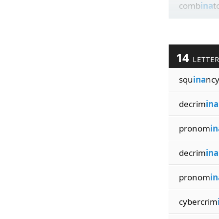
comb
ina
t
14
LETTE
squ
ina
ncy
decrim
ina
pronom
in
decrim
ina
pronom
in
cybercrim