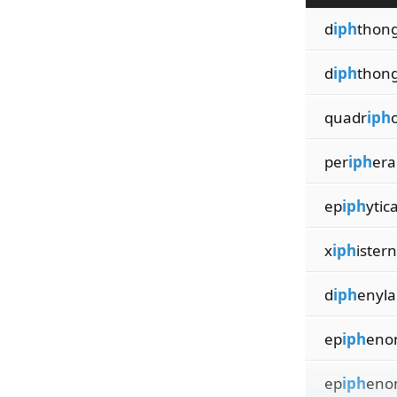
d
iph
thong
d
iph
thong
quadr
iph
per
iph
era
ep
iph
ytica
x
iph
ister
d
iph
enyl
ep
iph
eno
ep
iph
eno