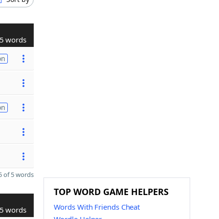
5 words
on
on
 of 5 words
TOP WORD GAME HELPERS
Words With Friends Cheat
5 words