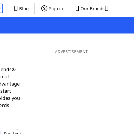
P
Blog
Sign in
Our Brands
ADVERTISEMENT
riends®
on of
advantage
start
vides you
ords
Sort by