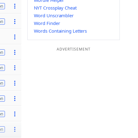
Wordle Helper
on
NYT Crossplay Cheat
Word Unscrambler
on
Word Finder
Words Containing Letters
ADVERTISEMENT
on
on
on
on
on
on