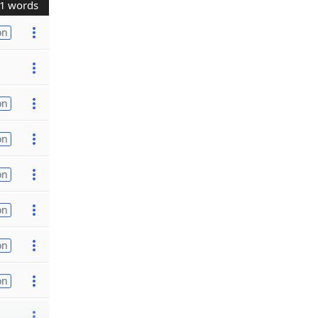
1 words
on
on
on
on
on
on
on