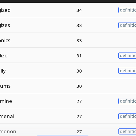
ized
34
definiti
izes
33
definiti
onics
33
lize
31
definiti
lly
30
definiti
nums
30
amine
27
definiti
menal
27
definiti
menon
27
definiti