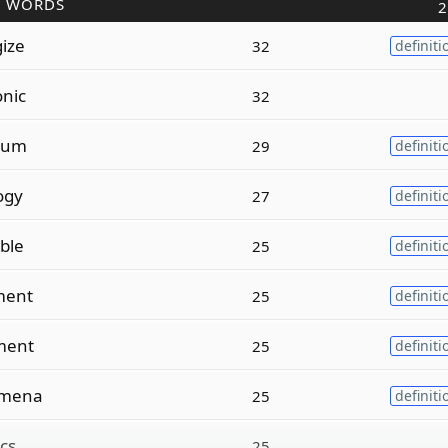
R WORDS
2
ize
32
definiti
onic
32
num
29
definiti
ogy
27
definiti
ble
25
definiti
ment
25
definiti
ment
25
definiti
mena
25
definiti
ics
25