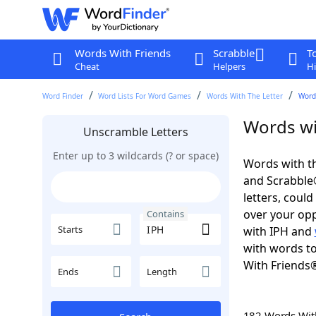
Words With Friends
Scrabble
T
Cheat
Helpers
Hi
Word Finder
Word Lists For Word Games
Words With The Letter
Word
Words wi
Unscramble Letters
Enter up to 3 wildcards (? or space)
Words with th
and Scrabble®.
letters, coul
over your oppo
Contains
Starts
with IPH and
with words to
With Friends
Ends
Length
182 Words Wi