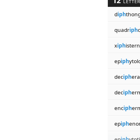
12
LETTE
d
iph
thong
quadr
iph
x
iph
ister
ep
iph
ytol
dec
iph
era
dec
iph
er
enc
iph
er
ep
iph
eno
ep
iph
ytot