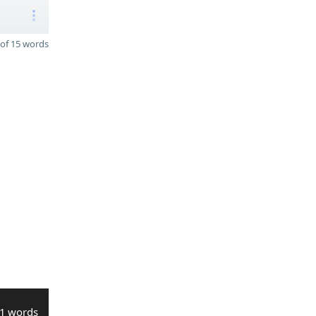
of 15 words
1 words