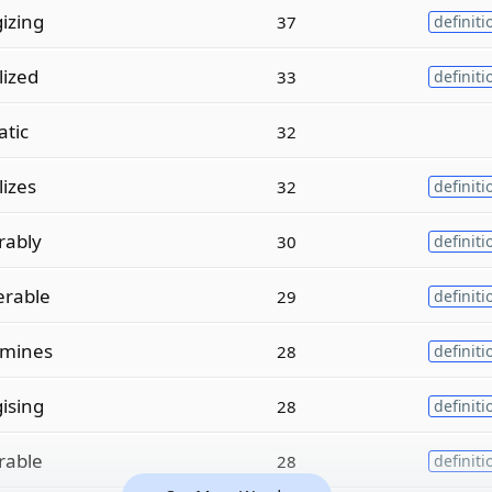
izing
37
definiti
lized
33
definiti
atic
32
lizes
32
definiti
rably
30
definiti
erable
29
definiti
amines
28
definiti
ising
28
definiti
rable
28
definiti