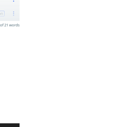
on
of 21 words