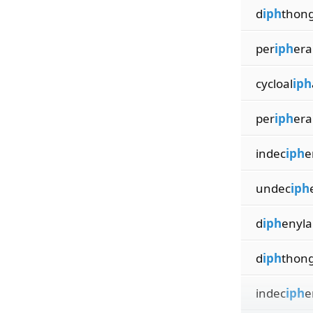
d
iph
thong
per
iph
era
cycloal
iph
per
iph
era
indec
iph
e
undec
iph
d
iph
enyl
d
iph
thong
indec
iph
e