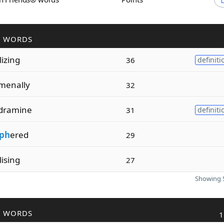
R WORDS
lizing
36
definiti
menally
32
dramine
31
definiti
iph
ered
29
lising
27
Showing 5
R WORDS
1