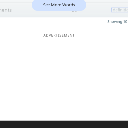
See More Words
ments
26
definiti
Showing 10 
ADVERTISEMENT