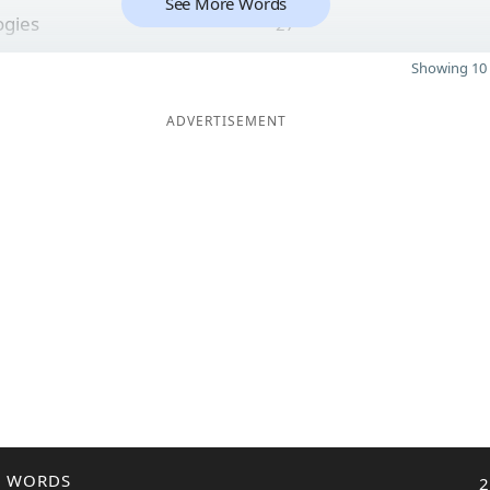
See More Words
ogies
27
Showing 10 
ADVERTISEMENT
R WORDS
2