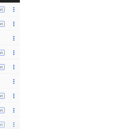
on
on
on
on
on
on
on