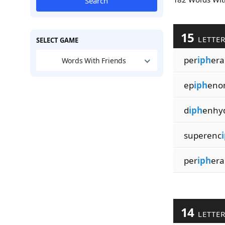
Search
15
LETTE
SELECT GAME
per
iph
era
Words With Friends
ep
iph
eno
d
iph
enhy
superenc
per
iph
era
14
LETTE