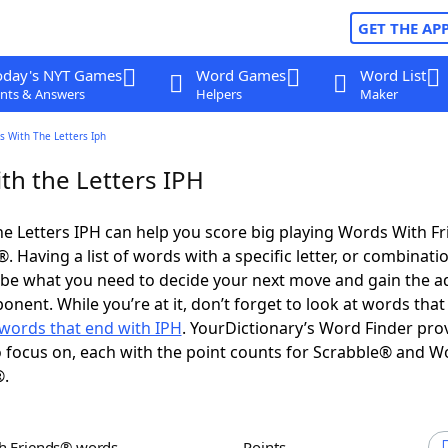
GET THE AP
oday's NYT Games
Word Games
Word List
nts & Answers
Helpers
Maker
s With The Letters Iph
th the Letters IPH
e Letters IPH can help you score big playing Words With F
 Having a list of words with a specific letter, or combinati
d be what you need to decide your next move and gain the 
nent. While you’re at it, don’t forget to look at words that 
words that end with IPH
. YourDictionary’s Word Finder pro
 focus on, each with the point counts for Scrabble® and W
®.
th Friends® words
Points