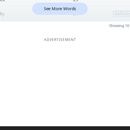
See More Words
lly
24
definiti
Showing 10 
ADVERTISEMENT