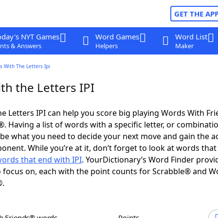
GET THE AP
oday's NYT Games
Word Games
Word List
nts & Answers
Helpers
Maker
 With The Letters Ipi
h the Letters IPI
e Letters IPI can help you score big playing Words With Fr
 Having a list of words with a specific letter, or combinati
d be what you need to decide your next move and gain the 
nent. While you’re at it, don’t forget to look at words that 
ords that end with IPI
. YourDictionary’s Word Finder provi
 focus on, each with the point counts for Scrabble® and W
®.
th Friends® words
Points