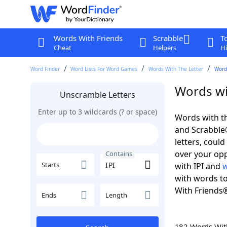
Words With Friends
Scrabble
T
Cheat
Helpers
Hi
Word Finder
Word Lists For Word Games
Words With The Letter
Words
Words wit
Unscramble Letters
Enter up to 3 wildcards (? or space)
Words with th
and Scrabble®.
letters, coul
over your oppo
Contains
Starts
with IPI and
w
with words to
With Friends
Ends
Length
182 Words Wi