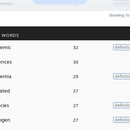
eness
25
definiti
Showing 10 
R WORDS
emic
32
definiti
ences
30
emia
29
definiti
ated
27
cies
27
definiti
nogen
27
definiti