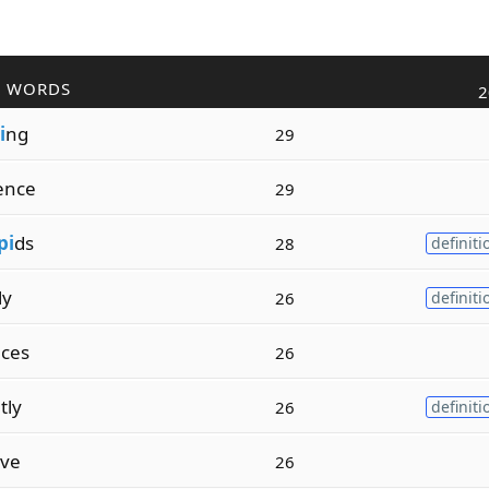
R WORDS
2
i
ng
29
ence
29
pi
ds
28
definiti
ly
26
definiti
ces
26
tly
26
definiti
ive
26