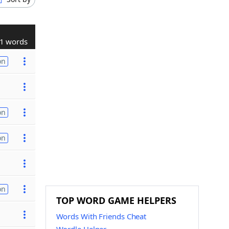
1 words
on
on
on
on
TOP WORD GAME HELPERS
Words With Friends Cheat