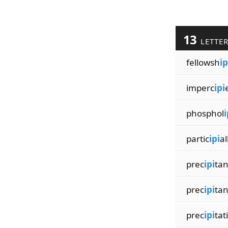
13
LETTE
fellowsh
ip
imperc
ipi
phosphol
i
partic
ipi
al
prec
ipi
tan
prec
ipi
tan
prec
ipi
tat