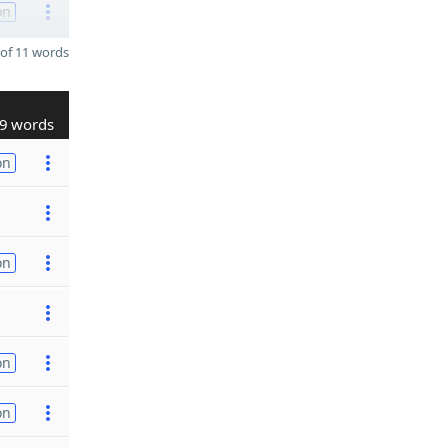
on
of 11 words
9 words
on
on
on
on