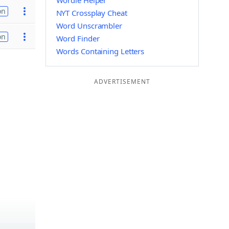
Wordle Helper
on
NYT Crossplay Cheat
Word Unscrambler
on
Word Finder
Words Containing Letters
ADVERTISEMENT