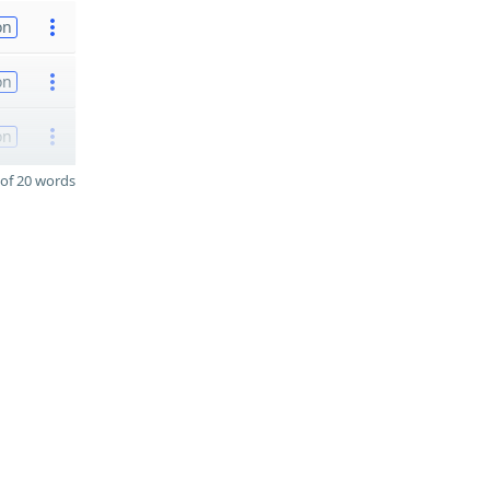
on
on
on
of 20 words