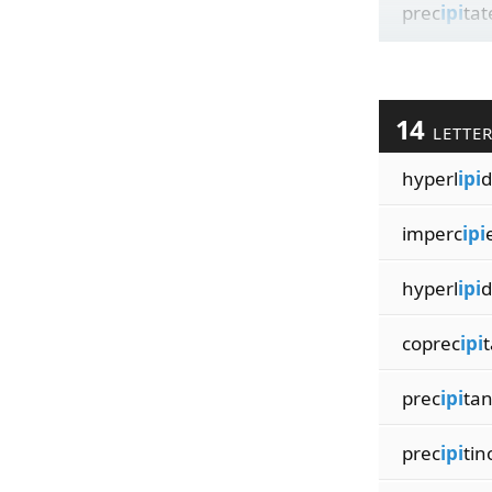
prec
ipi
tat
14
LETTE
hyperl
ipi
d
imperc
ipi
hyperl
ipi
d
coprec
ipi
t
prec
ipi
tan
prec
ipi
ti