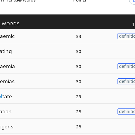
R WORDS
1
aemic
33
definiti
ating
30
aemia
30
definiti
emias
30
definiti
pi
tate
29
ation
28
definiti
ogens
28