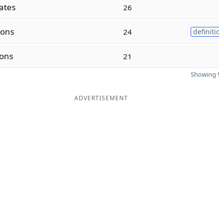
ates
26
ions
24
definiti
ions
21
Showing 9
ADVERTISEMENT