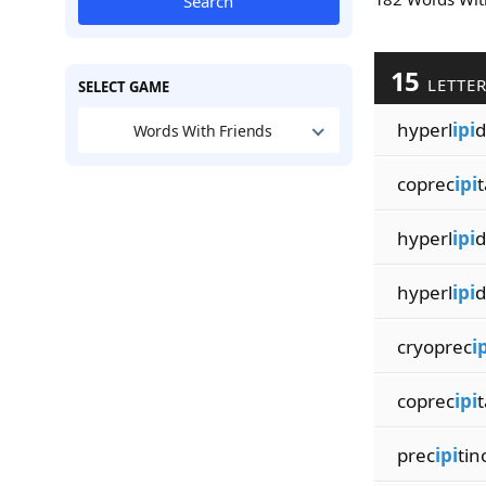
Search
15
LETTE
SELECT GAME
hyperl
ipi
d
Words With Friends
coprec
ipi
t
hyperl
ipi
d
hyperl
ipi
d
cryoprec
i
coprec
ipi
t
prec
ipi
tin