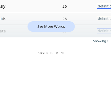
sly
26
definiti
i
ds
26
definiti
See More Words
ate
25
definiti
Showing 10 
ADVERTISEMENT