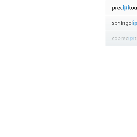
prec
ipi
tou
sphingol
ip
coprec
ipi
t