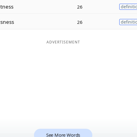
tness
26
definiti
usness
26
definiti
ADVERTISEMENT
See More Words