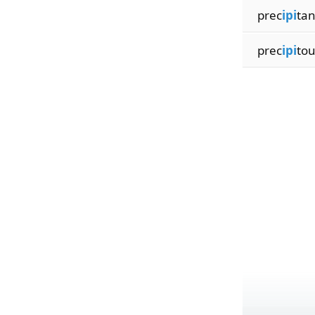
prec
ipi
tan
prec
ipi
to