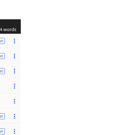
4 words
on
on
on
on
on