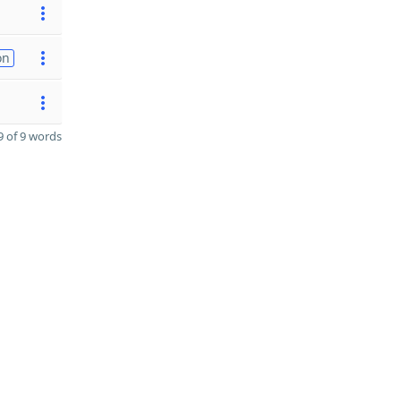
on
 of 9 words