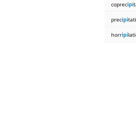
coprec
ipi
t
prec
ipi
tat
horr
ipi
lat