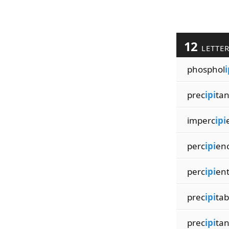
12
LETTE
phosphol
i
prec
ipi
tan
imperc
ipi
perc
ipi
en
perc
ipi
ent
prec
ipi
tab
prec
ipi
ta