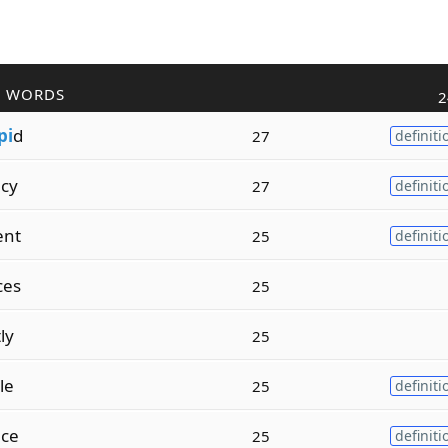
R WORDS
2
pi
d
27
definiti
cy
27
definiti
ent
25
definiti
ces
25
ly
25
le
25
definiti
nce
25
definiti