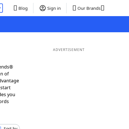
P
Blog
Sign in
Our Brands
ADVERTISEMENT
iends®
on of
advantage
start
des you
ords
Sort by