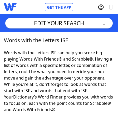
GET THE APP
EDIT YOUR SEARCH
Words with the Letters ISF
Home
Words with the Letters ISF can help you score big
Words With Friends
Cheat
playing Words With Friends® and Scrabble®. Having a
list of words with a specific letter, or combination of
NYT Crossplay Cheat
letters, could be what you need to decide your next
move and gain the advantage over your opponent.
Scrabble
Helpers
While you’re at it, don’t forget to look at words that
start with ISF and words that end with ISF.
YourDictionary’s Word Finder provides you with words
Today's NYT Games
Hints & Answers
to focus on, each with the point counts for Scrabble®
and Words With Friends®.
Word Games
Helpers