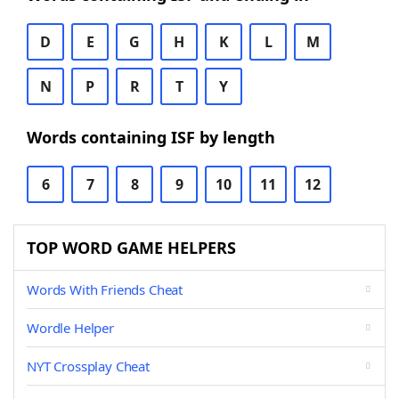
D
E
G
H
K
L
M
N
P
R
T
Y
Words containing ISF by length
6
7
8
9
10
11
12
TOP WORD GAME HELPERS
Words With Friends Cheat
Wordle Helper
NYT Crossplay Cheat