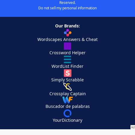
Reserved.
Do not sell my personal information
Our Brands:
Wordscapes Answers & Cheat
Crossword Helper
WordList Finder
Simply Scrabble
Crossplay Captain
Buscador de palabras
YourDictionary