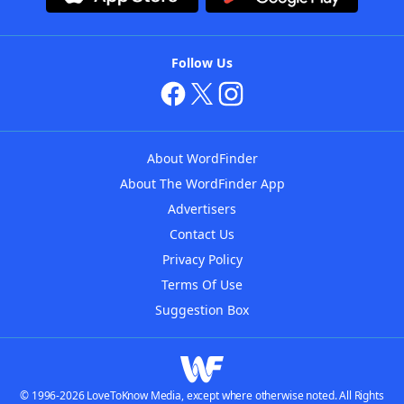
Follow Us
About WordFinder
About The WordFinder App
Advertisers
Contact Us
Privacy Policy
Terms Of Use
Suggestion Box
© 1996-2026 LoveToKnow Media, except where otherwise noted. All Rights