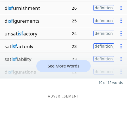
d
isf
urnishment
26
definition
d
isf
igurements
25
definition
unsat
isf
actory
24
definition
sat
isf
actorily
23
definition
sat
isf
iability
23
definition
See More Words
d
isf
igurations
22
definition
10 of 12 words
ADVERTISEMENT