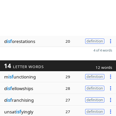
d
isf
orestations
20
definition
4 of 4 words
14
LETTER WORDS
12 words
m
isf
unctioning
29
definition
d
isf
ellowships
28
definition
d
isf
ranchising
27
definition
unsat
isf
yingly
27
definition