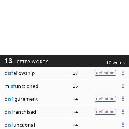
13
LETTER WORDS
10 words
d
isf
ellowship
27
definition
m
isf
unctioned
26
d
isf
igurement
24
definition
d
isf
ranchised
24
definition
d
isf
unctional
24