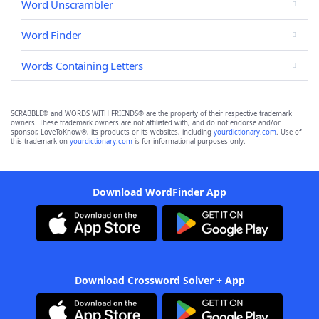
Word Unscrambler
Word Finder
Words Containing Letters
SCRABBLE® and WORDS WITH FRIENDS® are the property of their respective trademark
owners. These trademark owners are not affiliated with, and do not endorse and/or
sponsor, LoveToKnow®, its products or its websites, including
yourdictionary.com
. Use of
this trademark on
yourdictionary.com
is for informational purposes only.
Download WordFinder App
Download Crossword Solver + App