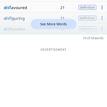
d
isf
avoured
21
definition
d
isf
iguring
21
definition
See More Words
d
isf
unction
21
definition
10 of 18 words
ADVERTISEMENT