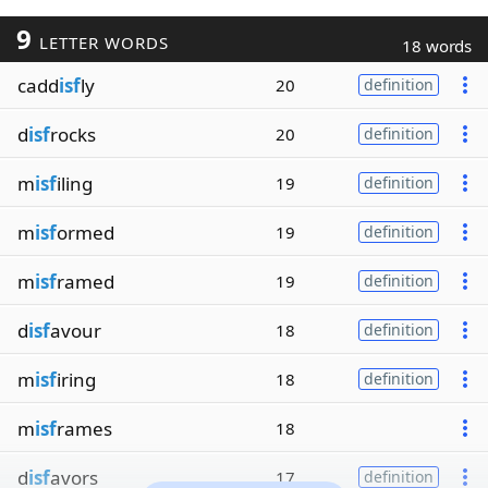
9
LETTER WORDS
18 words
cadd
isf
ly
20
definition
d
isf
rocks
20
definition
m
isf
iling
19
definition
m
isf
ormed
19
definition
m
isf
ramed
19
definition
d
isf
avour
18
definition
m
isf
iring
18
definition
m
isf
rames
18
d
isf
avors
17
definition