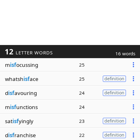
12
LETTER WORDS
16 words
m
isf
ocussing
25
whatsh
isf
ace
25
definition
d
isf
avouring
24
definition
m
isf
unctions
24
sat
isf
yingly
23
definition
d
isf
ranchise
22
definition