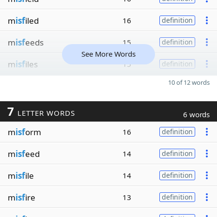
m
isf
iled
16
definition
m
isf
eeds
15
definition
See More Words
m
isf
iles
15
definition
10 of 12 words
7
LETTER WORDS
6 words
m
isf
orm
16
definition
m
isf
eed
14
definition
m
isf
ile
14
definition
m
isf
ire
13
definition