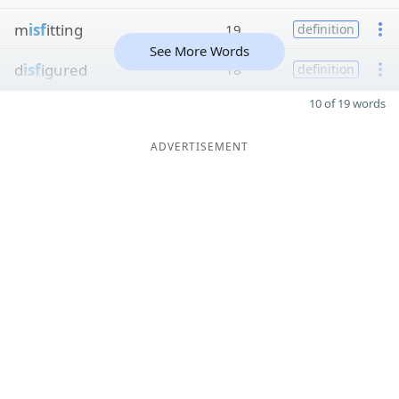
m
isf
itting
19
definition
See More Words
d
isf
igured
18
definition
10 of 19 words
ADVERTISEMENT