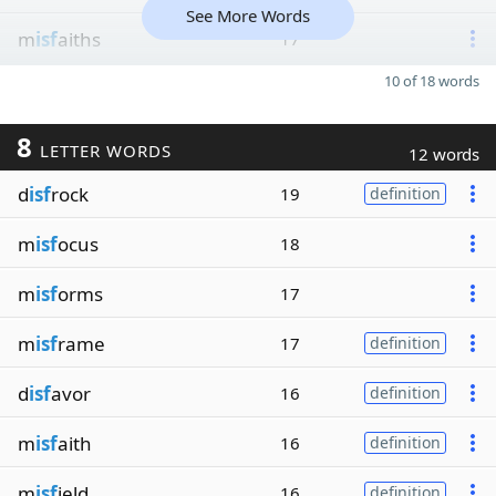
See More Words
m
isf
aiths
17
10 of 18 words
8
LETTER WORDS
12 words
d
isf
rock
19
definition
m
isf
ocus
18
m
isf
orms
17
m
isf
rame
17
definition
d
isf
avor
16
definition
m
isf
aith
16
definition
m
isf
ield
16
definition