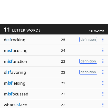
11
LETTER WORDS
18 words
d
isf
rocking
25
definition
m
isf
ocusing
24
m
isf
unction
23
definition
d
isf
avoring
22
definition
m
isf
ielding
22
m
isf
ocussed
22
whats
isf
ace
22