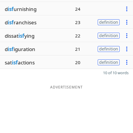
d
isf
urnishing
24
d
isf
ranchises
23
definition
dissat
isf
ying
22
definition
d
isf
iguration
21
definition
sat
isf
actions
20
definition
10 of 10 words
ADVERTISEMENT