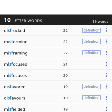
10
LETTER WORDS
19 words
d
isf
rocked
22
definition
m
isf
orming
22
definition
m
isf
raming
22
definition
m
isf
ocused
21
m
isf
ocuses
20
d
isf
avored
19
definition
d
isf
avours
19
definition
m
isf
ielded
19