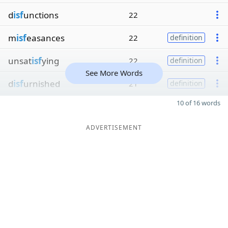
d
isf
unctions
22
m
isf
easances
22
definition
unsat
isf
ying
22
definition
See More Words
d
isf
urnished
21
definition
10 of 16 words
ADVERTISEMENT