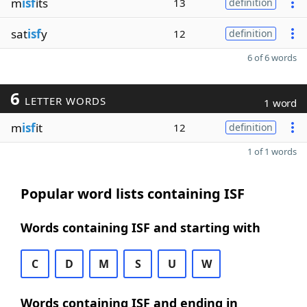
m
isf
its
13
definition
sat
isf
y
12
definition
6 of 6 words
6
LETTER WORDS
1 word
m
isf
it
12
definition
1 of 1 words
Popular word lists containing ISF
Words containing ISF and starting with
C
D
M
S
U
W
Words containing ISF and ending in