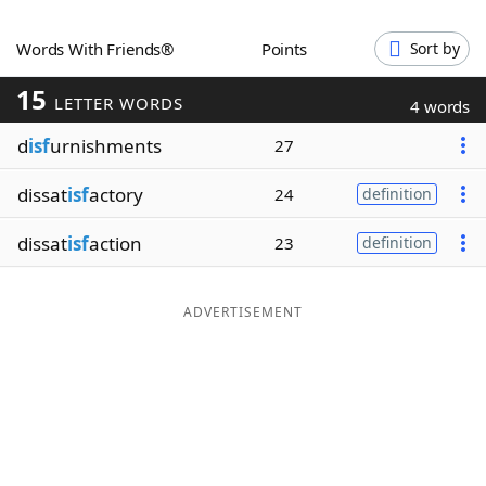
Word List
Maker
Words With Friends®
Points
Sort by
15
Blog
LETTER WORDS
4 words
d
isf
urnishments
27
Our Brands
dissat
isf
actory
24
definition
dissat
isf
action
23
definition
ADVERTISEMENT