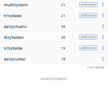
mult
isy
stem
21
definition
tr
isy
llabic
21
definition
da
isy
chains
20
d
isy
llables
20
definition
tr
isy
llable
19
definition
da
isy
cutter
18
7 of 7 words
ADVERTISEMENT