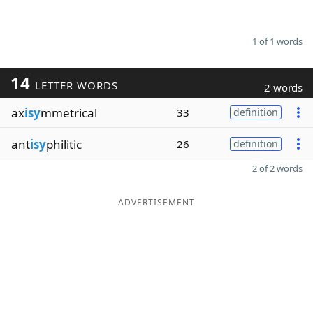
1 of 1 words
14
LETTER WORDS
2 words
ax
isy
mmetrical
33
definition
ant
isy
philitic
26
definition
2 of 2 words
ADVERTISEMENT