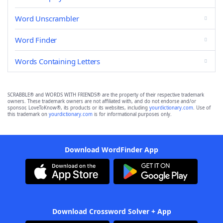
Word Unscrambler
Word Finder
Words Containing Letters
SCRABBLE® and WORDS WITH FRIENDS® are the property of their respective trademark
owners. These trademark owners are not affiliated with, and do not endorse and/or
sponsor, LoveToKnow®, its products or its websites, including
yourdictionary.com
. Use of
this trademark on
yourdictionary.com
is for informational purposes only.
Download WordFinder App
Download Crossword Solver + App