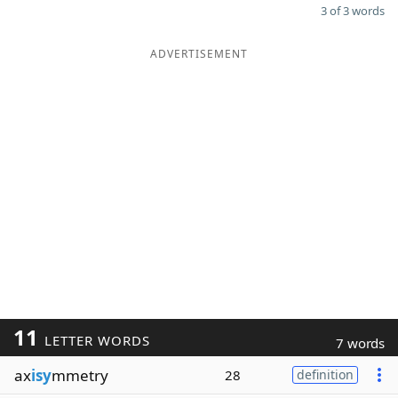
3 of 3 words
ADVERTISEMENT
11
LETTER WORDS
7 words
ax
isy
mmetry
28
definition