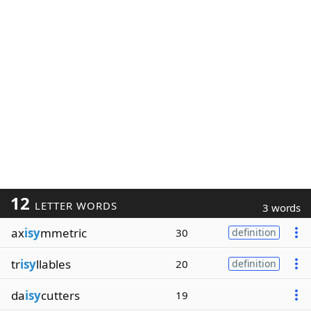
12
LETTER WORDS
3 words
ax
isy
mmetric
30
definition
tr
isy
llables
20
definition
da
isy
cutters
19