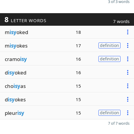
3 of 3 words
8
LETTER WORDS
7 words
m
isy
oked
18
m
isy
okes
17
definition
cramo
isy
16
definition
d
isy
oked
16
cho
isy
as
15
d
isy
okes
15
pleur
isy
15
definition
7 of 7 words