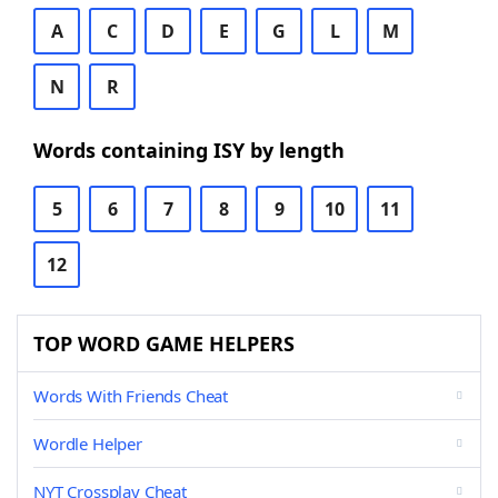
A
C
D
E
G
L
M
N
R
Words containing ISY by length
5
6
7
8
9
10
11
12
TOP WORD GAME HELPERS
Words With Friends Cheat
Wordle Helper
NYT Crossplay Cheat