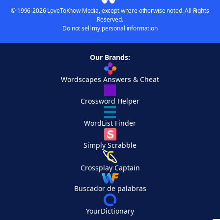
© 1996-2026 LoveToKnow Media, except where otherwise noted. All Rights
Reserved.
Do not sell my personal information
Our Brands:
Wordscapes Answers & Cheat
Crossword Helper
WordList Finder
Simply Scrabble
Crossplay Captain
Buscador de palabras
YourDictionary