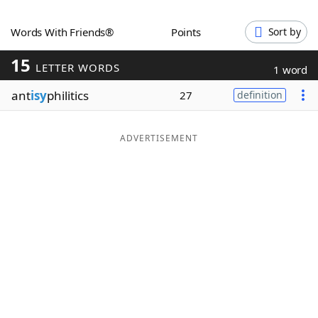
Word List
Maker
Words With Friends®
Points
Sort by
15
Blog
LETTER WORDS
1 word
ant
isy
philitics
27
definition
Our Brands
ADVERTISEMENT