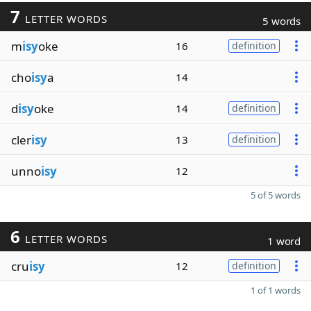
7
LETTER WORDS
5 words
m
isy
oke
16
definition
cho
isy
a
14
d
isy
oke
14
definition
cler
isy
13
definition
unno
isy
12
5 of 5 words
6
LETTER WORDS
1 word
cru
isy
12
definition
1 of 1 words