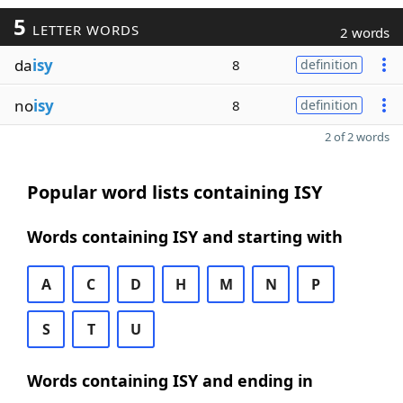
5
LETTER WORDS
2 words
da
isy
8
definition
no
isy
8
definition
2 of 2 words
Popular word lists containing ISY
Words containing ISY and starting with
A
C
D
H
M
N
P
S
T
U
Words containing ISY and ending in