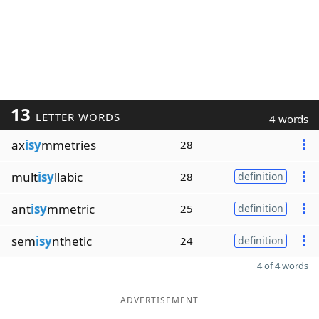
13
LETTER WORDS
4 words
ax
isy
mmetries
28
mult
isy
llabic
28
definition
ant
isy
mmetric
25
definition
sem
isy
nthetic
24
definition
4 of 4 words
ADVERTISEMENT