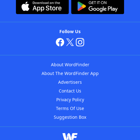
Follow Us
About WordFinder
About The WordFinder App
Advertisers
Contact Us
Privacy Policy
Terms Of Use
Suggestion Box