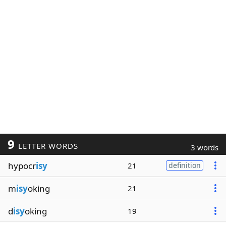
9
LETTER WORDS
3 words
hypocr
isy
21
definition
m
isy
oking
21
d
isy
oking
19