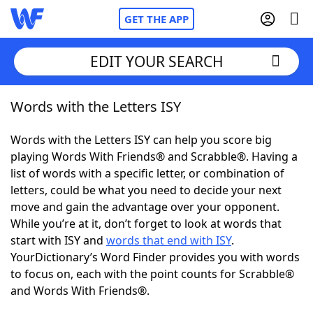
GET THE APP
EDIT YOUR SEARCH
Words with the Letters ISY
Home
Words with the Letters ISY can help you score big
Words With Friends
Cheat
playing Words With Friends® and Scrabble®. Having a
list of words with a specific letter, or combination of
NYT Crossplay Cheat
letters, could be what you need to decide your next
move and gain the advantage over your opponent.
Scrabble
Helpers
While you’re at it, don’t forget to look at words that
start with ISY and
words that end with ISY
.
YourDictionary’s Word Finder provides you with words
Today's NYT Games
Hints & Answers
to focus on, each with the point counts for Scrabble®
and Words With Friends®.
Word Games
Helpers