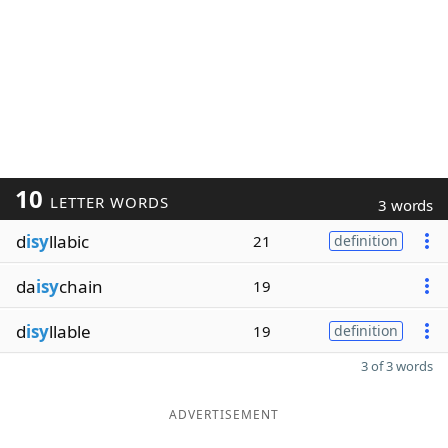
10
LETTER WORDS
3 words
d
isy
llabic
21
definition
da
isy
chain
19
d
isy
llable
19
definition
3 of 3 words
ADVERTISEMENT