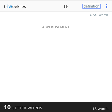
tr
iw
eeklies
19
definition
6 of 6 words
ADVERTISEMENT
10
LETTER WORDS
13 words