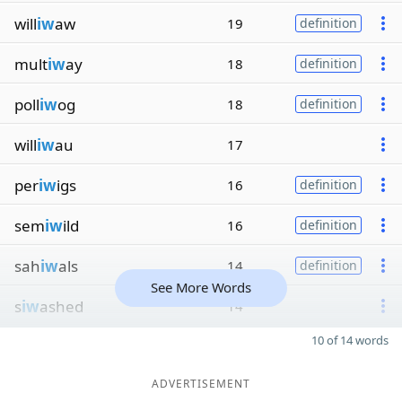
will
iw
aw
19
definition
mult
iw
ay
18
definition
poll
iw
og
18
definition
will
iw
au
17
per
iw
igs
16
definition
sem
iw
ild
16
definition
sah
iw
als
14
definition
See More Words
s
iw
ashed
14
10 of 14 words
ADVERTISEMENT