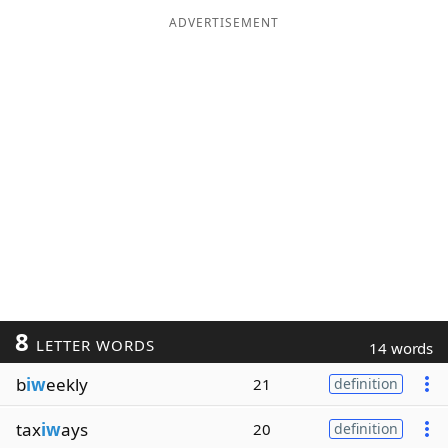
ADVERTISEMENT
8
LETTER WORDS
14 words
b
iw
eekly
21
definition
tax
iw
ays
20
definition