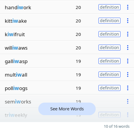
hand
iw
ork
20
definition
kitt
iw
ake
20
definition
k
iw
ifruit
20
definition
will
iw
aws
20
definition
gall
iw
asp
19
definition
mult
iw
all
19
definition
poll
iw
ogs
19
definition
sem
iw
orks
19
See More Words
tr
iw
eekly
19
definition
10 of 16 words