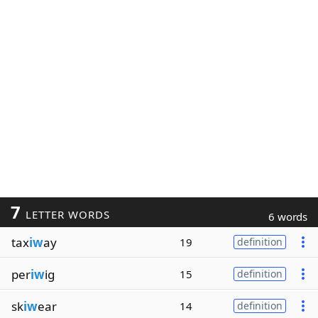
7
LETTER WORDS
6 words
tax
iw
ay
19
definition
per
iw
ig
15
definition
sk
iw
ear
14
definition