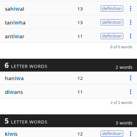
sah
iw
al
13
definition
tan
iw
ha
13
definition
ant
iw
ar
11
definition
6 of 6 words
6
LETTER WORDS
2 words
han
iw
a
12
d
iw
ans
11
2 of 2 words
5
LETTER WORDS
3 words
k
iw
is
12
definition