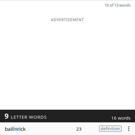
10 of 13 words
ADVERTISEMENT
9
LETTER WORDS
16 words
bail
iw
ick
23
definition