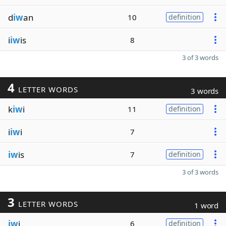
d
iw
an
10
definition
i
iw
is
8
3 of 3 words
4
LETTER WORDS
3 words
k
iw
i
11
definition
i
iw
i
7
iw
is
7
definition
3 of 3 words
3
LETTER WORDS
1 word
iw
i
6
definition