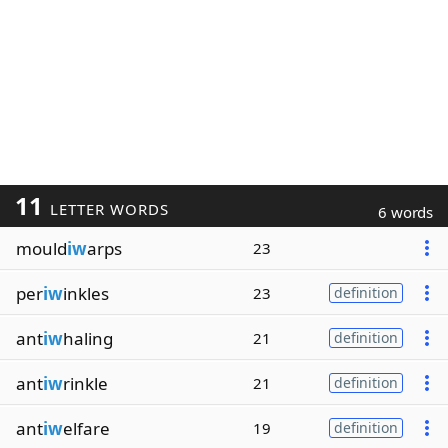
11
LETTER WORDS
6 words
mould
iw
arps
23
per
iw
inkles
23
definition
ant
iw
haling
21
definition
ant
iw
rinkle
21
definition
ant
iw
elfare
19
definition