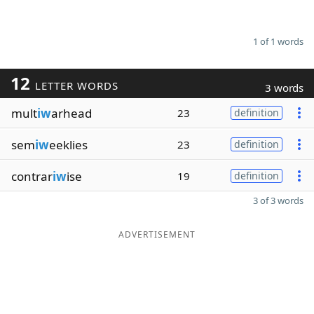
1 of 1 words
12
LETTER WORDS
3 words
mult
iw
arhead
23
definition
sem
iw
eeklies
23
definition
contrar
iw
ise
19
definition
3 of 3 words
ADVERTISEMENT