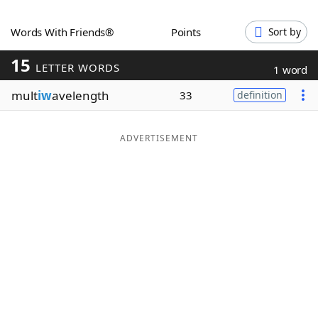
Word List
Maker
Words With Friends®
Points
Sort by
15
Blog
LETTER WORDS
1 word
mult
iw
avelength
33
definition
Our Brands
ADVERTISEMENT