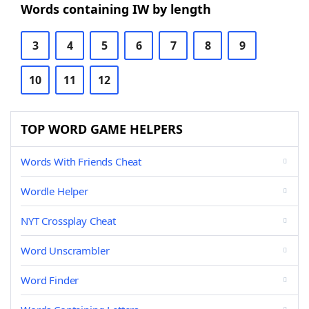
Words containing IW by length
3
4
5
6
7
8
9
10
11
12
TOP WORD GAME HELPERS
Words With Friends Cheat
Wordle Helper
NYT Crossplay Cheat
Word Unscrambler
Word Finder