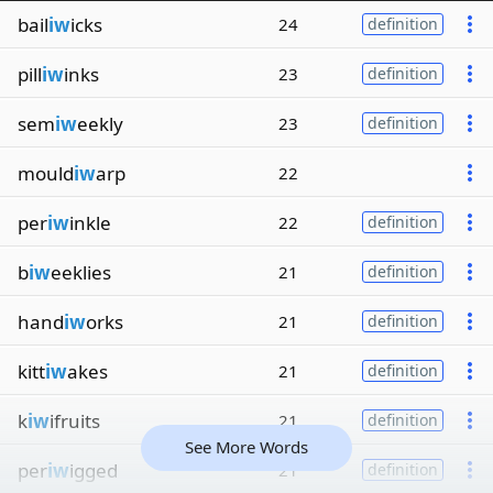
bail
iw
icks
24
definition
pill
iw
inks
23
definition
sem
iw
eekly
23
definition
mould
iw
arp
22
per
iw
inkle
22
definition
b
iw
eeklies
21
definition
hand
iw
orks
21
definition
kitt
iw
akes
21
definition
k
iw
ifruits
21
definition
See More Words
per
iw
igged
21
definition