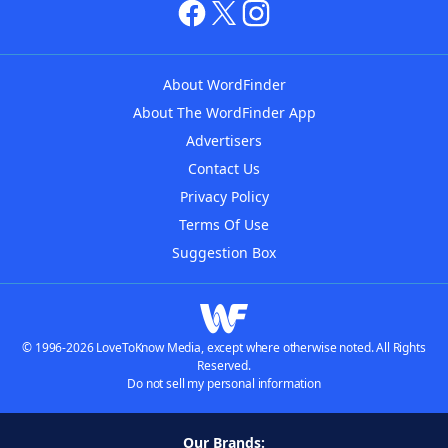
About WordFinder
About The WordFinder App
Advertisers
Contact Us
Privacy Policy
Terms Of Use
Suggestion Box
© 1996-2026 LoveToKnow Media, except where otherwise noted. All Rights
Reserved.
Do not sell my personal information
Our Brands: