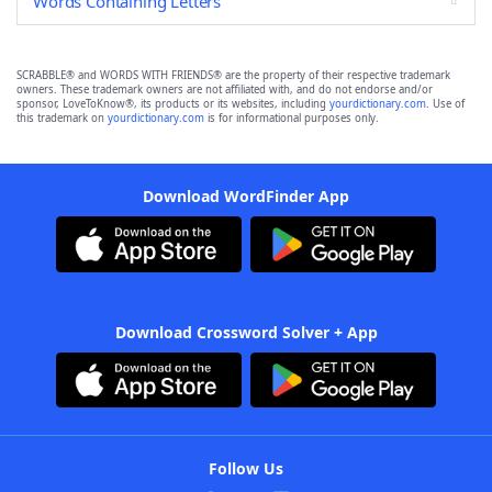
Words Containing Letters
SCRABBLE® and WORDS WITH FRIENDS® are the property of their respective trademark
owners. These trademark owners are not affiliated with, and do not endorse and/or
sponsor, LoveToKnow®, its products or its websites, including
yourdictionary.com
. Use of
this trademark on
yourdictionary.com
is for informational purposes only.
Download WordFinder App
Download Crossword Solver + App
Follow Us