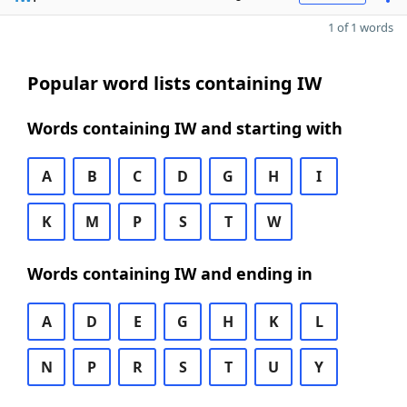
1 of 1 words
Popular word lists containing IW
Words containing IW and starting with
A
B
C
D
G
H
I
K
M
P
S
T
W
Words containing IW and ending in
A
D
E
G
H
K
L
N
P
R
S
T
U
Y