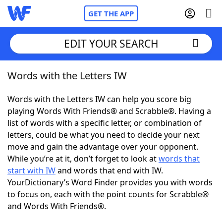
GET THE APP
EDIT YOUR SEARCH
Words with the Letters IW
Home
Words with the Letters IW can help you score big
Words With Friends
Cheat
playing Words With Friends® and Scrabble®. Having a
list of words with a specific letter, or combination of
NYT Crossplay Cheat
letters, could be what you need to decide your next
move and gain the advantage over your opponent.
Scrabble
Helpers
While you’re at it, don’t forget to look at
words that
start with IW
and words that end with IW.
YourDictionary’s Word Finder provides you with words
Today's NYT Games
Hints & Answers
to focus on, each with the point counts for Scrabble®
and Words With Friends®.
Word Games
Helpers