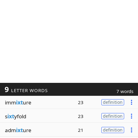
9
LETTER WORDS
7 words
imm
ixt
ure
23
definition
s
ixt
yfold
23
definition
adm
ixt
ure
21
definition