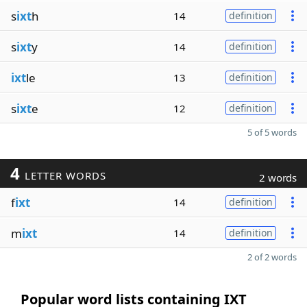
s
ixt
h
14
definition
s
ixt
y
14
definition
ixt
le
13
definition
s
ixt
e
12
definition
5 of 5 words
4
LETTER WORDS
2 words
f
ixt
14
definition
m
ixt
14
definition
2 of 2 words
Popular word lists containing IXT