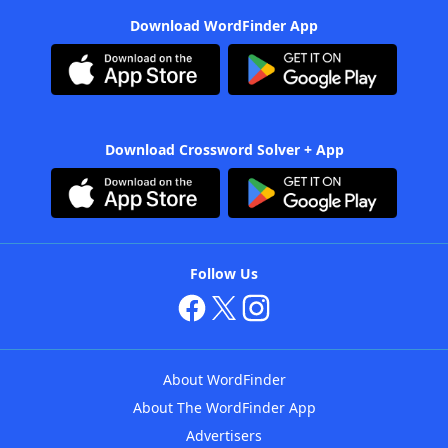
Download WordFinder App
Download Crossword Solver + App
Follow Us
About WordFinder
About The WordFinder App
Advertisers