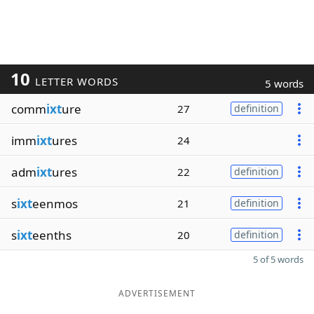
10
LETTER WORDS
5 words
comm
ixt
ure
27
definition
imm
ixt
ures
24
adm
ixt
ures
22
definition
s
ixt
eenmos
21
definition
s
ixt
eenths
20
definition
5 of 5 words
ADVERTISEMENT