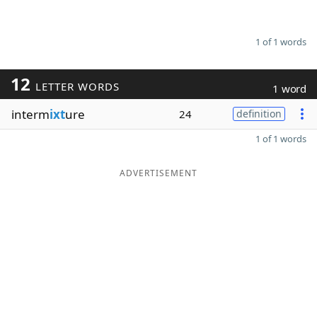
1 of 1 words
12
LETTER WORDS
1 word
interm
ixt
ure
24
definition
1 of 1 words
ADVERTISEMENT