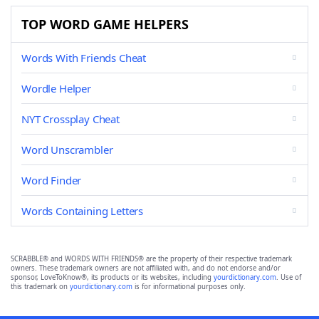
TOP WORD GAME HELPERS
Words With Friends Cheat
Wordle Helper
NYT Crossplay Cheat
Word Unscrambler
Word Finder
Words Containing Letters
SCRABBLE® and WORDS WITH FRIENDS® are the property of their respective trademark
owners. These trademark owners are not affiliated with, and do not endorse and/or
sponsor, LoveToKnow®, its products or its websites, including
yourdictionary.com
. Use of
this trademark on
yourdictionary.com
is for informational purposes only.