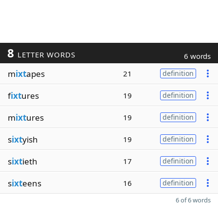
8
LETTER WORDS
6 words
m
ixt
apes
21
definition
f
ixt
ures
19
definition
m
ixt
ures
19
definition
s
ixt
yish
19
definition
s
ixt
ieth
17
definition
s
ixt
eens
16
definition
6 of 6 words