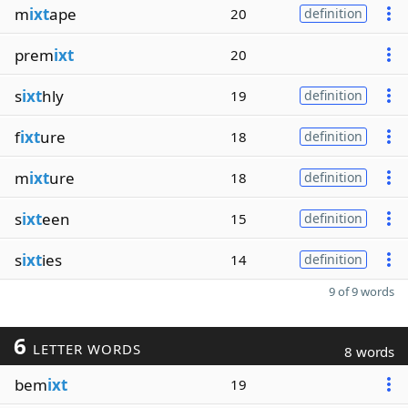
m
ixt
ape
20
definition
prem
ixt
20
s
ixt
hly
19
definition
f
ixt
ure
18
definition
m
ixt
ure
18
definition
s
ixt
een
15
definition
s
ixt
ies
14
definition
9 of 9 words
6
LETTER WORDS
8 words
bem
ixt
19