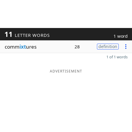
11
LETTER WORDS
1 word
comm
ixt
ures
28
definition
1 of 1 words
ADVERTISEMENT