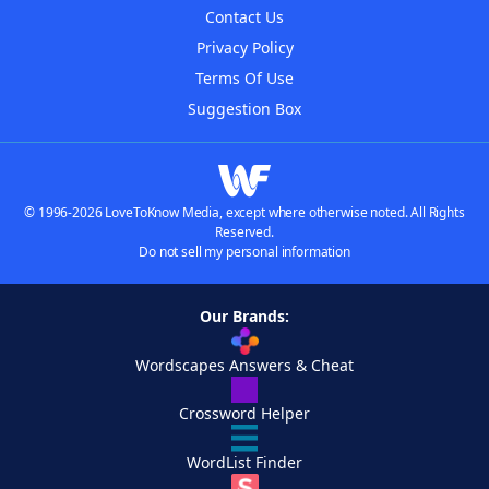
Contact Us
Privacy Policy
Terms Of Use
Suggestion Box
© 1996-2026 LoveToKnow Media, except where otherwise noted. All Rights
Reserved.
Do not sell my personal information
Our Brands:
Wordscapes Answers & Cheat
Crossword Helper
WordList Finder