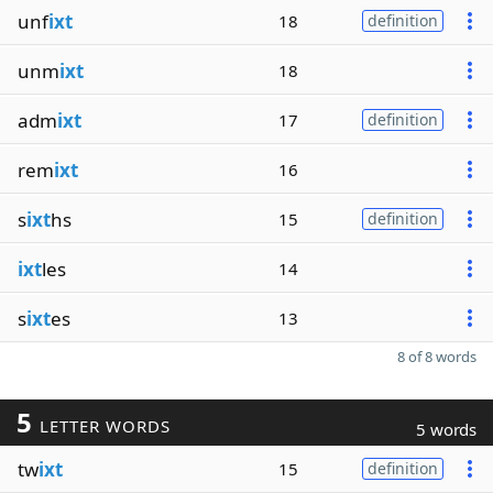
unf
ixt
18
definition
unm
ixt
18
adm
ixt
17
definition
rem
ixt
16
s
ixt
hs
15
definition
ixt
les
14
s
ixt
es
13
8 of 8 words
5
LETTER WORDS
5 words
tw
ixt
15
definition