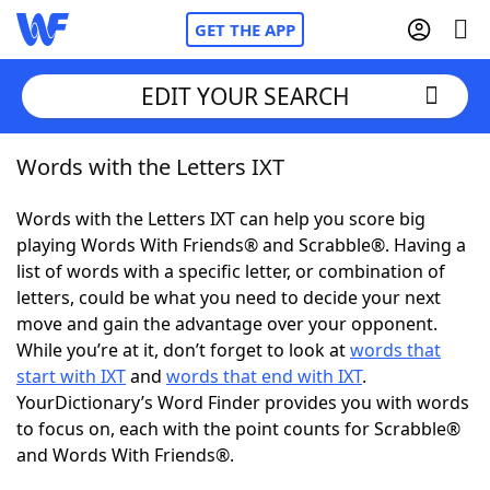
GET THE APP
EDIT YOUR SEARCH
Words with the Letters IXT
Home
Words with the Letters IXT can help you score big
Words With Friends
Cheat
playing Words With Friends® and Scrabble®. Having a
list of words with a specific letter, or combination of
NYT Crossplay Cheat
letters, could be what you need to decide your next
move and gain the advantage over your opponent.
Scrabble
Helpers
While you’re at it, don’t forget to look at
words that
start with IXT
and
words that end with IXT
.
YourDictionary’s Word Finder provides you with words
Today's NYT Games
Hints & Answers
to focus on, each with the point counts for Scrabble®
and Words With Friends®.
Word Games
Helpers