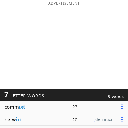
ADVERTISEMENT
7
LETTER WORDS
9 words
comm
ixt
23
betw
ixt
20
definition