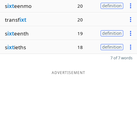
s
ixt
eenmo
20
definition
transf
ixt
20
s
ixt
eenth
19
definition
s
ixt
ieths
18
definition
7 of 7 words
ADVERTISEMENT