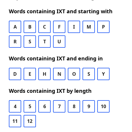
Words containing IXT and starting with
A
B
C
F
I
M
P
R
S
T
U
Words containing IXT and ending in
D
E
H
N
O
S
Y
Words containing IXT by length
4
5
6
7
8
9
10
11
12