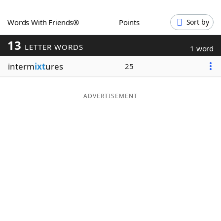
Word List
Maker
Words With Friends®
Points
Sort by
13
Blog
LETTER WORDS
1 word
interm
ixt
ures
25
Our Brands
ADVERTISEMENT