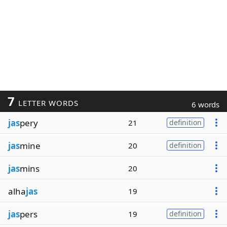
7
LETTER WORDS
6 words
jas
pery
21
definition
jas
mine
20
definition
jas
mins
20
alha
jas
19
jas
pers
19
definition