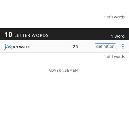
1 of 1 words
10
LETTER WORDS
1 word
jas
perware
25
definition
1 of 1 words
ADVERTISEMENT