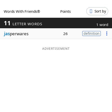
Word List
Maker
Words With Friends®
Points
Sort by
11
Blog
LETTER WORDS
1 word
jas
perwares
26
definition
Our Brands
ADVERTISEMENT