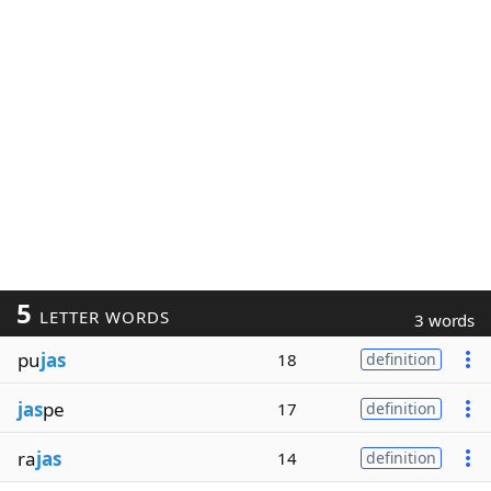
5
LETTER WORDS
3 words
pu
jas
18
definition
jas
pe
17
definition
ra
jas
14
definition