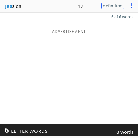
jas
sids
17
definition
6 of 6 words
ADVERTISEMENT
6
LETTER WORDS
8 words