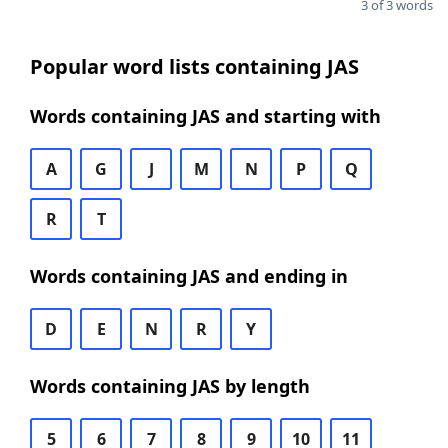
3 of 3 words
Popular word lists containing JAS
Words containing JAS and starting with
A
G
J
M
N
P
Q
R
T
Words containing JAS and ending in
D
E
N
R
Y
Words containing JAS by length
5
6
7
8
9
10
11