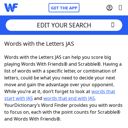
GET THE APP
EDIT YOUR SEARCH
Words with the Letters JAS
Home
Words with the Letters JAS can help you score big
Words With Friends
Cheat
playing Words With Friends® and Scrabble®. Having a
list of words with a specific letter, or combination of
NYT Crossplay Cheat
letters, could be what you need to decide your next
move and gain the advantage over your opponent.
Scrabble
Helpers
While you’re at it, don’t forget to look at
words that
start with JAS
and
words that end with JAS
.
YourDictionary’s Word Finder provides you with words
Today's NYT Games
Hints & Answers
to focus on, each with the point counts for Scrabble®
and Words With Friends®.
Word Games
Helpers