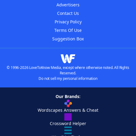
Advertisers
Contact Us
Privacy Policy
Terms Of Use
Suggestion Box
© 1996-2026 LoveToKnow Media, except where otherwise noted. All Rights
Reserved.
Do not sell my personal information
Our Brands:
Wordscapes Answers & Cheat
Crossword Helper