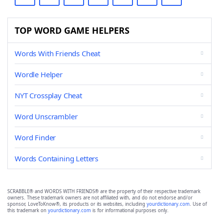
TOP WORD GAME HELPERS
Words With Friends Cheat
Wordle Helper
NYT Crossplay Cheat
Word Unscrambler
Word Finder
Words Containing Letters
SCRABBLE® and WORDS WITH FRIENDS® are the property of their respective trademark
owners. These trademark owners are not affiliated with, and do not endorse and/or
sponsor, LoveToKnow®, its products or its websites, including
yourdictionary.com
. Use of
this trademark on
yourdictionary.com
is for informational purposes only.