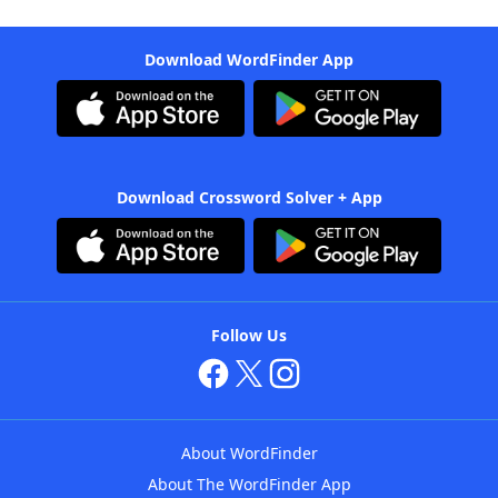
Download WordFinder App
Download Crossword Solver + App
Follow Us
About WordFinder
About The WordFinder App