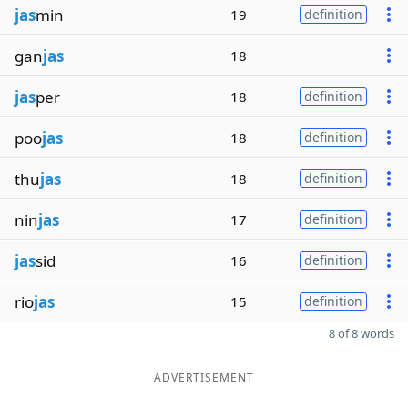
jas
min
19
definition
gan
jas
18
jas
per
18
definition
poo
jas
18
definition
thu
jas
18
definition
nin
jas
17
definition
jas
sid
16
definition
rio
jas
15
definition
8 of 8 words
ADVERTISEMENT