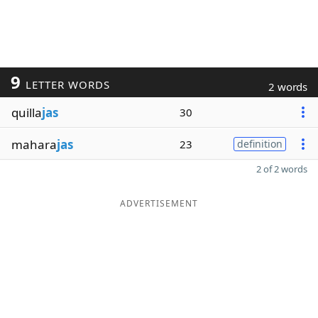
9
LETTER WORDS
2 words
quilla
jas
30
mahara
jas
23
definition
2 of 2 words
ADVERTISEMENT