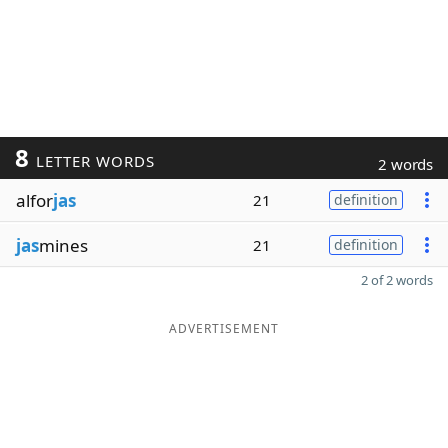
8
LETTER WORDS
2 words
alfor
jas
21
definition
jas
mines
21
definition
2 of 2 words
ADVERTISEMENT