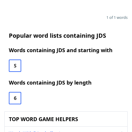
1 of 1 words
Popular word lists containing JDS
Words containing JDS and starting with
S
Words containing JDS by length
6
TOP WORD GAME HELPERS