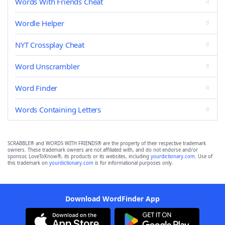
Words With Friends Cheat
Wordle Helper
NYT Crossplay Cheat
Word Unscrambler
Word Finder
Words Containing Letters
SCRABBLE® and WORDS WITH FRIENDS® are the property of their respective trademark
owners. These trademark owners are not affiliated with, and do not endorse and/or
sponsor, LoveToKnow®, its products or its websites, including
yourdictionary.com
. Use of
this trademark on
yourdictionary.com
is for informational purposes only.
Download WordFinder App