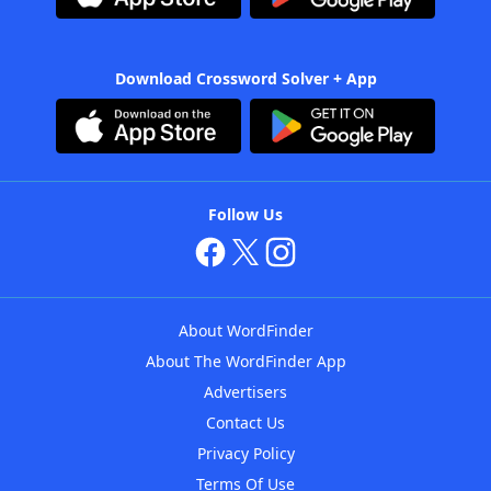
Download Crossword Solver + App
Follow Us
About WordFinder
About The WordFinder App
Advertisers
Contact Us
Privacy Policy
Terms Of Use