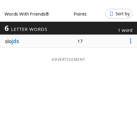
Word List
Maker
Words With Friends®
Points
Sort by
6
Blog
LETTER WORDS
1 word
slo
jds
17
Our Brands
ADVERTISEMENT