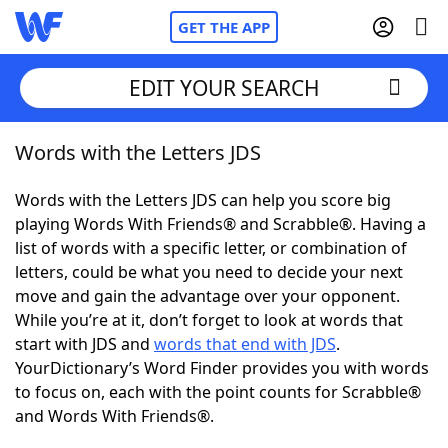
GET THE APP
EDIT YOUR SEARCH
Words with the Letters JDS
Home
Words with the Letters JDS can help you score big
Words With Friends
Cheat
playing Words With Friends® and Scrabble®. Having a
list of words with a specific letter, or combination of
NYT Crossplay Cheat
letters, could be what you need to decide your next
move and gain the advantage over your opponent.
Scrabble
Helpers
While you’re at it, don’t forget to look at words that
start with JDS and
words that end with JDS
.
YourDictionary’s Word Finder provides you with words
Today's NYT Games
Hints & Answers
to focus on, each with the point counts for Scrabble®
and Words With Friends®.
Word Games
Helpers