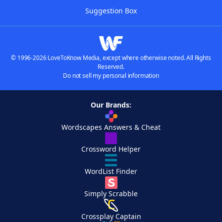
Suggestion Box
© 1996-2026 LoveToKnow Media, except where otherwise noted. All Rights
Reserved.
Do not sell my personal information
Our Brands:
Wordscapes Answers & Cheat
Crossword Helper
WordList Finder
Simply Scrabble
Crossplay Captain