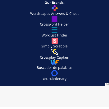
Our Brands:
Wordscapes Answers & Cheat
Crossword Helper
WordList Finder
Simply Scrabble
Crossplay Captain
Buscador de palabras
YourDictionary