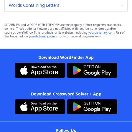
Words Containing Letters
SCRABBLE® and WORDS WITH FRIENDS® are the property of their respective trademark
owners. These trademark owners are not affiliated with, and do not endorse and/or
sponsor, LoveToKnow®, its products or its websites, including
yourdictionary.com
. Use of
this trademark on
yourdictionary.com
is for informational purposes only.
Download WordFinder App
Download Crossword Solver + App
Follow Us