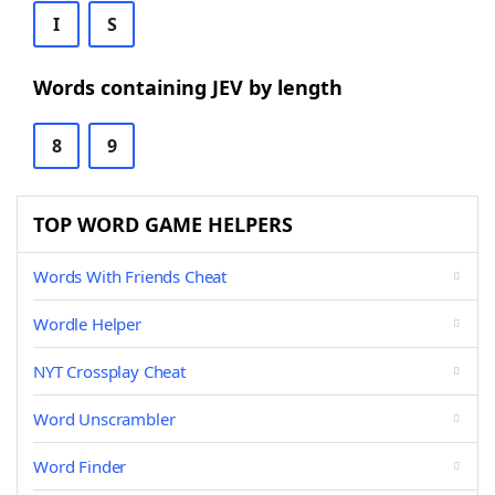
I
S
Words containing JEV by length
8
9
TOP WORD GAME HELPERS
Words With Friends Cheat
Wordle Helper
NYT Crossplay Cheat
Word Unscrambler
Word Finder