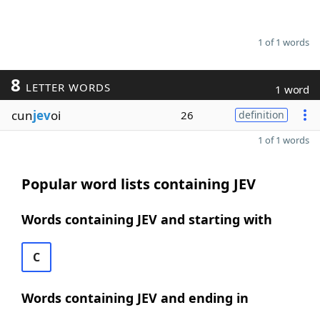
1 of 1 words
8
LETTER WORDS
1 word
cun
jev
oi
26
definition
1 of 1 words
Popular word lists containing JEV
Words containing JEV and starting with
C
Words containing JEV and ending in