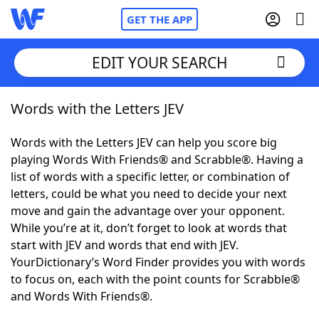
GET THE APP
EDIT YOUR SEARCH
Words with the Letters JEV
Home
Words with the Letters JEV can help you score big
Words With Friends
Cheat
playing Words With Friends® and Scrabble®. Having a
list of words with a specific letter, or combination of
NYT Crossplay Cheat
letters, could be what you need to decide your next
move and gain the advantage over your opponent.
Scrabble
Helpers
While you’re at it, don’t forget to look at words that
start with JEV and words that end with JEV.
YourDictionary’s Word Finder provides you with words
Today's NYT Games
Hints & Answers
to focus on, each with the point counts for Scrabble®
and Words With Friends®.
Word Games
Helpers