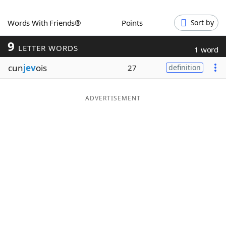
Word List
Maker
Words With Friends®
Points
Sort by
9
Blog
LETTER WORDS
1 word
cun
jev
ois
27
definition
Our Brands
ADVERTISEMENT