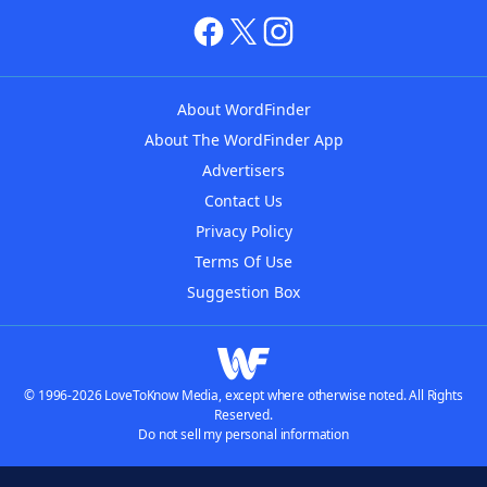
About WordFinder
About The WordFinder App
Advertisers
Contact Us
Privacy Policy
Terms Of Use
Suggestion Box
© 1996-2026 LoveToKnow Media, except where otherwise noted. All Rights
Reserved.
Do not sell my personal information