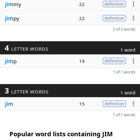
jim
my
22
definition
jim
py
22
definition
2 of 2 words
4
LETTER WORDS
1 word
jim
p
19
definition
1 of 1 words
3
LETTER WORDS
1 word
jim
15
definition
1 of 1 words
Popular word lists containing JIM