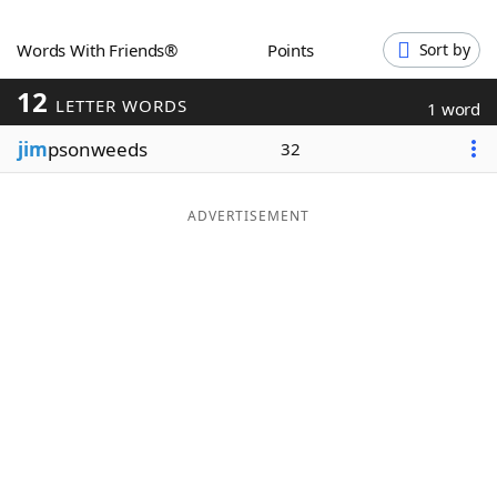
Word List
Maker
Words With Friends®
Points
Sort by
12
Blog
LETTER WORDS
1 word
jim
psonweeds
32
Our Brands
ADVERTISEMENT