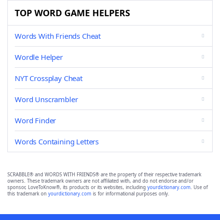
TOP WORD GAME HELPERS
Words With Friends Cheat
Wordle Helper
NYT Crossplay Cheat
Word Unscrambler
Word Finder
Words Containing Letters
SCRABBLE® and WORDS WITH FRIENDS® are the property of their respective trademark
owners. These trademark owners are not affiliated with, and do not endorse and/or
sponsor, LoveToKnow®, its products or its websites, including
yourdictionary.com
. Use of
this trademark on
yourdictionary.com
is for informational purposes only.