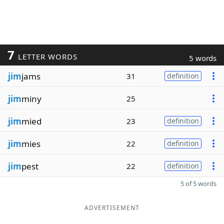
7
LETTER WORDS
5 words
jim
jams
31
definition
jim
miny
25
jim
mied
23
definition
jim
mies
22
definition
jim
pest
22
definition
5 of 5 words
ADVERTISEMENT