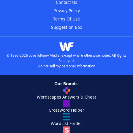
Contact Us
Privacy Policy
Terms Of Use
Suggestion Box
© 1996-2026 LoveToKnow Media, except where otherwise noted. All Rights
Reserved.
Do not sell my personal information
Our Brands:
Wordscapes Answers & Cheat
Crossword Helper
WordList Finder