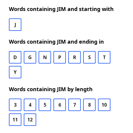
Words containing JIM and starting with
J
Words containing JIM and ending in
D
G
N
P
R
S
T
Y
Words containing JIM by length
3
4
5
6
7
8
10
11
12