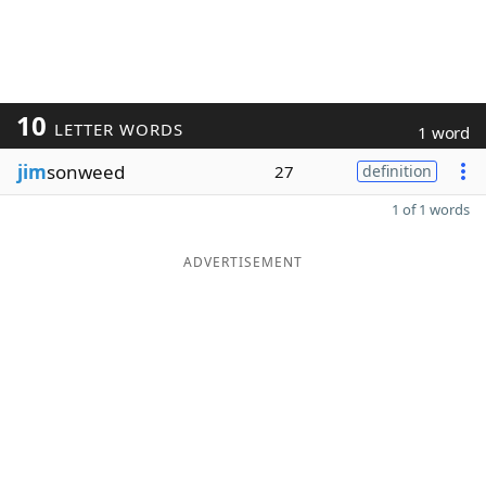
10
LETTER WORDS
1 word
jim
sonweed
27
definition
1 of 1 words
ADVERTISEMENT