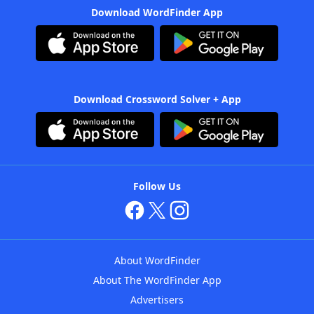
Download WordFinder App
Download Crossword Solver + App
Follow Us
About WordFinder
About The WordFinder App
Advertisers