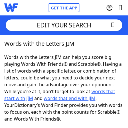
GET THE APP
EDIT YOUR SEARCH
Words with the Letters JIM
Home
Words with the Letters JIM can help you score big
Words With Friends
Cheat
playing Words With Friends® and Scrabble®. Having a
list of words with a specific letter, or combination of
NYT Crossplay Cheat
letters, could be what you need to decide your next
move and gain the advantage over your opponent.
Scrabble
Helpers
While you’re at it, don’t forget to look at
words that
start with JIM
and
words that end with JIM
.
YourDictionary’s Word Finder provides you with words
Today's NYT Games
Hints & Answers
to focus on, each with the point counts for Scrabble®
and Words With Friends®.
Word Games
Helpers