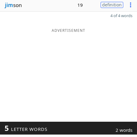
jim
son
19
definition
4 of 4 words
ADVERTISEMENT
5
LETTER WORDS
2 words