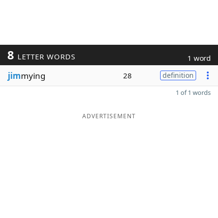
8
LETTER WORDS
1 word
jim
mying
28
definition
1 of 1 words
ADVERTISEMENT