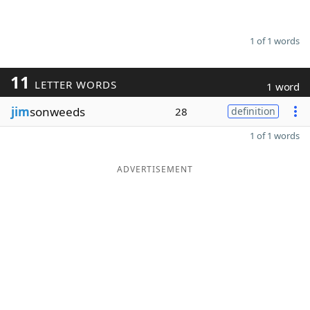
1 of 1 words
11
LETTER WORDS
1 word
jim
sonweeds
28
definition
1 of 1 words
ADVERTISEMENT