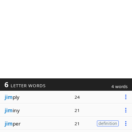
6
LETTER WORDS
4 words
jim
ply
24
jim
iny
21
jim
per
21
definition