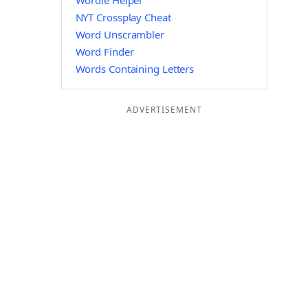
Wordle Helper
NYT Crossplay Cheat
Word Unscrambler
Word Finder
Words Containing Letters
ADVERTISEMENT