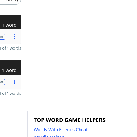
1 word
on
 of 1 words
1 word
on
 of 1 words
TOP WORD GAME HELPERS
Words With Friends Cheat