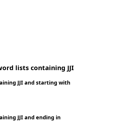
ord lists containing JJI
ining JJI and starting with
ining JJI and ending in