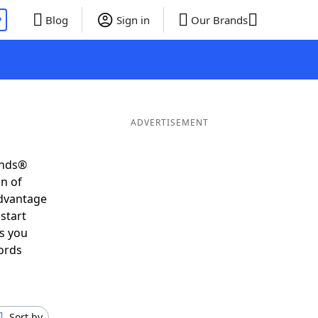
P
Blog
Sign in
Our Brands
ADVERTISEMENT
ends®
on of
advantage
start
s you
ords
Sort by