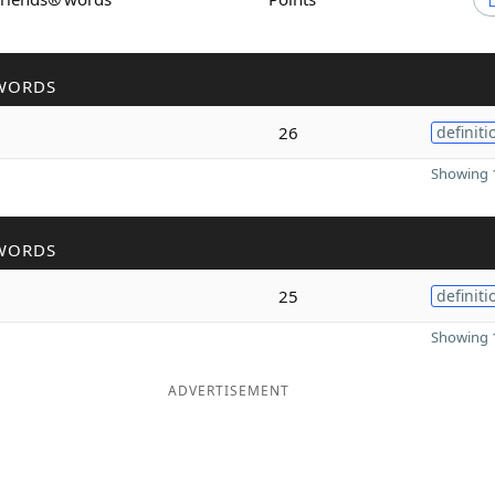
WORDS
26
definiti
Showing 1
WORDS
25
definiti
Showing 1
ADVERTISEMENT