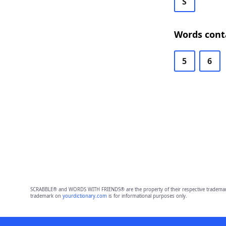
S
Words conta
5
6
SCRABBLE® and WORDS WITH FRIENDS® are the property of their respective trademark 
trademark on
yourdictionary.com
is for informational purposes only.