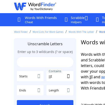
Words With Friends
Scrabble
T
Cheat
Helpers
Hi
Word Finder
Word Lists For Word Games
Words With The Letter
Words
Words wit
Unscramble Letters
Enter up to 3 wildcards (? or space)
Words with th
and Scrabble®.
letters, coul
over your oppo
Contains
Starts
with JJI and
wo
with words to
With Friends
Ends
Length
2 Words With 