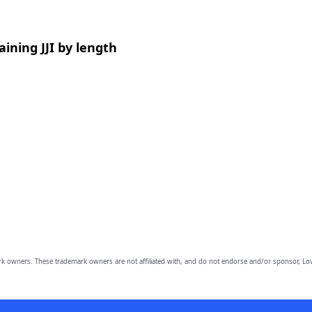
ining JJI by length
owners. These trademark owners are not affiliated with, and do not endorse and/or sponsor, Lov