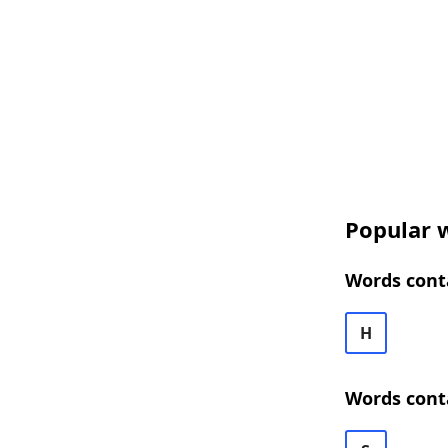
Popular w
Words conta
H
Words conta