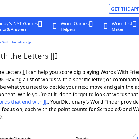
GET THE AP
oday's NYT Games
Word Games
Word List
nts & Answers
Helpers
Maker
 With The Letters Jji
h the Letters JJI
e Letters JJI can help you score big playing Words With Fri
 Having a list of words with a specific letter, or combinati
d be what you need to decide your next move and gain the 
nent. While you’re at it, don’t forget to look at words that 
rds that end with JJI
. YourDictionary’s Word Finder provide
 focus on, each with the point counts for Scrabble® and W
®.
Friends® words
Points