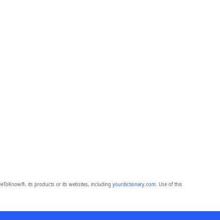
eToKnow®, its products or its websites, including
yourdictionary.com
. Use of this