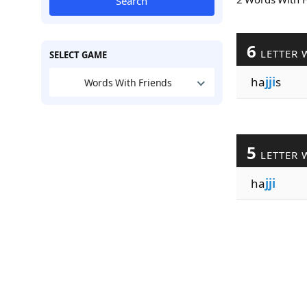
Search
6
LETTER 
SELECT GAME
ha
jji
s
Words With Friends
5
LETTER 
ha
jji