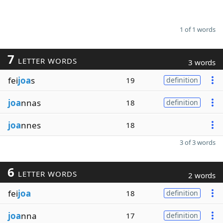
1 of 1 words
7
LETTER WORDS
3 words
fei
joa
s
19
definition
joa
nnas
18
definition
joa
nnes
18
3 of 3 words
6
LETTER WORDS
2 words
fei
joa
18
definition
joa
nna
17
definition