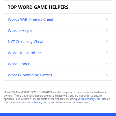
TOP WORD GAME HELPERS
Words With Friends Cheat
Wordle Helper
NYT Crossplay Cheat
Word Unscrambler
Word Finder
Words Containing Letters
SCRABBLE® and WORDS WITH FRIENDS® are the property of their respective trademark
owners. These trademark owners are not affiliated with, and do not endorse and/or
sponsor, LoveToKnow®, its products or its websites, including
yourdictionary.com
. Use of
this trademark on
yourdictionary.com
is for informational purposes only.