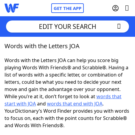
GET THE APP
EDIT YOUR SEARCH
Words with the Letters JOA
Home
Words with the Letters JOA can help you score big
Words With Friends
Cheat
playing Words With Friends® and Scrabble®. Having a
list of words with a specific letter, or combination of
NYT Crossplay Cheat
letters, could be what you need to decide your next
move and gain the advantage over your opponent.
Scrabble
Helpers
While you’re at it, don’t forget to look at
words that
start with JOA
and
words that end with JOA
.
YourDictionary’s Word Finder provides you with words
Today's NYT Games
Hints & Answers
to focus on, each with the point counts for Scrabble®
and Words With Friends®.
Word Games
Helpers