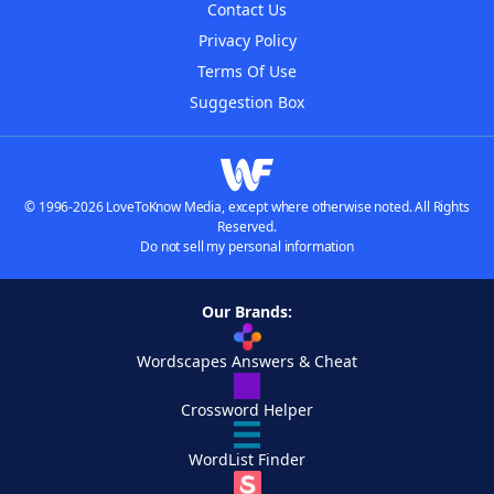
Contact Us
Privacy Policy
Terms Of Use
Suggestion Box
© 1996-2026 LoveToKnow Media, except where otherwise noted. All Rights
Reserved.
Do not sell my personal information
Our Brands:
Wordscapes Answers & Cheat
Crossword Helper
WordList Finder