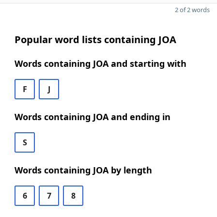
2 of 2 words
Popular word lists containing JOA
Words containing JOA and starting with
F
J
Words containing JOA and ending in
S
Words containing JOA by length
6
7
8