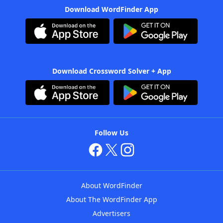
Download WordFinder App
Download Crossword Solver + App
Follow Us
About WordFinder
About The WordFinder App
Advertisers