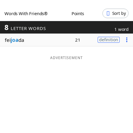
Word List
Maker
Words With Friends®
Points
Sort by
8
Blog
LETTER WORDS
1 word
fei
joa
da
21
definition
Our Brands
ADVERTISEMENT