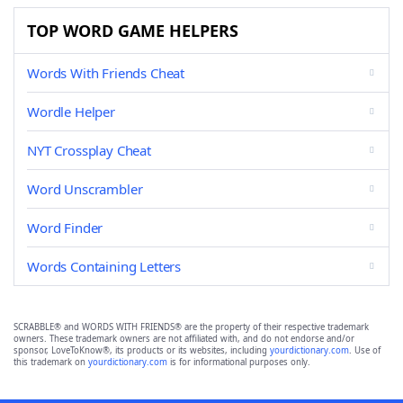
TOP WORD GAME HELPERS
Words With Friends Cheat
Wordle Helper
NYT Crossplay Cheat
Word Unscrambler
Word Finder
Words Containing Letters
SCRABBLE® and WORDS WITH FRIENDS® are the property of their respective trademark
owners. These trademark owners are not affiliated with, and do not endorse and/or
sponsor, LoveToKnow®, its products or its websites, including
yourdictionary.com
. Use of
this trademark on
yourdictionary.com
is for informational purposes only.