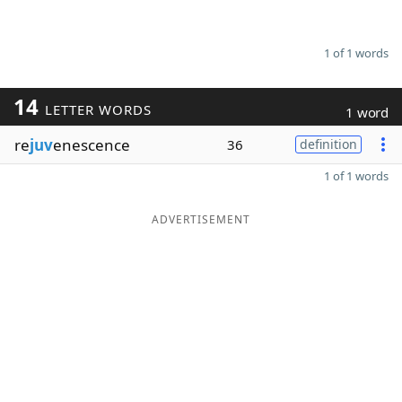
1 of 1 words
14
LETTER WORDS
1 word
re
juv
enescence
36
definition
1 of 1 words
ADVERTISEMENT