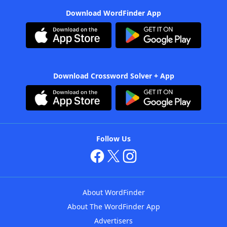
Download WordFinder App
Download Crossword Solver + App
Follow Us
About WordFinder
About The WordFinder App
Advertisers