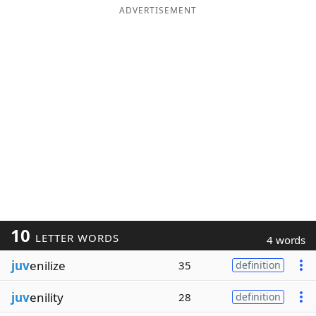
ADVERTISEMENT
10
LETTER WORDS
4 words
juv
enilize
35
definition
juv
enility
28
definition