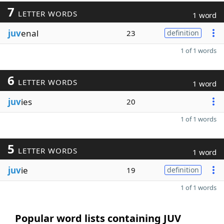
7
LETTER WORDS
1 word
juv
enal
23
definition
1 of 1 words
6
LETTER WORDS
1 word
juv
ies
20
1 of 1 words
5
LETTER WORDS
1 word
juv
ie
19
definition
1 of 1 words
Popular word lists containing JUV