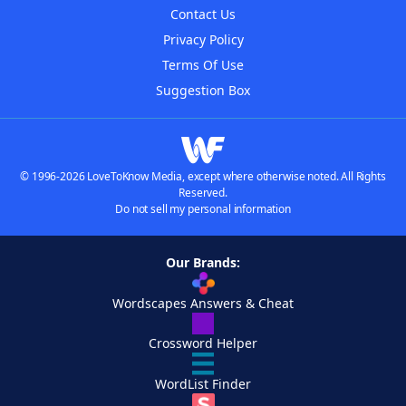
Contact Us
Privacy Policy
Terms Of Use
Suggestion Box
© 1996-2026 LoveToKnow Media, except where otherwise noted. All Rights
Reserved.
Do not sell my personal information
Our Brands:
Wordscapes Answers & Cheat
Crossword Helper
WordList Finder