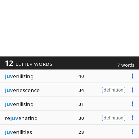
12
LETTER WORDS
7 words
juv
enilizing
40
juv
enescence
34
definition
juv
enilising
31
re
juv
enating
30
definition
juv
enilities
28