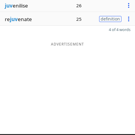
juv
enilise
26
re
juv
enate
25
definition
4 of 4 words
ADVERTISEMENT