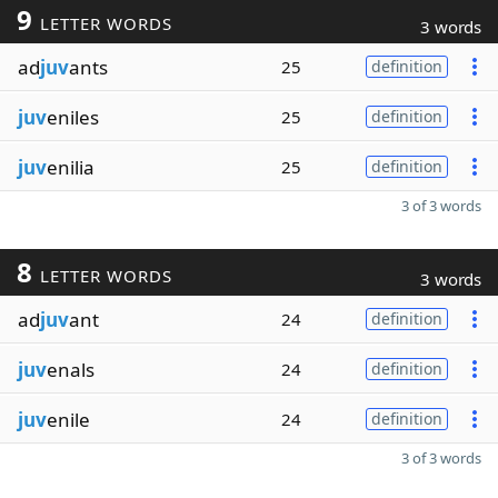
9
LETTER WORDS
3 words
ad
juv
ants
25
definition
juv
eniles
25
definition
juv
enilia
25
definition
3 of 3 words
8
LETTER WORDS
3 words
ad
juv
ant
24
definition
juv
enals
24
definition
juv
enile
24
definition
3 of 3 words