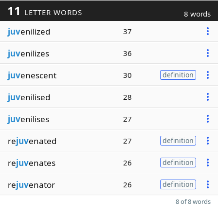
11
LETTER WORDS
8 words
juv
enilized
37
juv
enilizes
36
juv
enescent
30
definition
juv
enilised
28
juv
enilises
27
re
juv
enated
27
definition
re
juv
enates
26
definition
re
juv
enator
26
definition
8 of 8 words