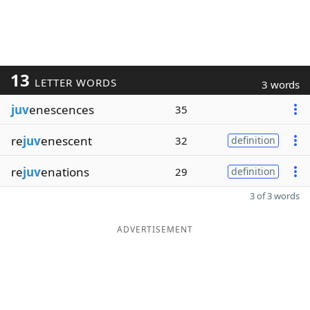
13
LETTER WORDS
3 words
juv
enescences
35
re
juv
enescent
32
definition
re
juv
enations
29
definition
3 of 3 words
ADVERTISEMENT