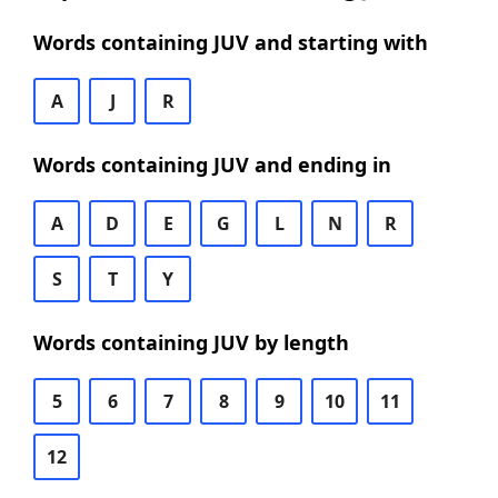
Words containing JUV and starting with
A
J
R
Words containing JUV and ending in
A
D
E
G
L
N
R
S
T
Y
Words containing JUV by length
5
6
7
8
9
10
11
12