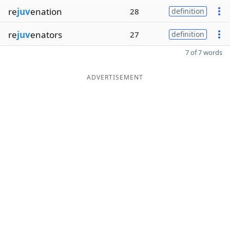
re
juv
enation
28
definition
re
juv
enators
27
definition
7 of 7 words
ADVERTISEMENT