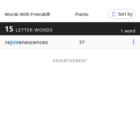
Word List
Maker
Words With Friends®
Points
Sort by
15
Blog
LETTER WORDS
1 word
re
juv
enescences
37
Our Brands
ADVERTISEMENT