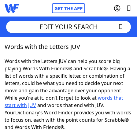
GET THE APP
EDIT YOUR SEARCH
Words with the Letters JUV
Home
Words with the Letters JUV can help you score big
Words With Friends
Cheat
playing Words With Friends® and Scrabble®. Having a
list of words with a specific letter, or combination of
NYT Crossplay Cheat
letters, could be what you need to decide your next
move and gain the advantage over your opponent.
Scrabble
Helpers
While you’re at it, don’t forget to look at
words that
start with JUV
and words that end with JUV.
YourDictionary’s Word Finder provides you with words
Today's NYT Games
Hints & Answers
to focus on, each with the point counts for Scrabble®
and Words With Friends®.
Word Games
Helpers