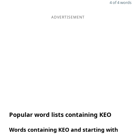
4 of 4 words
ADVERTISEMENT
Popular word lists containing KEO
Words containing KEO and starting with