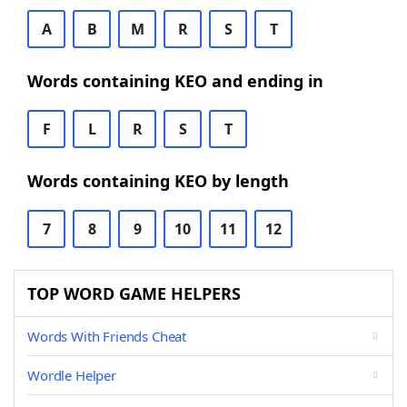
A
B
M
R
S
T
Words containing KEO and ending in
F
L
R
S
T
Words containing KEO by length
7
8
9
10
11
12
TOP WORD GAME HELPERS
Words With Friends Cheat
Wordle Helper