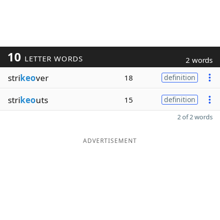
10
LETTER WORDS
2 words
stri
keo
ver
18
definition
stri
keo
uts
15
definition
2 of 2 words
ADVERTISEMENT