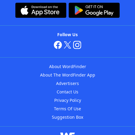
Follow Us
About WordFinder
About The WordFinder App
Advertisers
Contact Us
Privacy Policy
Terms Of Use
Suggestion Box