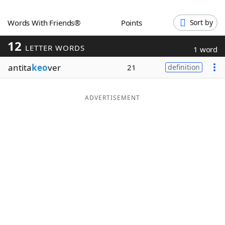
Word List
Maker
Words With Friends®
Points
Sort by
12
Blog
LETTER WORDS
1 word
antita
keo
ver
21
definition
Our Brands
ADVERTISEMENT