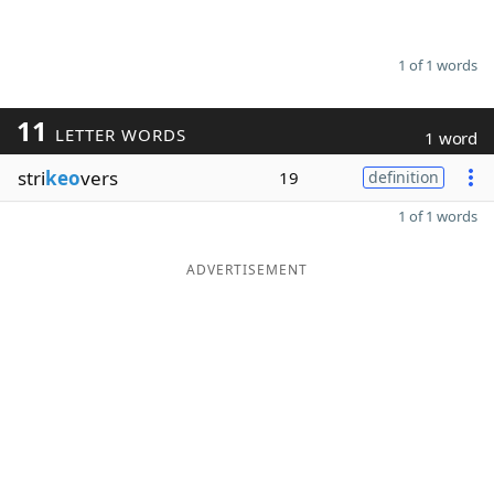
1 of 1 words
11
LETTER WORDS
1 word
stri
keo
vers
19
definition
1 of 1 words
ADVERTISEMENT