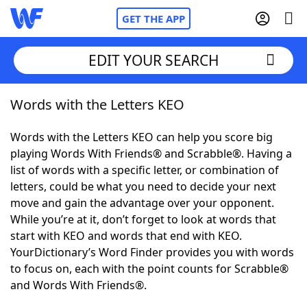
GET THE APP
EDIT YOUR SEARCH
Words with the Letters KEO
Home
Words with the Letters KEO can help you score big
Words With Friends
Cheat
playing Words With Friends® and Scrabble®. Having a
list of words with a specific letter, or combination of
NYT Crossplay Cheat
letters, could be what you need to decide your next
move and gain the advantage over your opponent.
Scrabble
Helpers
While you’re at it, don’t forget to look at words that
start with KEO and words that end with KEO.
YourDictionary’s Word Finder provides you with words
Today's NYT Games
Hints & Answers
to focus on, each with the point counts for Scrabble®
and Words With Friends®.
Word Games
Helpers