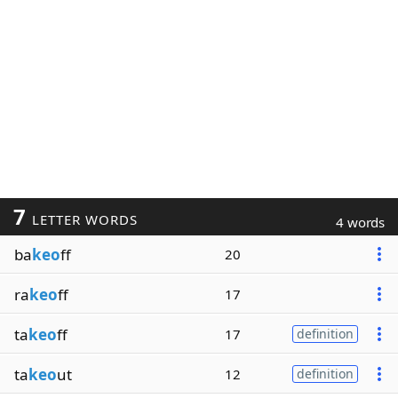
7
LETTER WORDS
4 words
ba
keo
ff
20
ra
keo
ff
17
ta
keo
ff
17
definition
ta
keo
ut
12
definition