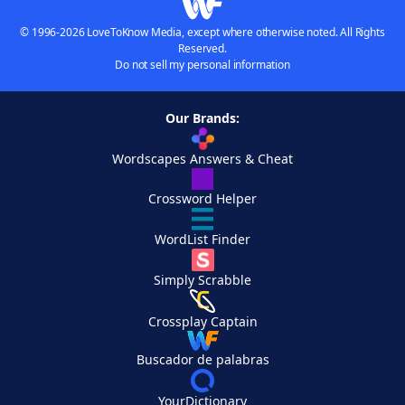
© 1996-2026 LoveToKnow Media, except where otherwise noted. All Rights
Reserved.
Do not sell my personal information
Our Brands:
Wordscapes Answers & Cheat
Crossword Helper
WordList Finder
Simply Scrabble
Crossplay Captain
Buscador de palabras
YourDictionary