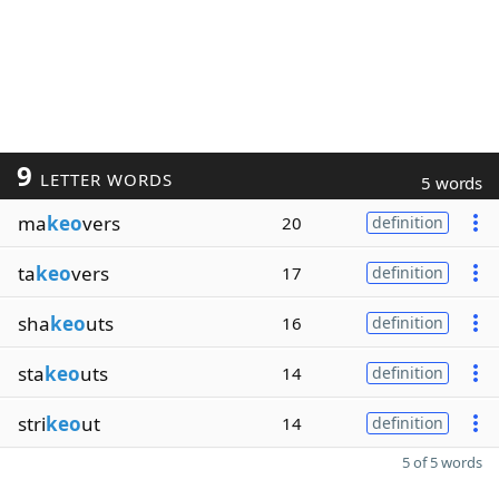
9
LETTER WORDS
5 words
ma
keo
vers
20
definition
ta
keo
vers
17
definition
sha
keo
uts
16
definition
sta
keo
uts
14
definition
stri
keo
ut
14
definition
5 of 5 words