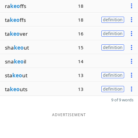
ra
keo
ffs
18
ta
keo
ffs
18
definition
ta
keo
ver
16
definition
sha
keo
ut
15
definition
sna
keo
il
14
sta
keo
ut
13
definition
ta
keo
uts
13
definition
9 of 9 words
ADVERTISEMENT