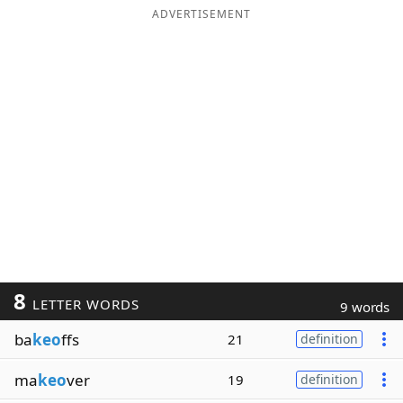
ADVERTISEMENT
8
LETTER WORDS
9 words
ba
keo
ffs
21
definition
ma
keo
ver
19
definition