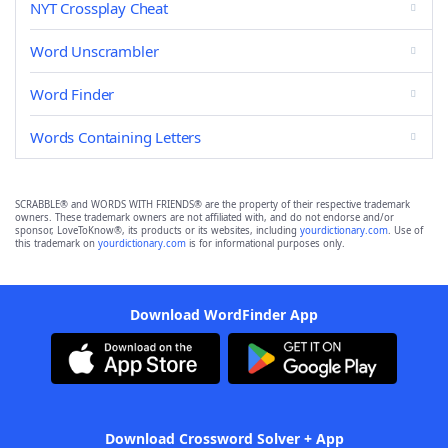
NYT Crossplay Cheat
Word Unscrambler
Word Finder
Words Containing Letters
SCRABBLE® and WORDS WITH FRIENDS® are the property of their respective trademark
owners. These trademark owners are not affiliated with, and do not endorse and/or
sponsor, LoveToKnow®, its products or its websites, including
yourdictionary.com
. Use of
this trademark on
yourdictionary.com
is for informational purposes only.
Download WordFinder App
Download Crossword Solver + App