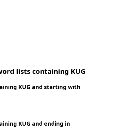
ord lists containing KUG
aining KUG and starting with
aining KUG and ending in