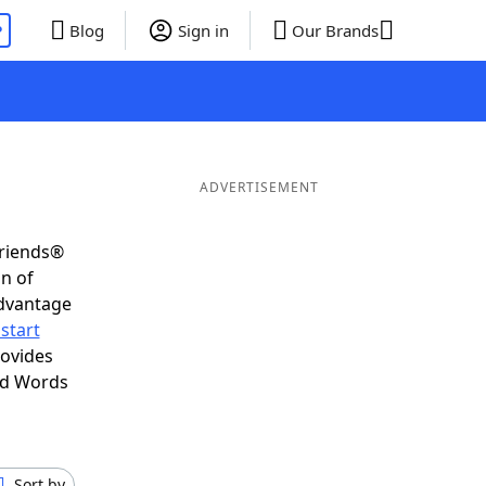
P
Blog
Sign in
Our Brands
ADVERTISEMENT
Friends®
on of
advantage
start
rovides
nd Words
Sort by