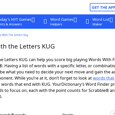
GET THE AP
oday's NYT Games
Word Games
Word List
nts & Answers
Helpers
Maker
s With The Letters Kug
th the Letters KUG
e Letters KUG can help you score big playing Words With 
 Having a list of words with a specific letter, or combinati
d be what you need to decide your next move and gain the 
nent. While you’re at it, don’t forget to look at
words that 
words that end with KUG. YourDictionary’s Word Finder p
s to focus on, each with the point counts for Scrabble® a
®.
Friends® words
Points