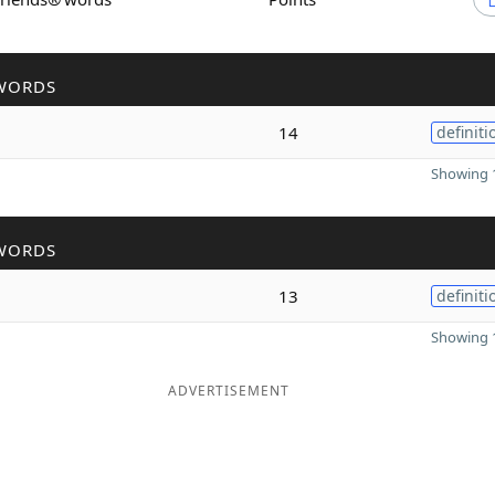
WORDS
14
definiti
Showing 1
WORDS
13
definiti
Showing 1
ADVERTISEMENT