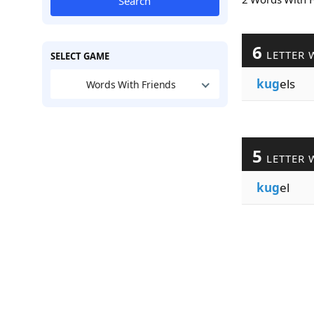
Search
6
LETTER 
SELECT GAME
kug
els
Words With Friends
5
LETTER 
kug
el