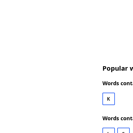
Popular w
Words cont
K
Words cont