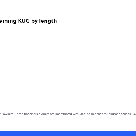
aining KUG by length
owners. These trademark owners are not affiliated with, and do not endorse and/or sponsor, Lov