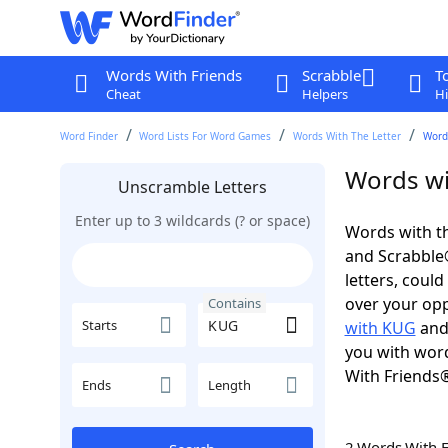
Words With Friends
Scrabble
T
Cheat
Helpers
Hi
Word Finder
Word Lists For Word Games
Words With The Letter
Word
Words wi
Unscramble Letters
Enter up to 3 wildcards (? or space)
Words with th
and Scrabble®.
letters, coul
over your oppo
Contains
Starts
with KUG
and 
you with word
With Friends
Ends
Length
2 Words With 