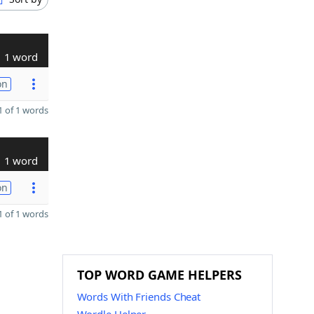
1 word
on
 of 1 words
1 word
on
 of 1 words
TOP WORD GAME HELPERS
Words With Friends Cheat