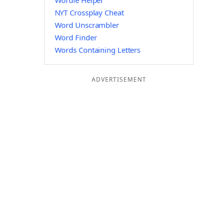
Wordle Helper
NYT Crossplay Cheat
Word Unscrambler
Word Finder
Words Containing Letters
ADVERTISEMENT