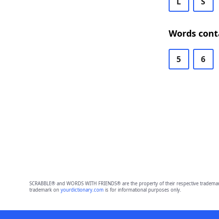
L
S
Words cont
5
6
SCRABBLE® and WORDS WITH FRIENDS® are the property of their respective trademark 
trademark on
yourdictionary.com
is for informational purposes only.