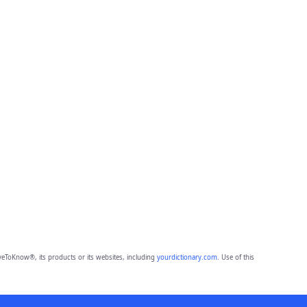
eToKnow®, its products or its websites, including
yourdictionary.com
. Use of this