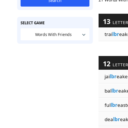
Search
13
LETTE
SELECT GAME
trai
lbr
eak
Words With Friends
12
LETTE
jai
lbr
eake
bal
lbr
eak
ful
lbr
east
dea
lbr
eak