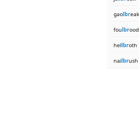
gao
lbr
ea
fou
lbr
ood
hel
lbr
oth
nai
lbr
ush