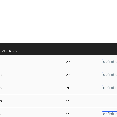
R WORDS
27
definiti
n
22
definiti
s
20
definiti
s
19
s
19
definiti