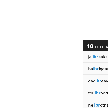
10
LETTE
jai
lbr
eaks
ba
lbr
igga
gao
lbr
eak
fou
lbr
ood
hel
lbr
oth