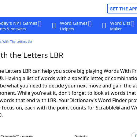
GET THE AP
oday's NYT Games
Word Games
Word List
nts & Answers
Helpers
Maker
s With The Letters Lbr
th the Letters LBR
e Letters LBR can help you score big playing Words With F
 Having a list of words with a specific letter, or combinati
d be what you need to decide your next move and gain the 
nent. While you’re at it, don’t forget to look at words that 
words that end with LBR. YourDictionary’s Word Finder pro
 focus on, each with the point counts for Scrabble® and W
®.
h Friends® words
Points