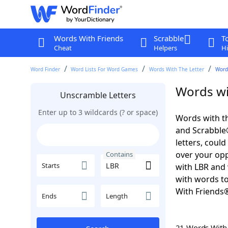
Words With Friends
Scrabble
T
Cheat
Helpers
Hi
Word Finder
Word Lists For Word Games
Words With The Letter
Word
Words wi
Unscramble Letters
Enter up to 3 wildcards (? or space)
Words with th
and Scrabble®.
letters, coul
over your oppo
Contains
Starts
with LBR and 
with words to
With Friends
Ends
Length
21 Words Wit