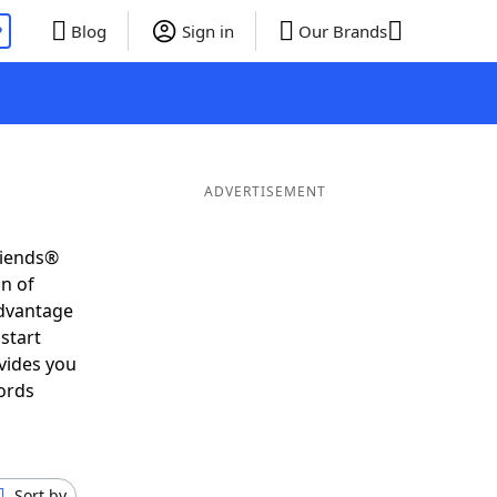
P
Blog
Sign in
Our Brands
ADVERTISEMENT
riends®
on of
advantage
start
vides you
ords
Sort by