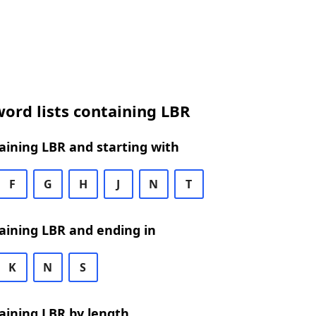
ord lists containing LBR
ining LBR and starting with
F
G
H
J
N
T
aining LBR and ending in
K
N
S
aining LBR by length