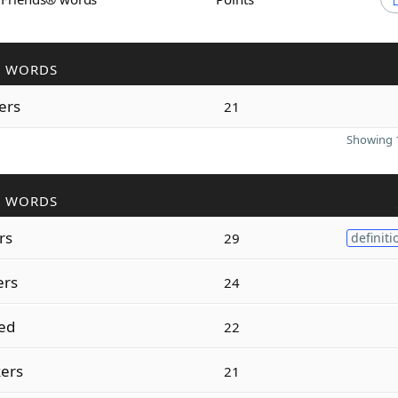
R WORDS
ers
21
Showing 1
R WORDS
rs
29
definiti
ers
24
ed
22
ers
21