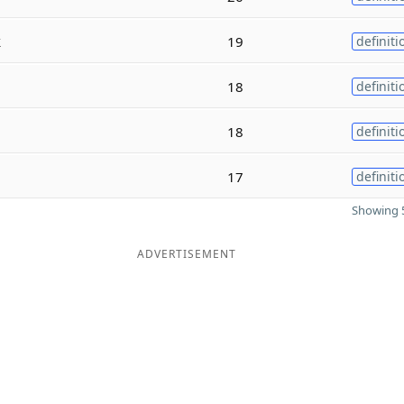
k
19
definiti
18
definiti
18
definiti
17
definiti
Showing 5
ADVERTISEMENT