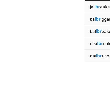
jai
lbr
eake
ba
lbr
igga
bal
lbr
eak
dea
lbr
eak
nai
lbr
ush