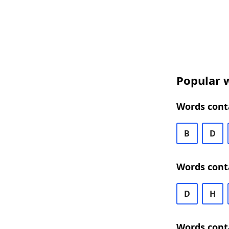
Popular w
Words conta
B
D
Words cont
D
H
Words cont