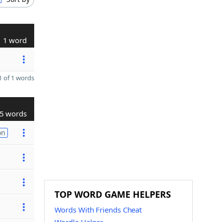
1 word
 of 1 words
5 words
on
TOP WORD GAME HELPERS
Words With Friends Cheat