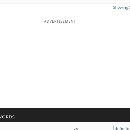
Showing 5
ADVERTISEMENT
WORDS
26
definiti