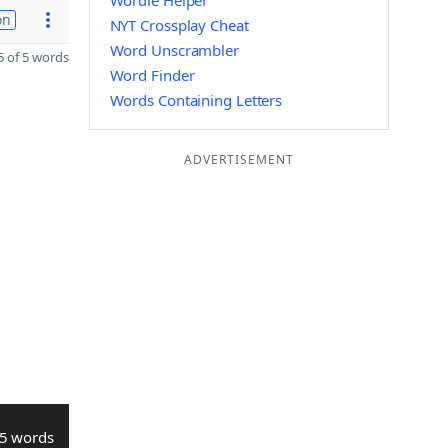
Wordle Helper
on
NYT Crossplay Cheat
Word Unscrambler
 of 5 words
Word Finder
Words Containing Letters
ADVERTISEMENT
5 words