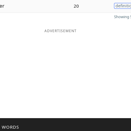
er
20
definiti
Showing 5
ADVERTISEMENT
R WORDS