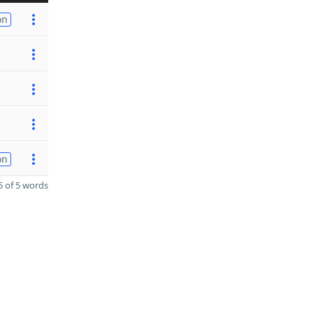
on
on
 of 5 words