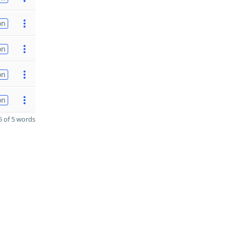
on
on
on
on
 of 5 words