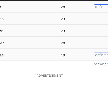
r
28
definiti
ns
23
er
23
er
20
es
19
definiti
Showing 5
ADVERTISEMENT