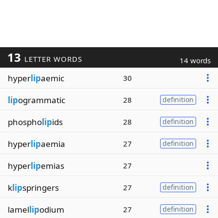
13
LETTER WORDS
14 words
hyper
lip
aemic
30
lip
ogrammatic
28
definition
phospho
lip
ids
28
definition
hyper
lip
aemia
27
definition
hyper
lip
emias
27
k
lip
springers
27
definition
lamel
lip
odium
27
definition