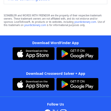
SCRABBLE® and WORDS WITH FRIENDS® are the property of their respective trademark
owners. These trademark owners are not affiliated with, and do not endorse and/or
sponsor, LoveToKnow®, its products or its websites, including
yourdictionary.com
. Use of
this trademark on
yourdictionary.com
is for informational purposes only.
Download WordFinder App
Download Crossword Solver + App
Follow Us