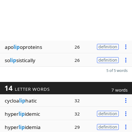
apo
lip
oproteins
26
definition
so
lip
sistically
26
definition
5 of 5 words
14
LETTER WORDS
7 words
cycloa
lip
hatic
32
hyper
lip
idemic
32
definition
hyper
lip
idemia
29
definition