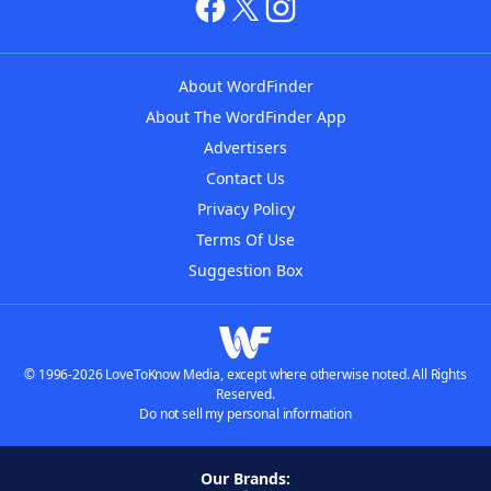
About WordFinder
About The WordFinder App
Advertisers
Contact Us
Privacy Policy
Terms Of Use
Suggestion Box
© 1996-2026 LoveToKnow Media, except where otherwise noted. All Rights
Reserved.
Do not sell my personal information
Our Brands: