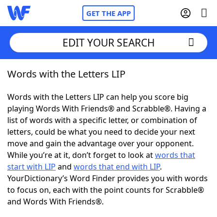
GET THE APP
EDIT YOUR SEARCH
Words with the Letters LIP
Home
Words with the Letters LIP can help you score big
Words With Friends
Cheat
playing Words With Friends® and Scrabble®. Having a
list of words with a specific letter, or combination of
NYT Crossplay Cheat
letters, could be what you need to decide your next
move and gain the advantage over your opponent.
Scrabble
Helpers
While you’re at it, don’t forget to look at
words that
start with LIP
and
words that end with LIP
.
YourDictionary’s Word Finder provides you with words
Today's NYT Games
Hints & Answers
to focus on, each with the point counts for Scrabble®
and Words With Friends®.
Word Games
Helpers