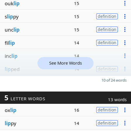
ouk
lip
15
s
lip
py
15
definition
unc
lip
15
definition
fil
lip
14
definition
inc
lip
14
See More Words
lip
ped
14
definition
10 of 24 words
5
LETTER WORDS
13 words
ox
lip
16
definition
lip
py
14
definition