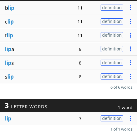
b
lip
11
definition
c
lip
11
definition
f
lip
11
definition
lip
a
8
definition
lip
s
8
definition
s
lip
8
definition
6 of 6 words
3
LETTER WORDS
1 word
lip
7
definition
1 of 1 words