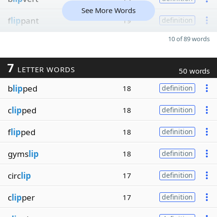
See More Words
f
lip
pant
19
definition
10 of 89 words
7
LETTER WORDS
50 words
b
lip
ped
18
definition
c
lip
ped
18
definition
f
lip
ped
18
definition
gyms
lip
18
definition
circ
lip
17
definition
c
lip
per
17
definition