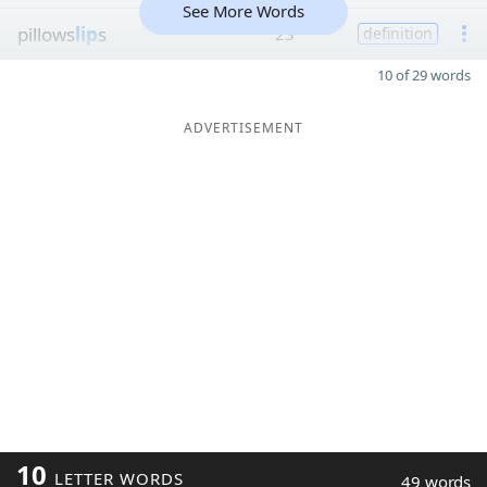
See More Words
pillows
lip
s
23
definition
10 of 29 words
ADVERTISEMENT
10
LETTER WORDS
49 words