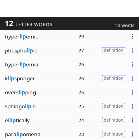
12
LETTER WORDS
18 words
hyper
lip
emic
29
phospho
lip
id
27
definition
hyper
lip
emia
26
k
lip
springer
26
definition
overs
lip
ping
26
sphingo
lip
id
25
definition
el
lip
tically
24
definition
para
lip
omena
23
definition