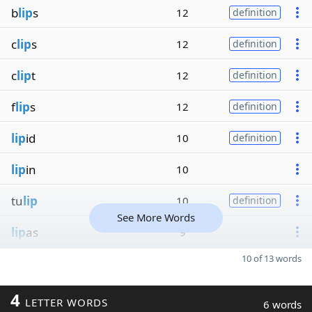
b
lip
s
12
definition
c
lip
s
12
definition
c
lip
t
12
definition
f
lip
s
12
definition
lip
id
10
definition
lip
in
10
tu
lip
10
definition
See More Words
lip
as
9
10 of 13 words
4
LETTER WORDS
6 words