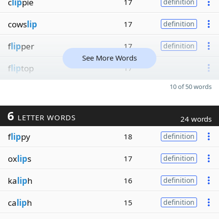
c
lip
pie
17
definition
cows
lip
17
definition
f
lip
per
17
definition
See More Words
f
lip
top
17
10 of 50 words
6
LETTER WORDS
24 words
f
lip
py
18
definition
ox
lip
s
17
definition
ka
lip
h
16
definition
ca
lip
h
15
definition