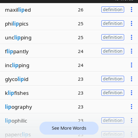
maxil
lip
ed
26
definition
phi
lip
pics
25
definition
unc
lip
ping
25
definition
f
lip
pantly
24
definition
inc
lip
ping
24
glyco
lip
id
23
definition
k
lip
fishes
23
definition
lip
ography
23
lip
ophilic
23
definition
See More Words
paperc
lip
s
23
definition