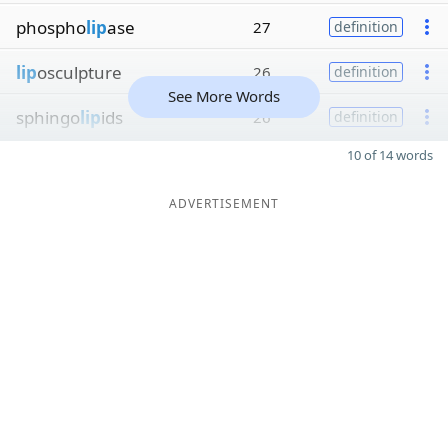
phospho
lip
ase
27
definition
lip
osculpture
26
definition
See More Words
sphingo
lip
ids
26
definition
10 of 14 words
ADVERTISEMENT