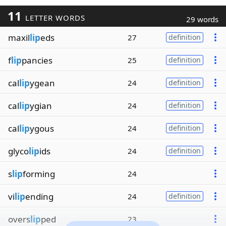
11
LETTER WORDS
29 words
maxil
lip
eds
27
definition
f
lip
pancies
25
definition
cal
lip
ygean
24
definition
cal
lip
ygian
24
definition
cal
lip
ygous
24
definition
glyco
lip
ids
24
definition
s
lip
forming
24
vi
lip
ending
24
definition
overs
lip
ped
23