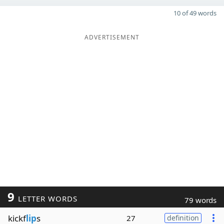
10 of 49 words
ADVERTISEMENT
9
LETTER WORDS
79 words
kickf
lip
s
27
definition