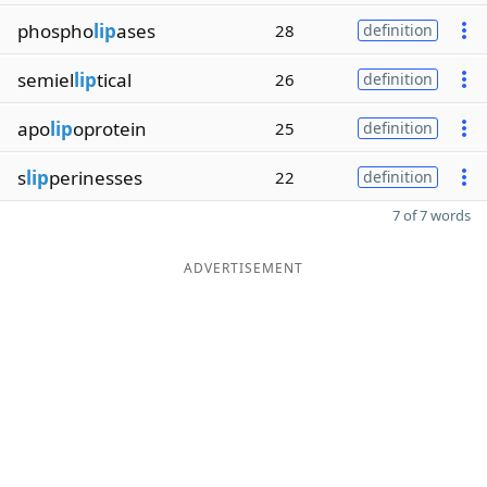
phospho
lip
ases
28
definition
semiel
lip
tical
26
definition
apo
lip
oprotein
25
definition
s
lip
perinesses
22
definition
7 of 7 words
ADVERTISEMENT