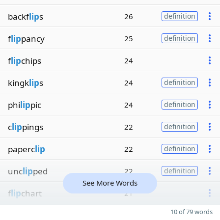
backf
lip
s
26
definition
f
lip
pancy
25
definition
f
lip
chips
24
kingk
lip
s
24
definition
phi
lip
pic
24
definition
c
lip
pings
22
definition
paperc
lip
22
definition
unc
lip
ped
22
definition
See More Words
f
lip
chart
21
10 of 79 words