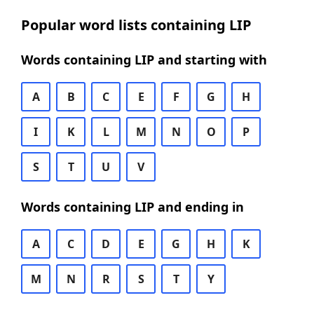
Popular word lists containing LIP
Words containing LIP and starting with
A
B
C
E
F
G
H
I
K
L
M
N
O
P
S
T
U
V
Words containing LIP and ending in
A
C
D
E
G
H
K
M
N
R
S
T
Y