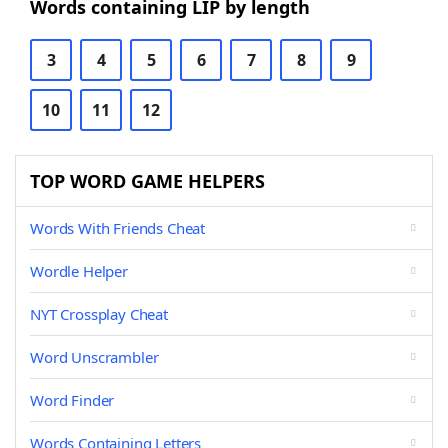
Words containing LIP by length
3
4
5
6
7
8
9
10
11
12
TOP WORD GAME HELPERS
Words With Friends Cheat
Wordle Helper
NYT Crossplay Cheat
Word Unscrambler
Word Finder
Words Containing Letters