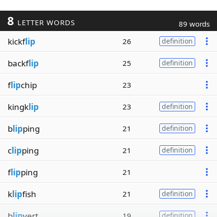
8
LETTER WORDS
89 words
kickf
lip
26
definition
backf
lip
25
definition
f
lip
chip
23
kingk
lip
23
definition
b
lip
ping
21
definition
c
lip
ping
21
definition
f
lip
ping
21
k
lip
fish
21
definition
b
lip
vert
19
definition