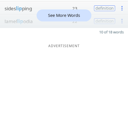
sides
lip
ping
23
definition
See More Words
lamel
lip
odia
22
definition
10 of 18 words
ADVERTISEMENT