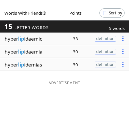
Word List
Maker
Words With Friends®
Points
Sort by
15
Blog
LETTER WORDS
5 words
hyper
lip
idaemic
33
definition
Our Brands
hyper
lip
idaemia
30
definition
hyper
lip
idemias
30
definition
ADVERTISEMENT