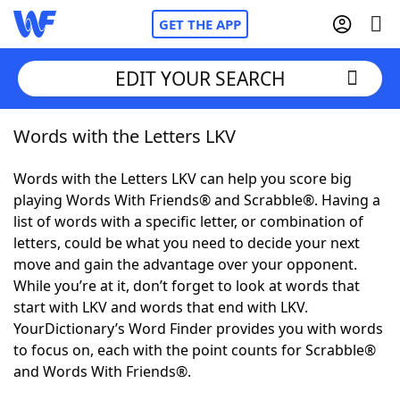
GET THE APP
EDIT YOUR SEARCH
Words with the Letters LKV
Home
Words with the Letters LKV can help you score big
Words With Friends
Cheat
playing Words With Friends® and Scrabble®. Having a
list of words with a specific letter, or combination of
NYT Crossplay Cheat
letters, could be what you need to decide your next
move and gain the advantage over your opponent.
Scrabble
Helpers
While you’re at it, don’t forget to look at words that
start with LKV and words that end with LKV.
YourDictionary’s Word Finder provides you with words
Today's NYT Games
Hints & Answers
to focus on, each with the point counts for Scrabble®
and Words With Friends®.
Word Games
Helpers