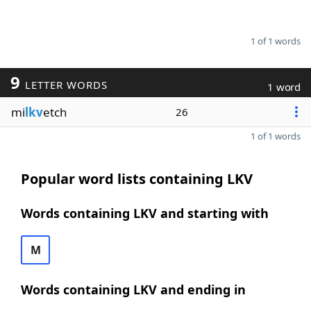
1 of 1 words
9
LETTER WORDS
1 word
mi
lkv
etch
26
1 of 1 words
Popular word lists containing LKV
Words containing LKV and starting with
M
Words containing LKV and ending in