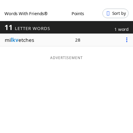
Word List
Maker
Words With Friends®
Points
Sort by
11
Blog
LETTER WORDS
1 word
mi
lkv
etches
28
Our Brands
ADVERTISEMENT