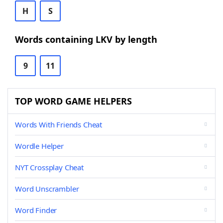
H
S
Words containing LKV by length
9
11
TOP WORD GAME HELPERS
Words With Friends Cheat
Wordle Helper
NYT Crossplay Cheat
Word Unscrambler
Word Finder