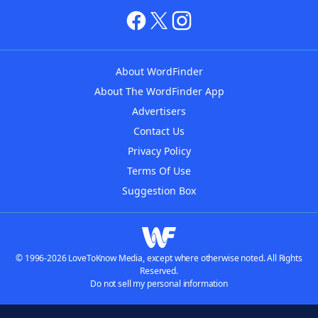
About WordFinder
About The WordFinder App
Advertisers
Contact Us
Privacy Policy
Terms Of Use
Suggestion Box
© 1996-2026 LoveToKnow Media, except where otherwise noted. All Rights
Reserved.
Do not sell my personal information