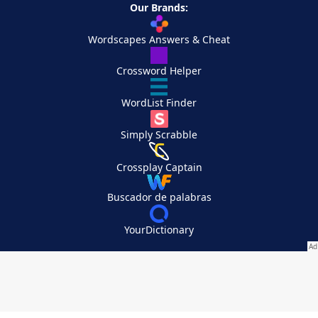
Our Brands:
Wordscapes Answers & Cheat
Crossword Helper
WordList Finder
Simply Scrabble
Crossplay Captain
Buscador de palabras
YourDictionary