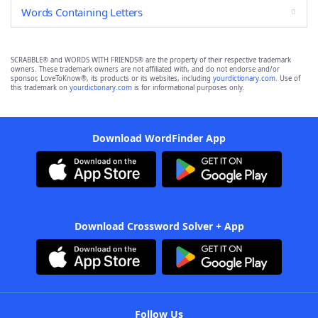
Words Containing Letters
SCRABBLE® and WORDS WITH FRIENDS® are the property of their respective trademark
owners. These trademark owners are not affiliated with, and do not endorse and/or
sponsor, LoveToKnow®, its products or its websites, including
yourdictionary.com
. Use of
this trademark on
yourdictionary.com
is for informational purposes only.
Download WordFinder App
Download Crossword Solver + App
Follow Us