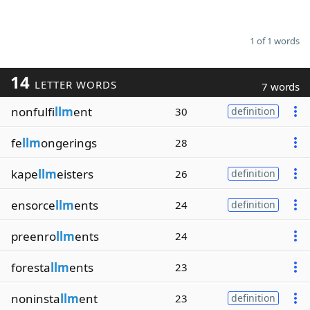
1 of 1 words
14
LETTER WORDS
7 words
nonfulfi
llm
ent
30
definition
fe
llm
ongerings
28
kape
llm
eisters
26
definition
ensorce
llm
ents
24
definition
preenro
llm
ents
24
foresta
llm
ents
23
noninsta
llm
ent
23
definition