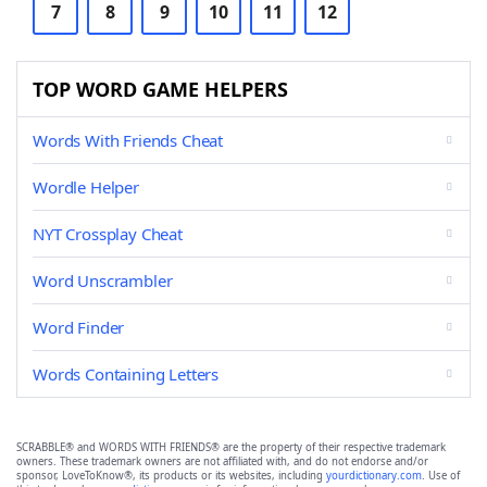
7
8
9
10
11
12
TOP WORD GAME HELPERS
Words With Friends Cheat
Wordle Helper
NYT Crossplay Cheat
Word Unscrambler
Word Finder
Words Containing Letters
SCRABBLE® and WORDS WITH FRIENDS® are the property of their respective trademark
owners. These trademark owners are not affiliated with, and do not endorse and/or
sponsor, LoveToKnow®, its products or its websites, including
yourdictionary.com
. Use of