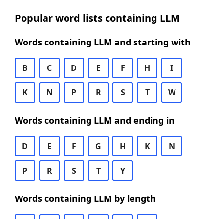
Popular word lists containing LLM
Words containing LLM and starting with
B
C
D
E
F
H
I
K
N
P
R
S
T
W
Words containing LLM and ending in
D
E
F
G
H
K
N
P
R
S
T
Y
Words containing LLM by length