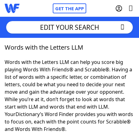
GET THE APP
EDIT YOUR SEARCH
Words with the Letters LLM
Home
Words with the Letters LLM can help you score big
Words With Friends
Cheat
playing Words With Friends® and Scrabble®. Having a
list of words with a specific letter, or combination of
NYT Crossplay Cheat
letters, could be what you need to decide your next
move and gain the advantage over your opponent.
Scrabble
Helpers
While you’re at it, don’t forget to look at words that
start with LLM and words that end with LLM.
YourDictionary’s Word Finder provides you with words
Today's NYT Games
Hints & Answers
to focus on, each with the point counts for Scrabble®
and Words With Friends®.
Word Games
Helpers