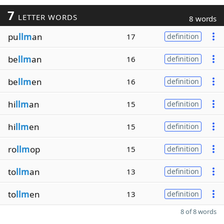
7
LETTER WORDS
8 words
pu
llm
an
17
definition
be
llm
an
16
definition
be
llm
en
16
definition
hi
llm
an
15
definition
hi
llm
en
15
definition
ro
llm
op
15
definition
to
llm
an
13
definition
to
llm
en
13
definition
8 of 8 words