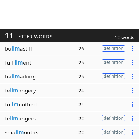
11
LETTER WORDS
12 words
bu
llm
astiff
26
definition
fulfi
llm
ent
25
definition
ha
llm
arking
25
definition
fe
llm
ongery
24
fu
llm
outhed
24
fe
llm
ongers
22
definition
sma
llm
ouths
22
definition