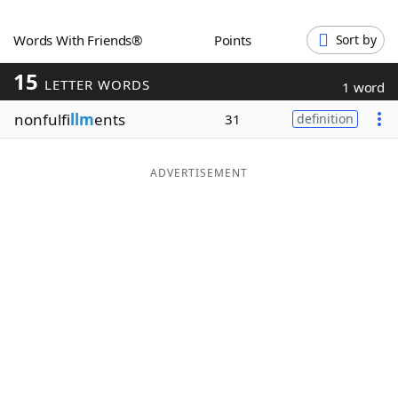
Word List
Maker
Words With Friends®
Points
Sort by
15
Blog
LETTER WORDS
1 word
nonfulfi
llm
ents
31
definition
Our Brands
ADVERTISEMENT