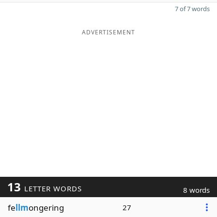
7 of 7 words
ADVERTISEMENT
13
LETTER WORDS
8 words
fe
llm
ongering
27