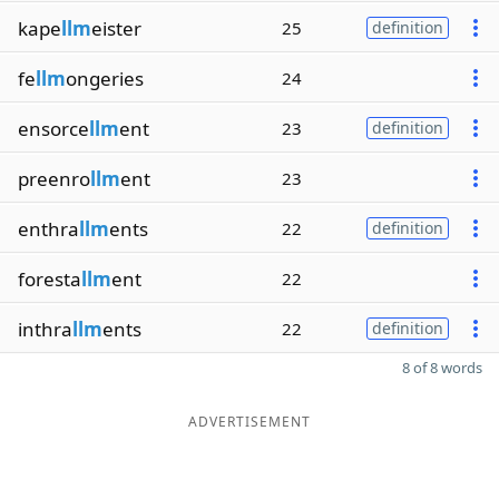
kape
llm
eister
25
definition
fe
llm
ongeries
24
ensorce
llm
ent
23
definition
preenro
llm
ent
23
enthra
llm
ents
22
definition
foresta
llm
ent
22
inthra
llm
ents
22
definition
8 of 8 words
ADVERTISEMENT