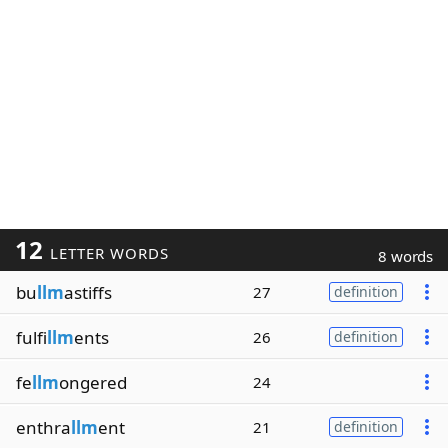
12
LETTER WORDS
8 words
bu
llm
astiffs
27
definition
fulfi
llm
ents
26
definition
fe
llm
ongered
24
enthra
llm
ent
21
definition