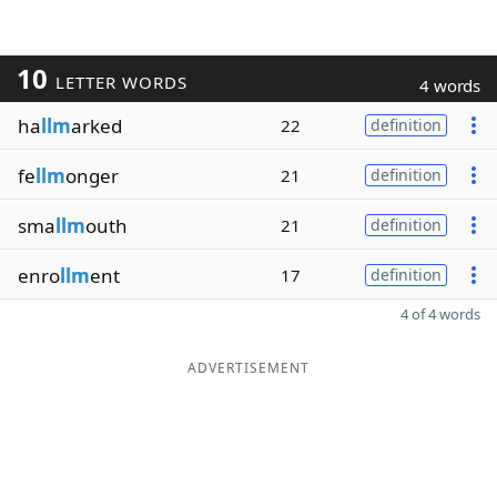
10
LETTER WORDS
4 words
ha
llm
arked
22
definition
fe
llm
onger
21
definition
sma
llm
outh
21
definition
enro
llm
ent
17
definition
4 of 4 words
ADVERTISEMENT