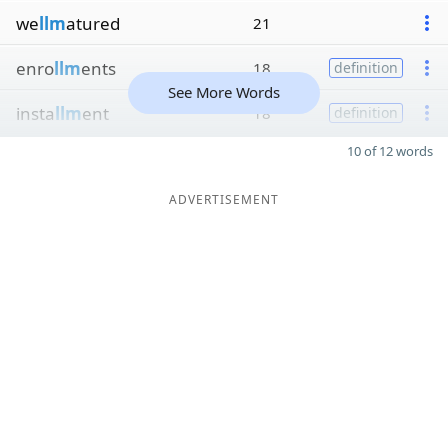
we
llm
atured
21
enro
llm
ents
18
definition
See More Words
insta
llm
ent
18
definition
10 of 12 words
ADVERTISEMENT