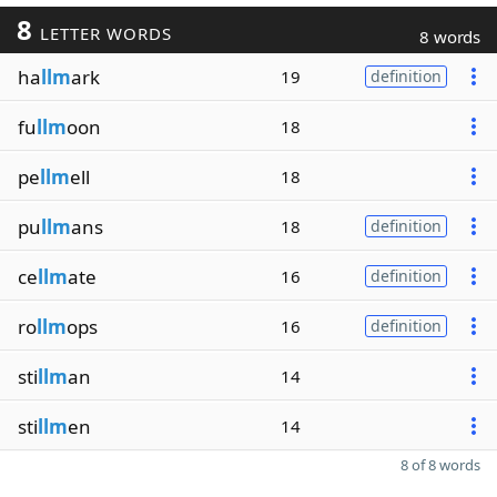
8
LETTER WORDS
8 words
ha
llm
ark
19
definition
fu
llm
oon
18
pe
llm
ell
18
pu
llm
ans
18
definition
ce
llm
ate
16
definition
ro
llm
ops
16
definition
sti
llm
an
14
sti
llm
en
14
8 of 8 words