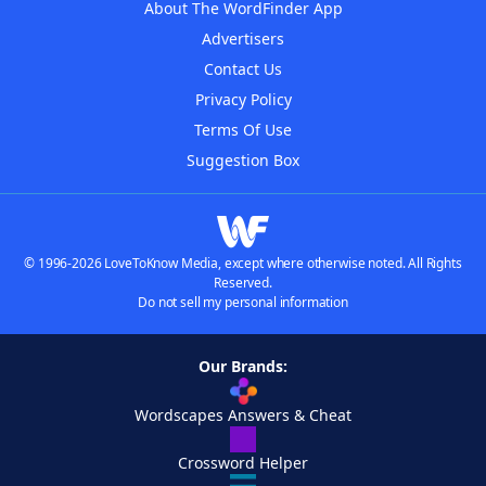
About The WordFinder App
Advertisers
Contact Us
Privacy Policy
Terms Of Use
Suggestion Box
© 1996-2026 LoveToKnow Media, except where otherwise noted. All Rights
Reserved.
Do not sell my personal information
Our Brands:
Wordscapes Answers & Cheat
Crossword Helper