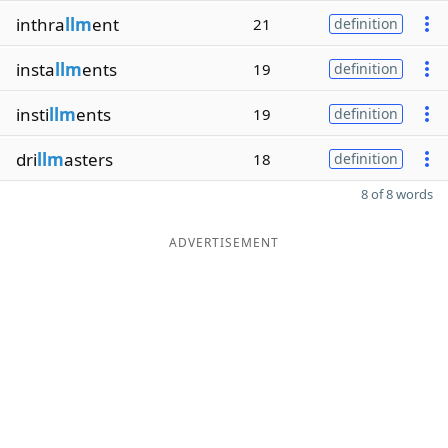
inthra
llm
ent
21
definition
insta
llm
ents
19
definition
insti
llm
ents
19
definition
dri
llm
asters
18
definition
8 of 8 words
ADVERTISEMENT