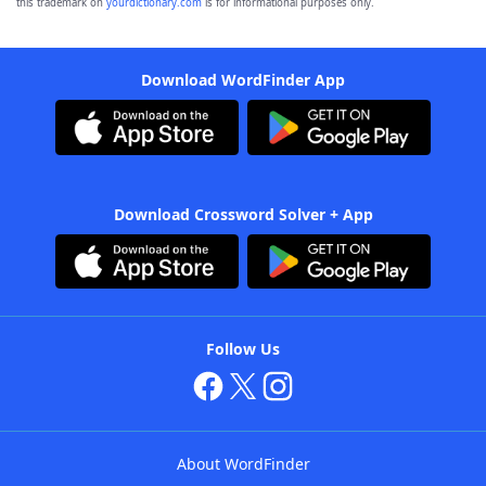
this trademark on
yourdictionary.com
is for informational purposes only.
Download WordFinder App
Download Crossword Solver + App
Follow Us
About WordFinder