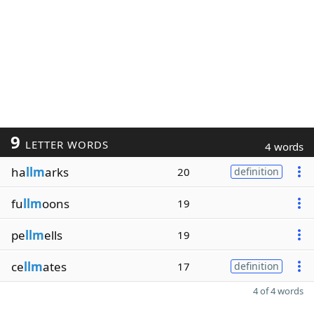
9
LETTER WORDS
4 words
ha
llm
arks
20
definition
fu
llm
oons
19
pe
llm
ells
19
ce
llm
ates
17
definition
4 of 4 words