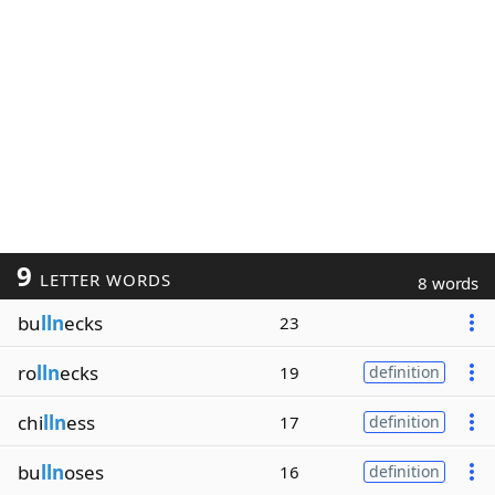
9
LETTER WORDS
8 words
bu
lln
ecks
23
ro
lln
ecks
19
definition
chi
lln
ess
17
definition
bu
lln
oses
16
definition