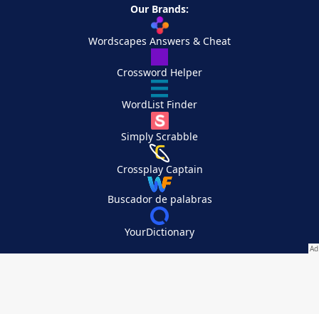
Our Brands:
Wordscapes Answers & Cheat
Crossword Helper
WordList Finder
Simply Scrabble
Crossplay Captain
Buscador de palabras
YourDictionary