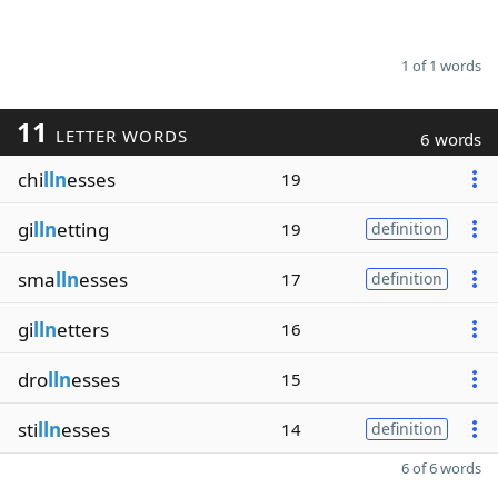
1 of 1 words
11
LETTER WORDS
6 words
chi
lln
esses
19
gi
lln
etting
19
definition
sma
lln
esses
17
definition
gi
lln
etters
16
dro
lln
esses
15
sti
lln
esses
14
definition
6 of 6 words