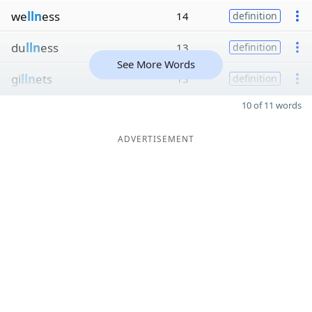
we
lln
ess
14
definition
du
lln
ess
13
definition
See More Words
gi
lln
ets
13
definition
10 of 11 words
ADVERTISEMENT