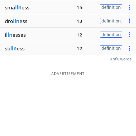
sma
lln
ess
15
definition
dro
lln
ess
13
definition
i
lln
esses
12
definition
sti
lln
ess
12
definition
8 of 8 words
ADVERTISEMENT