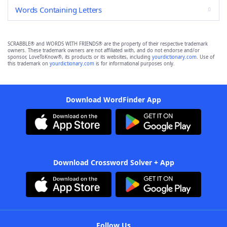
Words Containing Letters
SCRABBLE® and WORDS WITH FRIENDS® are the property of their respective trademark
owners. These trademark owners are not affiliated with, and do not endorse and/or
sponsor, LoveToKnow®, its products or its websites, including
yourdictionary.com
. Use of
this trademark on
yourdictionary.com
is for informational purposes only.
Download WordFinder App
Download Crossword Solver + App
Follow Us