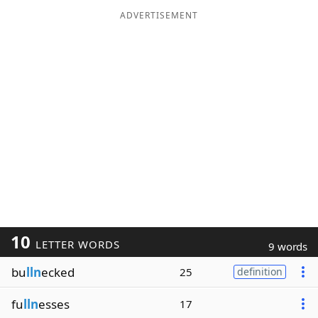
ADVERTISEMENT
10
LETTER WORDS
9 words
bu
lln
ecked
25
definition
fu
lln
esses
17