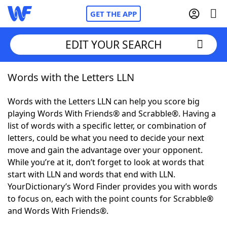
GET THE APP
EDIT YOUR SEARCH
Words with the Letters LLN
Home
Words with the Letters LLN can help you score big
Words With Friends
Cheat
playing Words With Friends® and Scrabble®. Having a
list of words with a specific letter, or combination of
NYT Crossplay Cheat
letters, could be what you need to decide your next
move and gain the advantage over your opponent.
Scrabble
Helpers
While you’re at it, don’t forget to look at words that
start with LLN and words that end with LLN.
YourDictionary’s Word Finder provides you with words
Today's NYT Games
Hints & Answers
to focus on, each with the point counts for Scrabble®
and Words With Friends®.
Word Games
Helpers