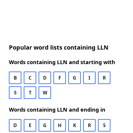
Popular word lists containing LLN
Words containing LLN and starting with
B
C
D
F
G
I
R
S
T
W
Words containing LLN and ending in
D
E
G
H
K
R
S