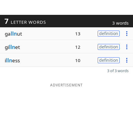
7
LETTER WORDS
3 words
ga
lln
ut
13
definition
gi
lln
et
12
definition
i
lln
ess
10
definition
3 of 3 words
ADVERTISEMENT