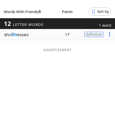
Word List
Maker
Words With Friends®
Points
Sort by
12
Blog
LETTER WORDS
1 word
shri
lln
esses
17
definition
Our Brands
ADVERTISEMENT