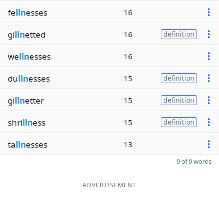
fe
lln
esses
16
gi
lln
etted
16
definition
we
lln
esses
16
du
lln
esses
15
definition
gi
lln
etter
15
definition
shri
lln
ess
15
definition
ta
lln
esses
13
9 of 9 words
ADVERTISEMENT