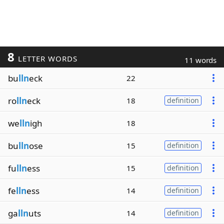
8
LETTER WORDS
11 words
bu
lln
eck
22
ro
lln
eck
18
definition
we
lln
igh
18
bu
lln
ose
15
definition
fu
lln
ess
15
definition
fe
lln
ess
14
definition
ga
lln
uts
14
definition