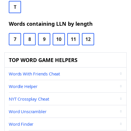
T
Words containing LLN by length
7
8
9
10
11
12
TOP WORD GAME HELPERS
Words With Friends Cheat
Wordle Helper
NYT Crossplay Cheat
Word Unscrambler
Word Finder