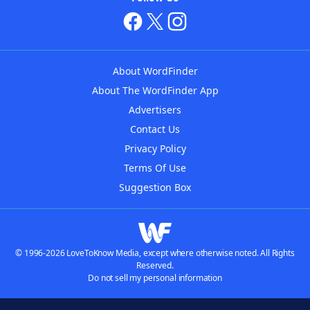
About WordFinder
About The WordFinder App
Advertisers
Contact Us
Privacy Policy
Terms Of Use
Suggestion Box
© 1996-2026 LoveToKnow Media, except where otherwise noted. All Rights
Reserved.
Do not sell my personal information