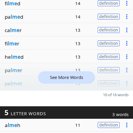
fi
lme
d
14
definition
pa
lme
d
14
definition
ca
lme
r
13
definition
fi
lme
r
13
definition
he
lme
d
13
definition
pa
lme
r
13
definition
See More Words
pe
lme
t
13
definition
10 of 16 words
5
LETTER WORDS
3 words
a
lme
h
11
definition