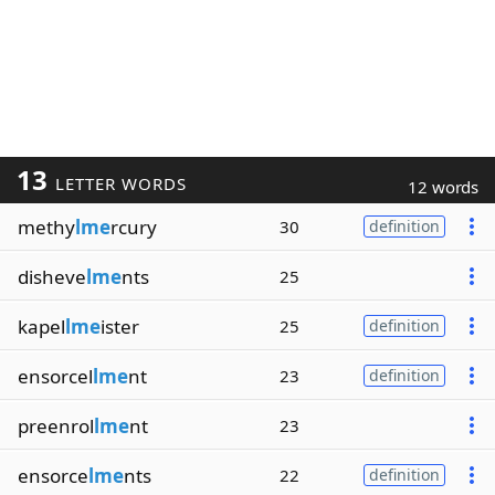
13
LETTER WORDS
12 words
methy
lme
rcury
30
definition
disheve
lme
nts
25
kapel
lme
ister
25
definition
ensorcel
lme
nt
23
definition
preenrol
lme
nt
23
ensorce
lme
nts
22
definition