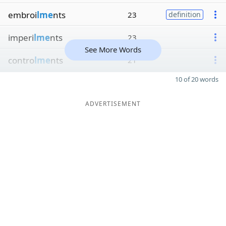
embroi
lme
nts
23
definition
imperi
lme
nts
23
See More Words
contro
lme
nts
21
10 of 20 words
ADVERTISEMENT