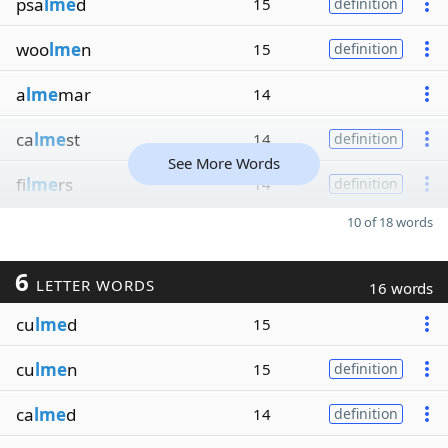
psa
lme
d
15
definition
woo
lme
n
15
definition
a
lme
mar
14
ca
lme
st
14
definition
See More Words
fi
lme
rs
14
definition
10 of 18 words
6
LETTER WORDS
16 words
cu
lme
d
15
cu
lme
n
15
definition
ca
lme
d
14
definition