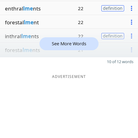
enthral
lme
nts
22
definition
forestal
lme
nt
22
inthral
lme
nts
22
definition
See More Words
foresta
lme
nts
21
10 of 12 words
ADVERTISEMENT