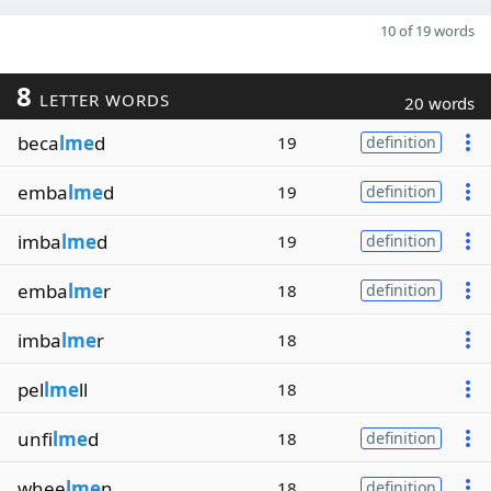
10 of 19 words
8
LETTER WORDS
20 words
beca
lme
d
19
definition
emba
lme
d
19
definition
imba
lme
d
19
definition
emba
lme
r
18
definition
imba
lme
r
18
pel
lme
ll
18
unfi
lme
d
18
definition
whee
lme
n
18
definition