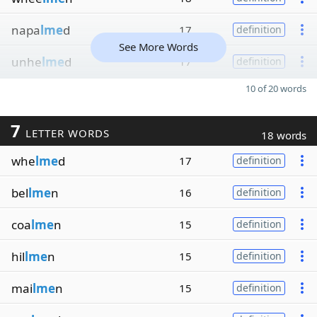
napa
lme
d
17
definition
See More Words
unhe
lme
d
17
definition
10 of 20 words
7
LETTER WORDS
18 words
whe
lme
d
17
definition
bel
lme
n
16
definition
coa
lme
n
15
definition
hil
lme
n
15
definition
mai
lme
n
15
definition