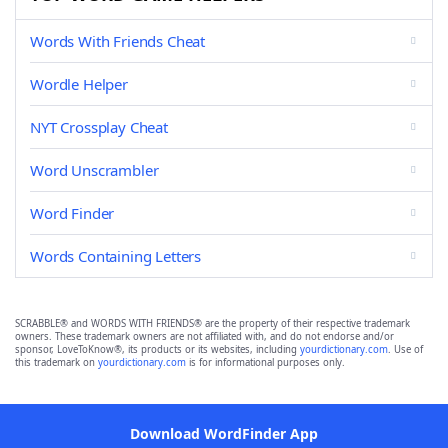
Words With Friends Cheat
Wordle Helper
NYT Crossplay Cheat
Word Unscrambler
Word Finder
Words Containing Letters
SCRABBLE® and WORDS WITH FRIENDS® are the property of their respective trademark
owners. These trademark owners are not affiliated with, and do not endorse and/or
sponsor, LoveToKnow®, its products or its websites, including
yourdictionary.com
. Use of
this trademark on
yourdictionary.com
is for informational purposes only.
Download WordFinder App