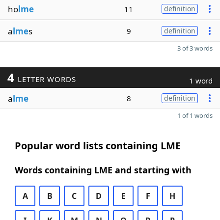
ho
lme
11
definition
a
lme
s
9
definition
3 of 3 words
4
LETTER WORDS
1 word
a
lme
8
definition
1 of 1 words
Popular word lists containing LME
Words containing LME and starting with
A
B
C
D
E
F
H