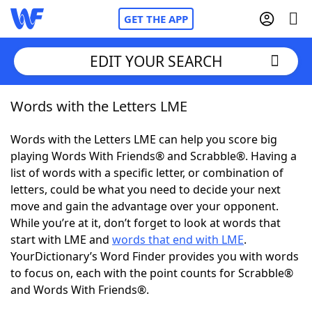
GET THE APP
EDIT YOUR SEARCH
Words with the Letters LME
Home
Words with the Letters LME can help you score big
Words With Friends
Cheat
playing Words With Friends® and Scrabble®. Having a
list of words with a specific letter, or combination of
NYT Crossplay Cheat
letters, could be what you need to decide your next
move and gain the advantage over your opponent.
Scrabble
Helpers
While you’re at it, don’t forget to look at words that
start with LME and
words that end with LME
.
YourDictionary’s Word Finder provides you with words
Today's NYT Games
Hints & Answers
to focus on, each with the point counts for Scrabble®
and Words With Friends®.
Word Games
Helpers