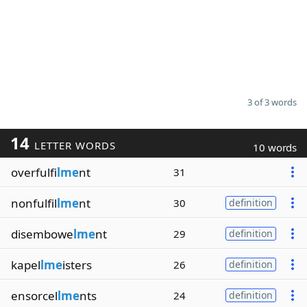
3 of 3 words
14
LETTER WORDS
10 words
overfulfi
lme
nt
31
nonfulfil
lme
nt
30
definition
disembowe
lme
nt
29
definition
kapel
lme
isters
26
definition
ensorcel
lme
nts
24
definition