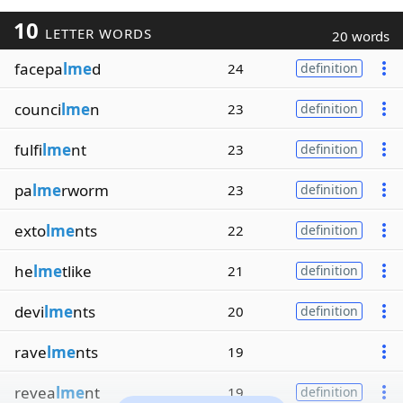
10
LETTER WORDS
20 words
facepa
lme
d
24
definition
counci
lme
n
23
definition
fulfi
lme
nt
23
definition
pa
lme
rworm
23
definition
exto
lme
nts
22
definition
he
lme
tlike
21
definition
devi
lme
nts
20
definition
rave
lme
nts
19
revea
lme
nt
19
definition