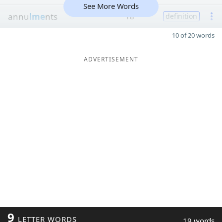
See More Words
annu
lme
nts
18
definition
10 of 20 words
ADVERTISEMENT
9
LETTER WORDS
19 words