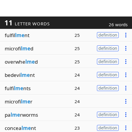
11
LETTER WORDS
26 words
fulfil
lme
nt
25
definition
microfi
lme
d
25
definition
overwhe
lme
d
25
definition
bedevi
lme
nt
24
definition
fulfi
lme
nts
24
definition
microfi
lme
r
24
pa
lme
rworms
24
definition
concea
lme
nt
23
definition