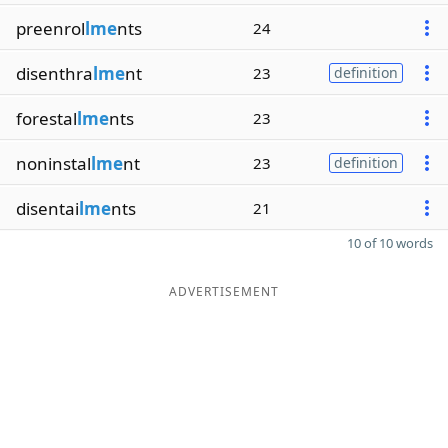
preenrol
lme
nts
24
disenthra
lme
nt
23
definition
forestal
lme
nts
23
noninstal
lme
nt
23
definition
disentai
lme
nts
21
10 of 10 words
ADVERTISEMENT