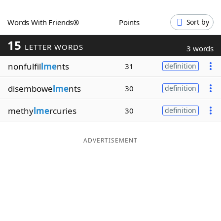
Word List
Maker
Words With Friends®
Points
Sort by
15
Blog
LETTER WORDS
3 words
nonfulfil
lme
nts
31
definition
Our Brands
disembowe
lme
nts
30
definition
methy
lme
rcuries
30
definition
ADVERTISEMENT