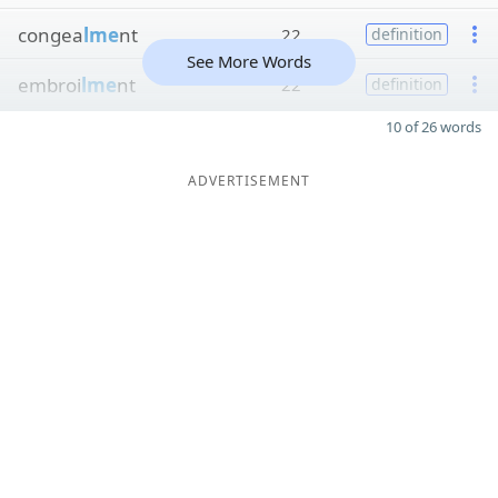
congea
lme
nt
22
definition
See More Words
embroi
lme
nt
22
definition
10 of 26 words
ADVERTISEMENT