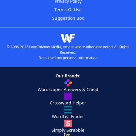
Privacy Policy
Terms Of Use
Suggestion Box
© 1996-2026 LoveToKnow Media, except where otherwise noted. All Rights
Reserved.
Do not sell my personal information
Our Brands:
Wordscapes Answers & Cheat
Crossword Helper
WordList Finder
Simply Scrabble