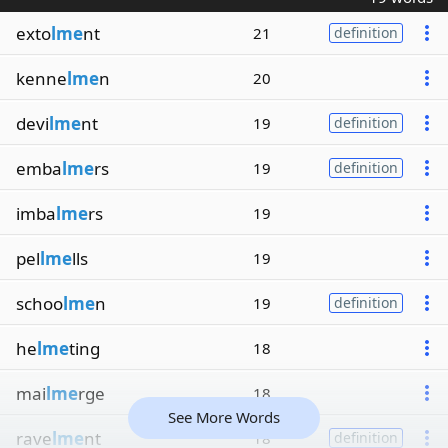
exto
lme
nt
21
definition
kenne
lme
n
20
devi
lme
nt
19
definition
emba
lme
rs
19
definition
imba
lme
rs
19
pel
lme
lls
19
schoo
lme
n
19
definition
he
lme
ting
18
mai
lme
rge
18
See More Words
rave
lme
nt
18
definition