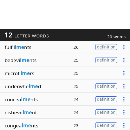
12
LETTER WORDS
20 words
fulfil
lme
nts
26
definition
bedevi
lme
nts
25
definition
microfi
lme
rs
25
underwhe
lme
d
25
definition
concea
lme
nts
24
definition
disheve
lme
nt
24
definition
congea
lme
nts
23
definition