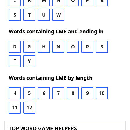
I
K
M
N
O
P
R
S
T
U
W
Words containing LME and ending in
D
G
H
N
O
R
S
T
Y
Words containing LME by length
4
5
6
7
8
9
10
11
12
TOP WORD GAME HELPERS