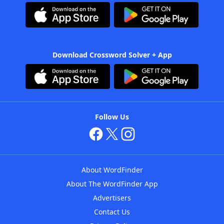
Download Crossword Solver + App
Follow Us
About WordFinder
About The WordFinder App
Advertisers
Contact Us