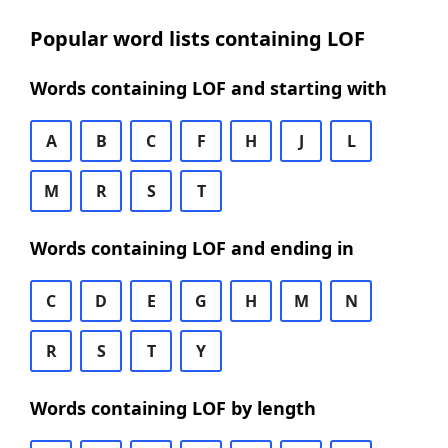
Popular word lists containing LOF
Words containing LOF and starting with
A
B
C
F
H
J
L
M
R
S
T
Words containing LOF and ending in
C
D
E
G
H
M
N
R
S
T
Y
Words containing LOF by length