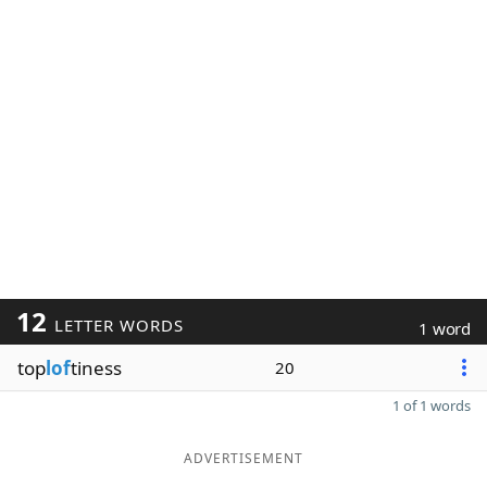
12
LETTER WORDS
1 word
top
lof
tiness
20
1 of 1 words
ADVERTISEMENT