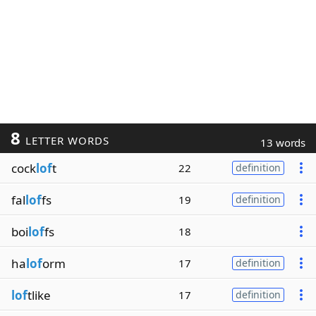
8
LETTER WORDS
13 words
cock
lof
t
22
definition
fal
lof
fs
19
definition
boi
lof
fs
18
ha
lof
orm
17
definition
lof
tlike
17
definition