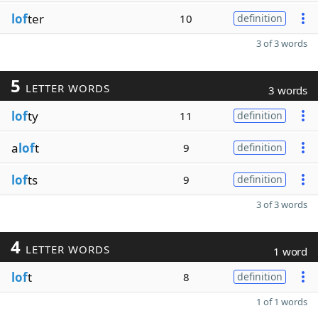
lof
ter
10
definition
3 of 3 words
5
LETTER WORDS
3 words
lof
ty
11
definition
a
lof
t
9
definition
lof
ts
9
definition
3 of 3 words
4
LETTER WORDS
1 word
lof
t
8
definition
1 of 1 words