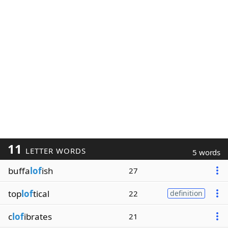
11
LETTER WORDS
5 words
buffa
lof
ish
27
top
lof
tical
22
definition
c
lof
ibrates
21