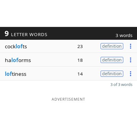
9
LETTER WORDS
3 words
cock
lof
ts
23
definition
ha
lof
orms
18
definition
lof
tiness
14
definition
3 of 3 words
ADVERTISEMENT