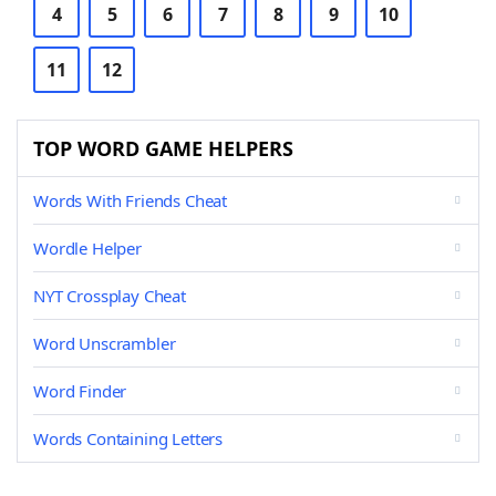
4
5
6
7
8
9
10
11
12
TOP WORD GAME HELPERS
Words With Friends Cheat
Wordle Helper
NYT Crossplay Cheat
Word Unscrambler
Word Finder
Words Containing Letters