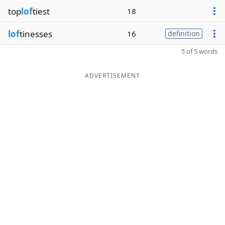
top
lof
tiest
18
lof
tinesses
16
definition
5 of 5 words
ADVERTISEMENT