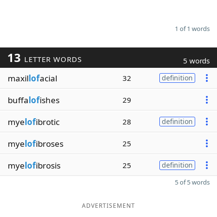
1 of 1 words
13
LETTER WORDS
5 words
maxil
lof
acial
32
definition
buffa
lof
ishes
29
mye
lof
ibrotic
28
definition
mye
lof
ibroses
25
mye
lof
ibrosis
25
definition
5 of 5 words
ADVERTISEMENT