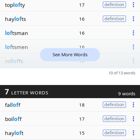
top
lof
ty
17
definition
hay
lof
ts
16
definition
lof
tsman
16
lof
tsmen
16
See More Words
rol
lof
fs
16
10 of 13 words
7
LETTER WORDS
9 words
fal
lof
f
18
definition
boi
lof
f
17
definition
hay
lof
t
15
definition