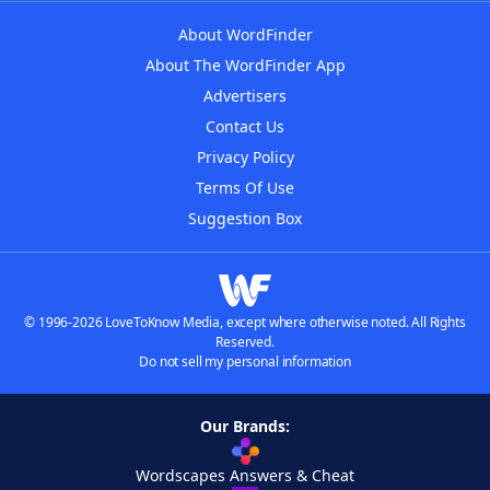
About WordFinder
About The WordFinder App
Advertisers
Contact Us
Privacy Policy
Terms Of Use
Suggestion Box
© 1996-2026 LoveToKnow Media, except where otherwise noted. All Rights
Reserved.
Do not sell my personal information
Our Brands:
Wordscapes Answers & Cheat