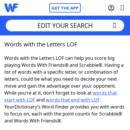
GET THE APP
EDIT YOUR SEARCH
Words with the Letters LOF
Home
Words with the Letters LOF can help you score big
Words With Friends
Cheat
playing Words With Friends® and Scrabble®. Having a
list of words with a specific letter, or combination of
NYT Crossplay Cheat
letters, could be what you need to decide your next
move and gain the advantage over your opponent.
Scrabble
Helpers
While you’re at it, don’t forget to look at
words that
start with LOF
and
words that end with LOF
.
YourDictionary’s Word Finder provides you with words
Today's NYT Games
Hints & Answers
to focus on, each with the point counts for Scrabble®
and Words With Friends®.
Word Games
Helpers