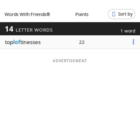
Word List
Maker
Words With Friends®
Points
Sort by
14
Blog
LETTER WORDS
1 word
top
lof
tinesses
22
Our Brands
ADVERTISEMENT