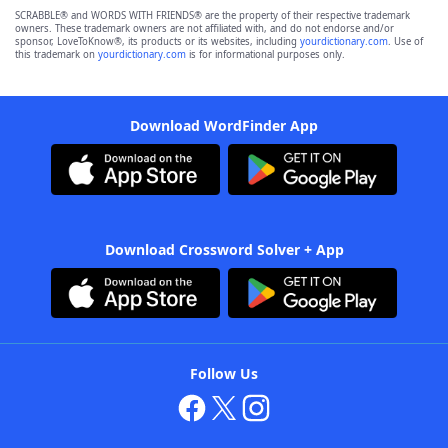
SCRABBLE® and WORDS WITH FRIENDS® are the property of their respective trademark
owners. These trademark owners are not affiliated with, and do not endorse and/or
sponsor, LoveToKnow®, its products or its websites, including
yourdictionary.com
. Use of
this trademark on
yourdictionary.com
is for informational purposes only.
Download WordFinder App
Download Crossword Solver + App
Follow Us