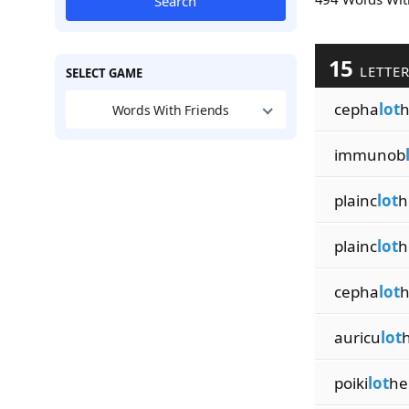
Search
15
LETTE
SELECT GAME
cepha
lot
h
Words With Friends
immunob
plainc
lot
h
plainc
lot
h
cepha
lot
h
auricu
lot
poiki
lot
he