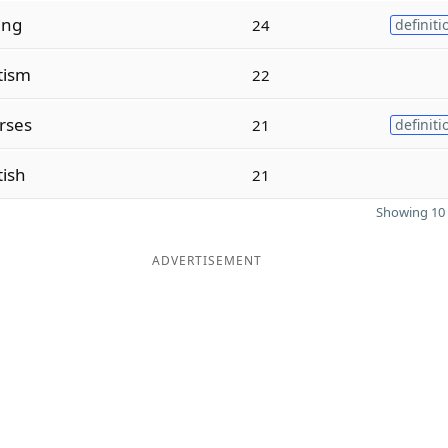
ing
24
definiti
tism
22
rses
21
definiti
tish
21
Showing 10 
ADVERTISEMENT