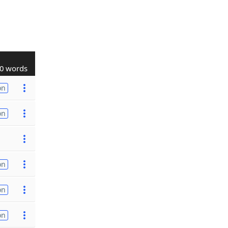
0 words
on
on
on
on
on