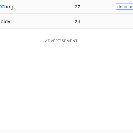
ot
ting
27
definiti
loidy
24
ADVERTISEMENT