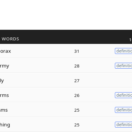
R WORDS
1
orax
31
definiti
rmy
28
definiti
ly
27
rms
26
definiti
isms
25
definiti
hing
25
definiti