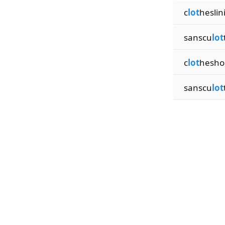
c
lot
heslin
sanscu
lot
c
lot
hesho
sanscu
lot