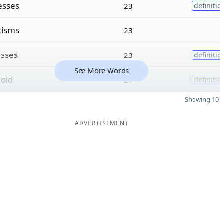
esses
23
definiti
tisms
23
esses
23
definiti
See More Words
loid
21
definiti
Showing 10 
ADVERTISEMENT