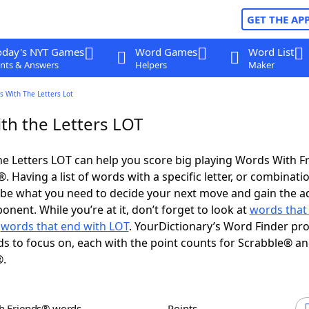
GET THE AP
oday's NYT Games
Word Games
Word List
nts & Answers
Helpers
Maker
s With The Letters Lot
th the Letters LOT
e Letters LOT can help you score big playing Words With F
 Having a list of words with a specific letter, or combinati
d be what you need to decide your next move and gain the 
nent. While you’re at it, don’t forget to look at
words that 
d
words that end with LOT
. YourDictionary’s Word Finder pr
s to focus on, each with the point counts for Scrabble® a
®.
th Friends® words
Points