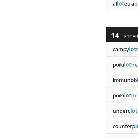
al
lot
etrap
14
LETTE
campy
lot
poiki
lot
he
immunob
poiki
lot
he
underc
lot
counterp
l