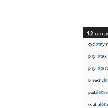
12
LETTE
cyc
lot
hym
phyl
lot
axi
phyl
lot
act
breechc
lo
poiki
lot
he
cepha
lot
h