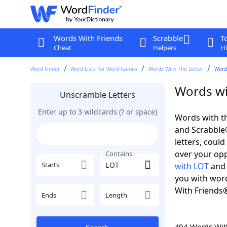
Words With Friends
Scrabble
T
Cheat
Helpers
Hi
Word Finder
Word Lists For Word Games
Words With The Letter
Word
Words wi
Unscramble Letters
Enter up to 3 wildcards (? or space)
Words with th
and Scrabble®.
letters, coul
over your oppo
Contains
Starts
with LOT
an
you with word
With Friends
Ends
Length
494 Words Wi