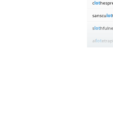
c
lot
hespr
sanscu
lot
s
lot
hfuln
al
lot
etrap