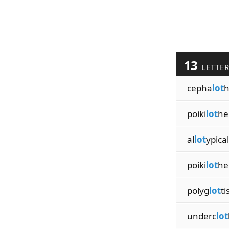
13
LETTE
cepha
lot
h
poiki
lot
he
al
lot
ypical
poiki
lot
he
polyg
lot
t
underc
lot