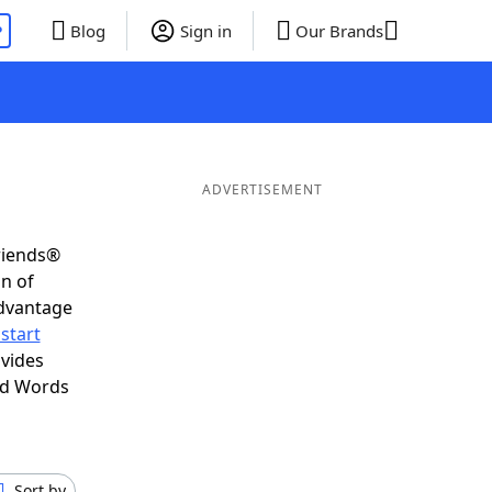
P
Blog
Sign in
Our Brands
ADVERTISEMENT
riends®
on of
advantage
start
ovides
nd Words
Sort by