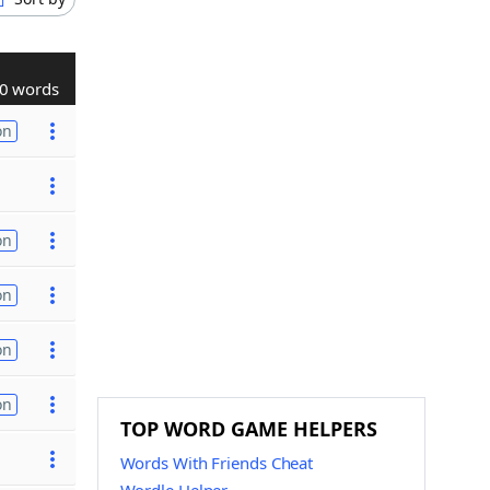
0 words
on
on
on
on
on
TOP WORD GAME HELPERS
Words With Friends Cheat