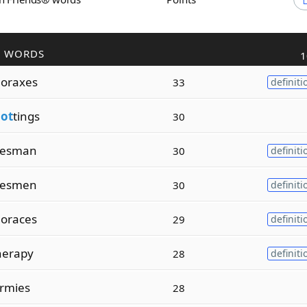
R WORDS
1
oraxes
33
definiti
lot
tings
30
esman
30
definiti
esmen
30
definiti
oraces
29
definiti
herapy
28
definiti
rmies
28