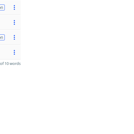
on
on
of 10 words