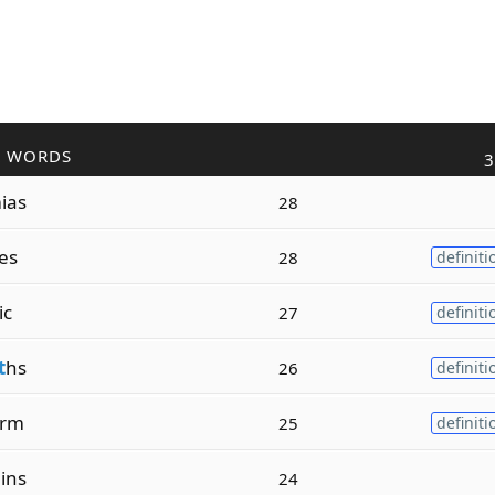
R WORDS
3
ias
28
es
28
definiti
ic
27
definiti
t
hs
26
definiti
rm
25
definiti
ins
24