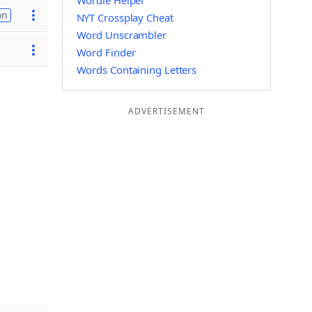
Wordle Helper
on
NYT Crossplay Cheat
Word Unscrambler
Word Finder
Words Containing Letters
ADVERTISEMENT