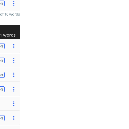
on
of 10 words
1 words
on
on
on
on
on