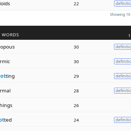
loids
22
definiti
Showing 10 
R WORDS
1
ropous
30
definiti
rmic
30
definiti
lot
ting
29
definiti
rmal
28
definiti
hings
26
ot
ted
24
definiti