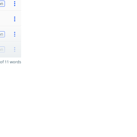
on
on
on
of 11 words