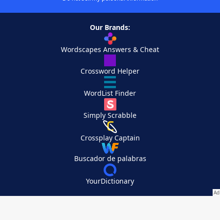
Our Brands:
Wordscapes Answers & Cheat
Crossword Helper
WordList Finder
Simply Scrabble
Crossplay Captain
Buscador de palabras
YourDictionary