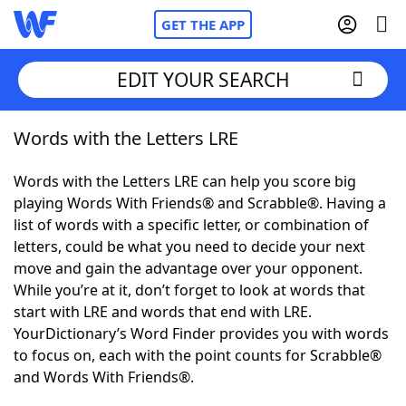
GET THE APP
EDIT YOUR SEARCH
Words with the Letters LRE
Home
Words with the Letters LRE can help you score big
Words With Friends
Cheat
playing Words With Friends® and Scrabble®. Having a
list of words with a specific letter, or combination of
NYT Crossplay Cheat
letters, could be what you need to decide your next
move and gain the advantage over your opponent.
Scrabble
Helpers
While you’re at it, don’t forget to look at words that
start with LRE and words that end with LRE.
YourDictionary’s Word Finder provides you with words
Today's NYT Games
Hints & Answers
to focus on, each with the point counts for Scrabble®
and Words With Friends®.
Word Games
Helpers