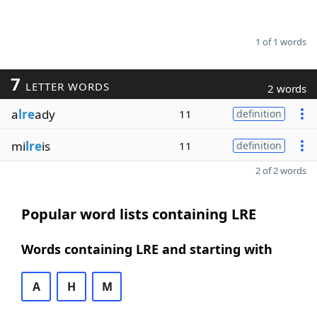
1 of 1 words
7
LETTER WORDS
2 words
a
lre
ady
11
definition
mi
lre
is
11
definition
2 of 2 words
Popular word lists containing LRE
Words containing LRE and starting with
A
H
M