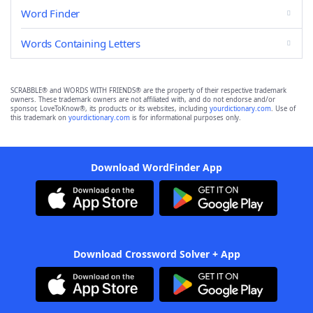
Word Finder
Words Containing Letters
SCRABBLE® and WORDS WITH FRIENDS® are the property of their respective trademark
owners. These trademark owners are not affiliated with, and do not endorse and/or
sponsor, LoveToKnow®, its products or its websites, including
yourdictionary.com
. Use of
this trademark on
yourdictionary.com
is for informational purposes only.
Download WordFinder App
Download Crossword Solver + App