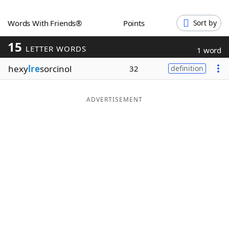
Word List
Maker
Words With Friends®
Points
Sort by
15
Blog
LETTER WORDS
1 word
hexy
lre
sorcinol
32
definition
Our Brands
ADVERTISEMENT