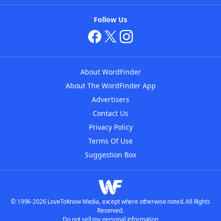
Follow Us
About WordFinder
About The WordFinder App
Advertisers
Contact Us
Privacy Policy
Terms Of Use
Suggestion Box
© 1996-2026 LoveToKnow Media, except where otherwise noted. All Rights
Reserved.
Do not sell my personal information