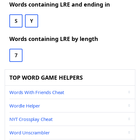
Words containing LRE and ending in
S
Y
Words containing LRE by length
7
TOP WORD GAME HELPERS
Words With Friends Cheat
Wordle Helper
NYT Crossplay Cheat
Word Unscrambler