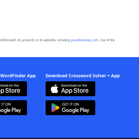
eToKnow®, its products or its websites, including
yourdictionary.com
. Use of this
 WordFinder App
Download Crossword Solver + App