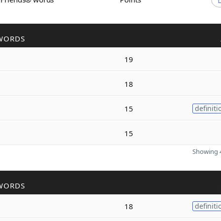
WORDS
19
18
15
definiti
15
Showing 4
WORDS
18
definiti