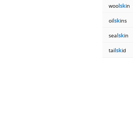
woo
lsk
in
oi
lsk
ins
sea
lsk
in
tai
lsk
id