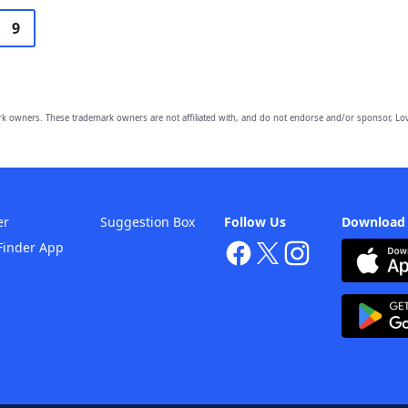
9
owners. These trademark owners are not affiliated with, and do not endorse and/or sponsor, Lov
er
Suggestion Box
Follow Us
Download
Finder App