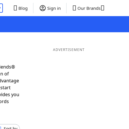
P
Blog
Sign in
Our Brands
ADVERTISEMENT
riends®
on of
advantage
start
vides you
ords
Sort by