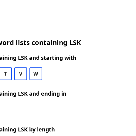
ord lists containing LSK
ining LSK and starting with
T
V
W
aining LSK and ending in
aining LSK by length