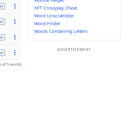
Wordle Helper
on
NYT Crossplay Cheat
Word Unscrambler
on
Word Finder
Words Containing Letters
on
ADVERTISEMENT
on
 of 5 words