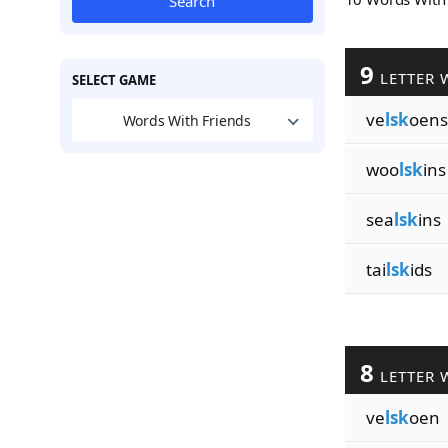
Search
9
LETTER 
SELECT GAME
ve
lsk
oens
Words With Friends
woo
lsk
ins
sea
lsk
ins
tai
lsk
ids
8
LETTER 
ve
lsk
oen