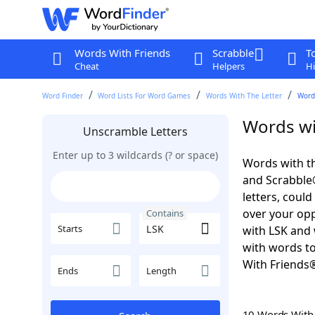
Words With Friends
Scrabble
T
Cheat
Helpers
Hi
Word Finder
Word Lists For Word Games
Words With The Letter
Word
Words wi
Unscramble Letters
Enter up to 3 wildcards (? or space)
Words with th
and Scrabble®.
letters, coul
over your oppo
Contains
Starts
with LSK and 
with words to
With Friends
Ends
Length
10 Words Wit