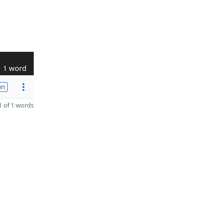
1 word
on
 of 1 words