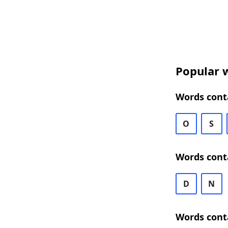
Popular w
Words conta
O
S
Words cont
D
N
Words cont