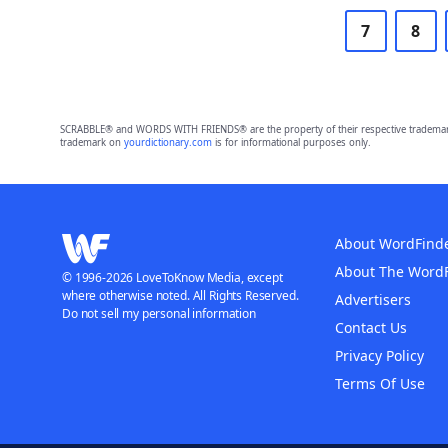
7
8
SCRABBLE® and WORDS WITH FRIENDS® are the property of their respective trademark 
trademark on
yourdictionary.com
is for informational purposes only.
About WordFind
About The Word
© 1996-2026 LoveToKnow Media, except
where otherwise noted. All Rights Reserved.
Advertisers
Do not sell my personal information
Contact Us
Privacy Policy
Terms Of Use