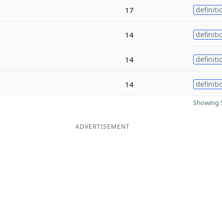
17
definiti
14
definiti
14
definiti
14
definiti
Showing 5
ADVERTISEMENT