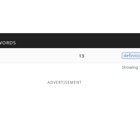
WORDS
13
definiti
Showing 1
ADVERTISEMENT