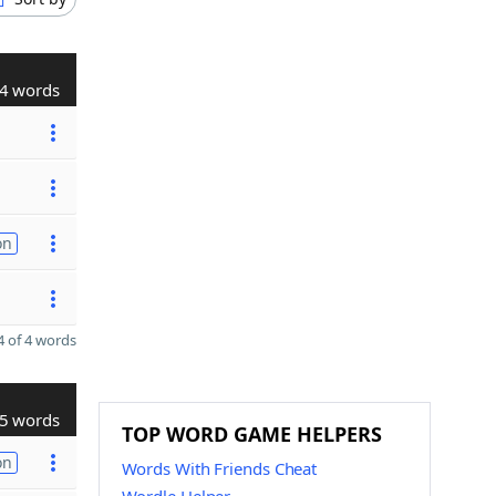
4 words
on
 of 4 words
5 words
TOP WORD GAME HELPERS
on
Words With Friends Cheat