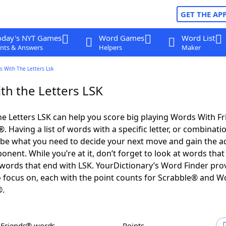
GET THE AP
oday's NYT Games
Word Games
Word List
nts & Answers
Helpers
Maker
s With The Letters Lsk
th the Letters LSK
e Letters LSK can help you score big playing Words With F
 Having a list of words with a specific letter, or combinati
d be what you need to decide your next move and gain the 
nent. While you’re at it, don’t forget to look at words that 
words that end with LSK. YourDictionary’s Word Finder pro
 focus on, each with the point counts for Scrabble® and W
®.
h Friends® words
Points