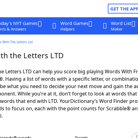
GET THE AP
oday's NYT Games
Word Games
Word List
nts & Answers
Helpers
Maker
s With The Letters Ltd
th the Letters LTD
e Letters LTD can help you score big playing Words With F
 Having a list of words with a specific letter, or combinati
d be what you need to decide your next move and gain the 
nent. While you’re at it, don’t forget to look at words that 
words that end with LTD. YourDictionary’s Word Finder pro
s to focus on, each with the point counts for Scrabble® a
®.
Friends® words
Points