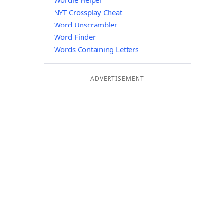
Wordle Helper
NYT Crossplay Cheat
Word Unscrambler
Word Finder
Words Containing Letters
ADVERTISEMENT