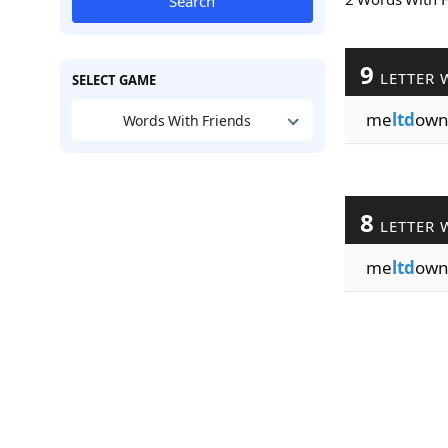
Search
9
LETTER 
SELECT GAME
me
ltd
own
Words With Friends
8
LETTER 
me
ltd
ow