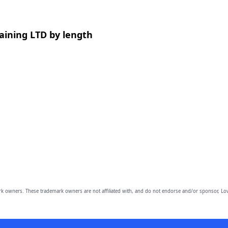
aining LTD by length
owners. These trademark owners are not affiliated with, and do not endorse and/or sponsor, Lov