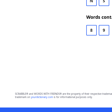
N
S
Words cont
8
9
SCRABBLE® and WORDS WITH FRIENDS® are the property of their respective trademark 
trademark on
yourdictionary.com
is for informational purposes only.