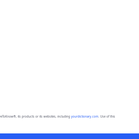
eToKnow®, its products or its websites, including
yourdictionary.com
. Use of this