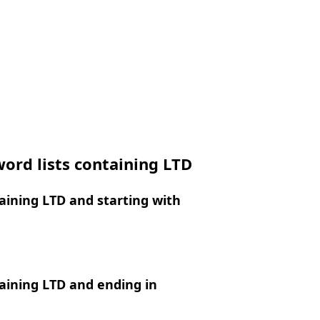
ord lists containing LTD
ining LTD and starting with
aining LTD and ending in