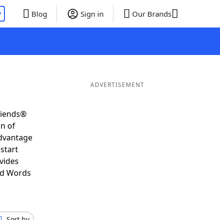
P
Blog
Sign in
Our Brands
ADVERTISEMENT
riends®
on of
advantage
start
vides
nd Words
Sort by