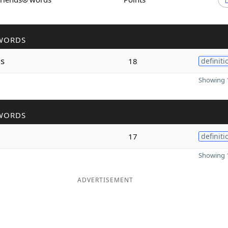
WORDS
s
18
definiti
Showing 1
WORDS
n
17
definiti
Showing 1
ADVERTISEMENT