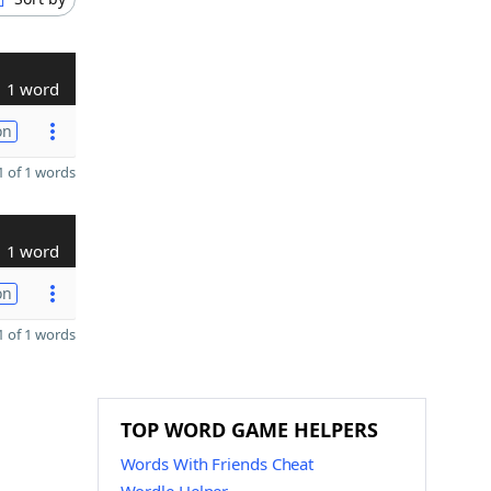
1 word
on
 of 1 words
1 word
on
 of 1 words
TOP WORD GAME HELPERS
Words With Friends Cheat