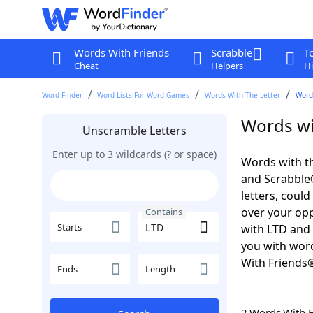
Words With Friends
Scrabble
T
Cheat
Helpers
Hi
Word Finder
Word Lists For Word Games
Words With The Letter
Word
Words wi
Unscramble Letters
Enter up to 3 wildcards (? or space)
Words with th
and Scrabble®.
letters, coul
over your oppo
Contains
Starts
with LTD and 
you with word
With Friends
Ends
Length
2 Words With 