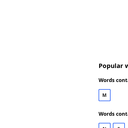
Popular w
Words conta
M
Words cont