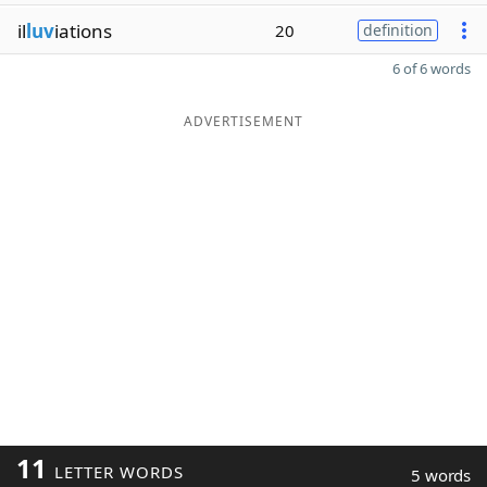
il
luv
iations
20
definition
6 of 6 words
ADVERTISEMENT
11
LETTER WORDS
5 words