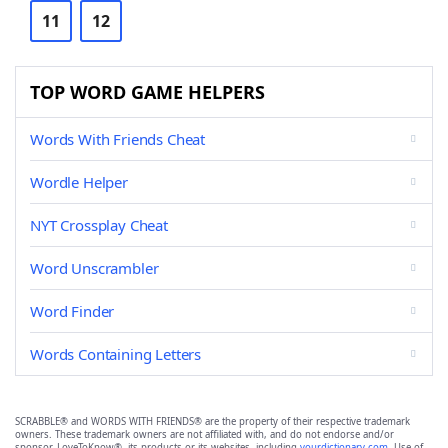
11
12
TOP WORD GAME HELPERS
Words With Friends Cheat
Wordle Helper
NYT Crossplay Cheat
Word Unscrambler
Word Finder
Words Containing Letters
SCRABBLE® and WORDS WITH FRIENDS® are the property of their respective trademark
owners. These trademark owners are not affiliated with, and do not endorse and/or
sponsor, LoveToKnow®, its products or its websites, including
yourdictionary.com
. Use of