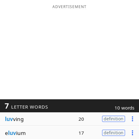
ADVERTISEMENT
7
LETTER WORDS
10 words
luv
ving
20
definition
e
luv
ium
17
definition