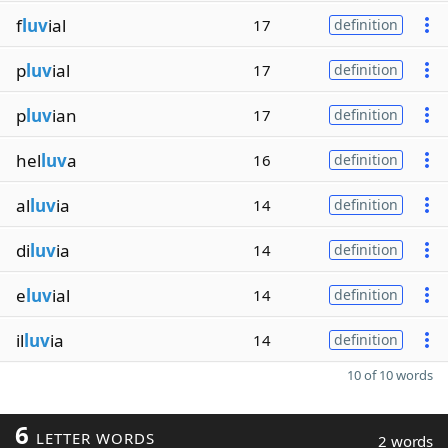
f
luv
ial
17
definition
p
luv
ial
17
definition
p
luv
ian
17
definition
hel
luv
a
16
definition
al
luv
ia
14
definition
di
luv
ia
14
definition
e
luv
ial
14
definition
il
luv
ia
14
definition
10 of 10 words
6
LETTER WORDS
2 words