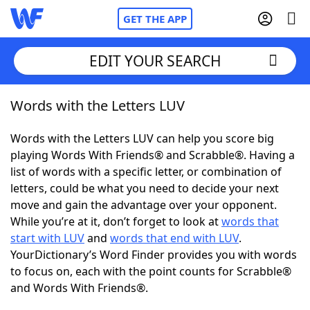
GET THE APP
EDIT YOUR SEARCH
Words with the Letters LUV
Home
Words with the Letters LUV can help you score big
Words With Friends
Cheat
playing Words With Friends® and Scrabble®. Having a
list of words with a specific letter, or combination of
NYT Crossplay Cheat
letters, could be what you need to decide your next
move and gain the advantage over your opponent.
Scrabble
Helpers
While you’re at it, don’t forget to look at
words that
start with LUV
and
words that end with LUV
.
YourDictionary’s Word Finder provides you with words
Today's NYT Games
Hints & Answers
to focus on, each with the point counts for Scrabble®
and Words With Friends®.
Word Games
Helpers