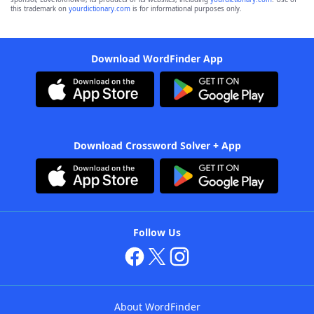
this trademark on
yourdictionary.com
is for informational purposes only.
Download WordFinder App
Download Crossword Solver + App
Follow Us
About WordFinder