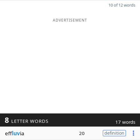
10 of 12 words
ADVERTISEMENT
8
LETTER WORDS
17 words
eff
luv
ia
20
definition