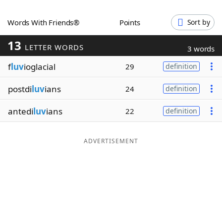
Word List
Maker
Words With Friends®
Points
Sort by
13
Blog
LETTER WORDS
3 words
f
luv
ioglacial
29
definition
Our Brands
postdi
luv
ians
24
definition
antedi
luv
ians
22
definition
ADVERTISEMENT