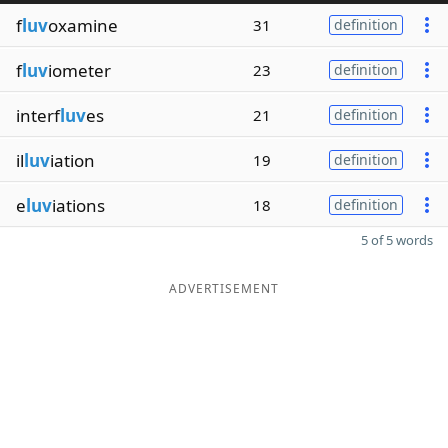
f
luv
oxamine
31
definition
f
luv
iometer
23
definition
interf
luv
es
21
definition
il
luv
iation
19
definition
e
luv
iations
18
definition
5 of 5 words
ADVERTISEMENT