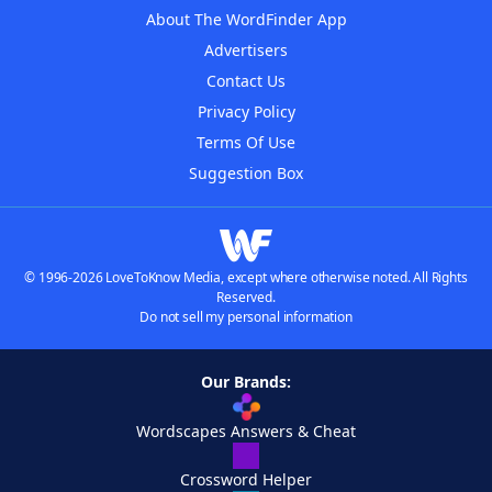
About The WordFinder App
Advertisers
Contact Us
Privacy Policy
Terms Of Use
Suggestion Box
© 1996-2026 LoveToKnow Media, except where otherwise noted. All Rights
Reserved.
Do not sell my personal information
Our Brands:
Wordscapes Answers & Cheat
Crossword Helper