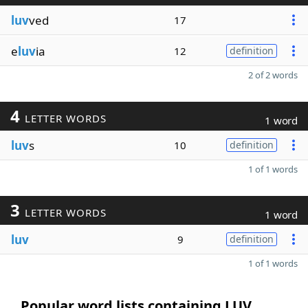
luv
ved
17
e
luv
ia
12
definition
2 of 2 words
4
LETTER WORDS
1 word
luv
s
10
definition
1 of 1 words
3
LETTER WORDS
1 word
luv
9
definition
1 of 1 words
Popular word lists containing LUV