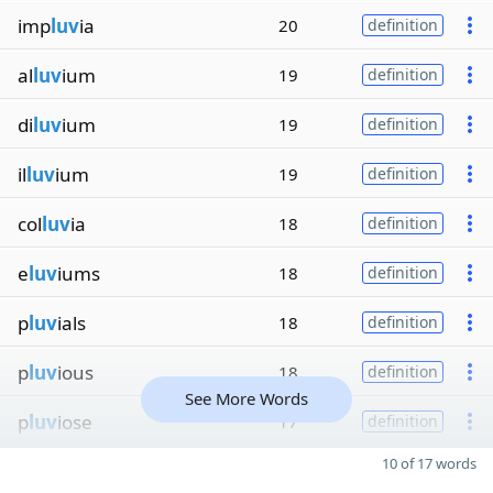
imp
luv
ia
20
definition
al
luv
ium
19
definition
di
luv
ium
19
definition
il
luv
ium
19
definition
col
luv
ia
18
definition
e
luv
iums
18
definition
p
luv
ials
18
definition
p
luv
ious
18
definition
See More Words
p
luv
iose
17
definition
10 of 17 words