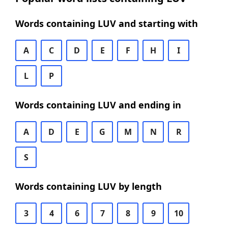
Words containing LUV and starting with
A
C
D
E
F
H
I
L
P
Words containing LUV and ending in
A
D
E
G
M
N
R
S
Words containing LUV by length
3
4
6
7
8
9
10