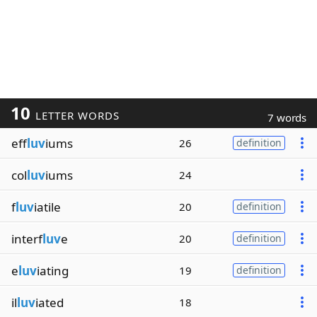
10
LETTER WORDS
7 words
eff
luv
iums
26
definition
col
luv
iums
24
f
luv
iatile
20
definition
interf
luv
e
20
definition
e
luv
iating
19
definition
il
luv
iated
18