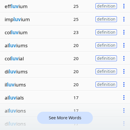
eff
luv
ium
25
definition
imp
luv
ium
25
definition
col
luv
ium
23
definition
al
luv
iums
20
definition
col
luv
ial
20
definition
di
luv
iums
20
definition
il
luv
iums
20
definition
al
luv
ials
17
al
luv
ions
17
See More Words
di
luv
ions
17