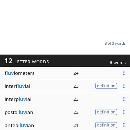
3 of 3 words
12
LETTER WORDS
6 words
f
luv
iometers
24
interf
luv
ial
23
definition
interp
luv
ial
23
postdi
luv
ian
23
definition
antedi
luv
ian
21
definition