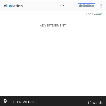
e
luv
iation
17
definition
7 of 7 words
ADVERTISEMENT
9
LETTER WORDS
12 words