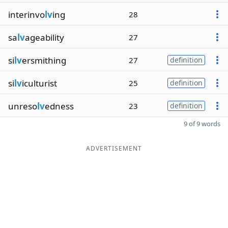
interinvo
lv
ing
28
sa
lv
ageability
27
si
lv
ersmithing
27
definition
si
lv
iculturist
25
definition
unreso
lv
edness
23
definition
9 of 9 words
ADVERTISEMENT