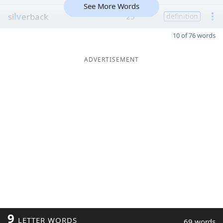
See More Words
si
lv
erback
25
definition
10 of 76 words
ADVERTISEMENT
9
LETTER WORDS
69 words