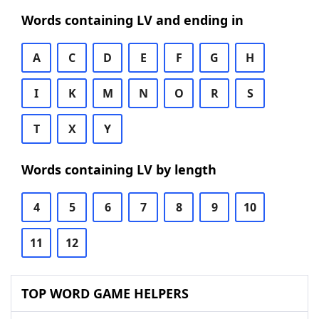
Words containing LV and ending in
A
C
D
E
F
G
H
I
K
M
N
O
R
S
T
X
Y
Words containing LV by length
4
5
6
7
8
9
10
11
12
TOP WORD GAME HELPERS