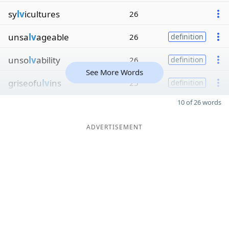
sy
lv
icultures
26
unsa
lv
ageable
26
definition
unso
lv
ability
26
definition
See More Words
griseofu
lv
ins
25
definition
10 of 26 words
ADVERTISEMENT