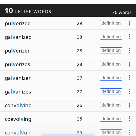
10
LETTER WORDS
76 words
pu
lv
erized
29
definition
ga
lv
anized
28
definition
pu
lv
erizer
28
definition
pu
lv
erizes
28
definition
ga
lv
anizer
27
definition
ga
lv
anizes
27
definition
convo
lv
ing
26
definition
coevo
lv
ing
25
definition
convo
lv
uli
25
definition