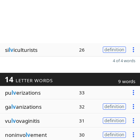
si
lv
iculturists
26
definition
4 of 4 words
14
LETTER WORDS
9 words
pu
lv
erizations
33
ga
lv
anizations
32
definition
vu
lv
ovaginitis
31
definition
noninvo
lv
ement
30
definition