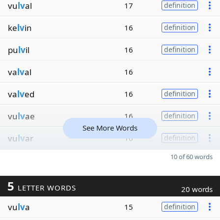
vu
lv
al
17
definition
ke
lv
in
16
definition
pu
lv
il
16
definition
va
lv
al
16
va
lv
ed
16
definition
vu
lv
ae
16
definition
See More Words
vu
lv
ar
16
definition
10 of 60 words
5
LETTER WORDS
20 words
vu
lv
a
15
definition