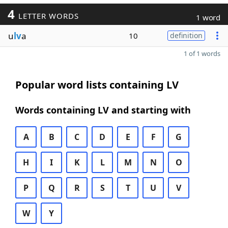
4
LETTER WORDS
1 word
u
lv
a
10
definition
1 of 1 words
Popular word lists containing LV
Words containing LV and starting with
A
B
C
D
E
F
G
H
I
K
L
M
N
O
P
Q
R
S
T
U
V
W
Y