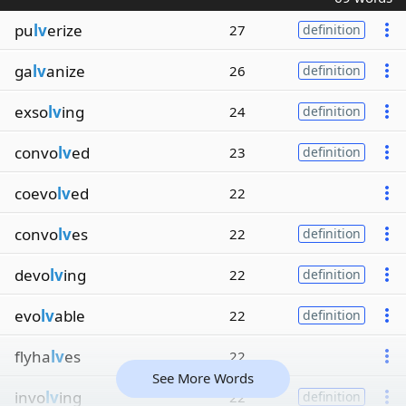
pu
lv
erize
27
definition
ga
lv
anize
26
definition
exso
lv
ing
24
definition
convo
lv
ed
23
definition
coevo
lv
ed
22
convo
lv
es
22
definition
devo
lv
ing
22
definition
evo
lv
able
22
definition
flyha
lv
es
22
See More Words
invo
lv
ing
22
definition