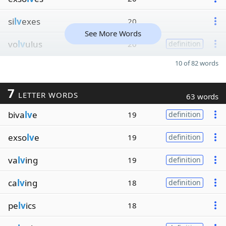
si
lv
exes
20
See More Words
vo
lv
ulus
20
definition
10 of 82 words
7
LETTER WORDS
63 words
biva
lv
e
19
definition
exso
lv
e
19
definition
va
lv
ing
19
definition
ca
lv
ing
18
definition
pe
lv
ics
18