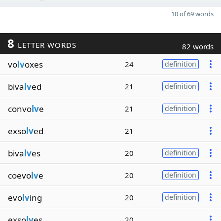
10 of 69 words
8
LETTER WORDS
82 words
vo
lv
oxes
24
definition
biva
lv
ed
21
definition
convo
lv
e
21
definition
exso
lv
ed
21
biva
lv
es
20
definition
coevo
lv
e
20
definition
evo
lv
ing
20
definition
exso
lv
es
20