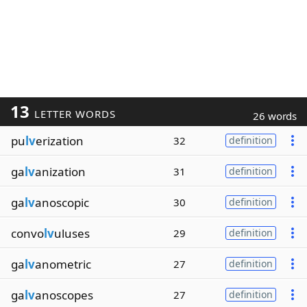
13
LETTER WORDS
26 words
pu
lv
erization
32
definition
ga
lv
anization
31
definition
ga
lv
anoscopic
30
definition
convo
lv
uluses
29
definition
ga
lv
anometric
27
definition
ga
lv
anoscopes
27
definition