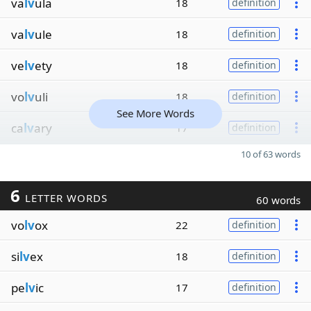
va
lv
ula
18
definition
va
lv
ule
18
definition
ve
lv
ety
18
definition
vo
lv
uli
18
definition
See More Words
ca
lv
ary
17
definition
10 of 63 words
6
LETTER WORDS
60 words
vo
lv
ox
22
definition
si
lv
ex
18
definition
pe
lv
ic
17
definition