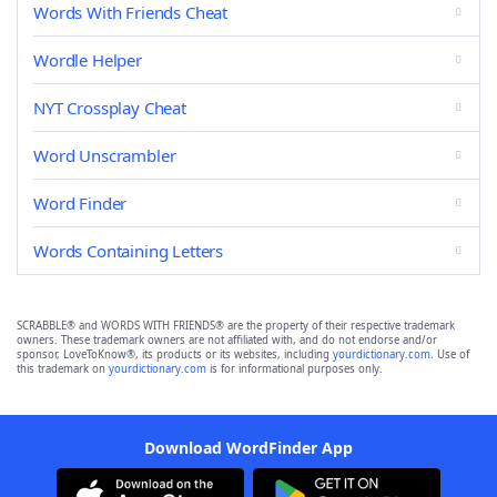
Words With Friends Cheat
Wordle Helper
NYT Crossplay Cheat
Word Unscrambler
Word Finder
Words Containing Letters
SCRABBLE® and WORDS WITH FRIENDS® are the property of their respective trademark
owners. These trademark owners are not affiliated with, and do not endorse and/or
sponsor, LoveToKnow®, its products or its websites, including
yourdictionary.com
. Use of
this trademark on
yourdictionary.com
is for informational purposes only.
Download WordFinder App