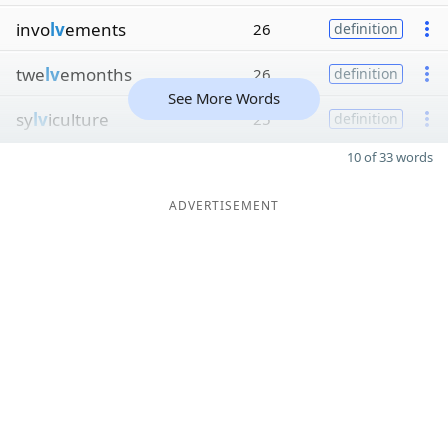
invo
lv
ements
26
definition
twe
lv
emonths
26
definition
See More Words
sy
lv
iculture
25
definition
10 of 33 words
ADVERTISEMENT