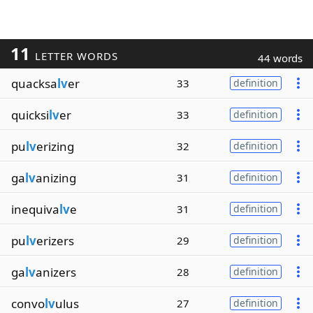
11
LETTER WORDS
44 words
quacksa
lv
er
33
definition
quicksi
lv
er
33
definition
pu
lv
erizing
32
definition
ga
lv
anizing
31
definition
inequiva
lv
e
31
definition
pu
lv
erizers
29
definition
ga
lv
anizers
28
definition
convo
lv
ulus
27
definition