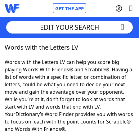
GET THE APP
EDIT YOUR SEARCH
Words with the Letters LV
Home
Words with the Letters LV can help you score big
Words With Friends
Cheat
playing Words With Friends® and Scrabble®. Having a
list of words with a specific letter, or combination of
NYT Crossplay Cheat
letters, could be what you need to decide your next
move and gain the advantage over your opponent.
Scrabble
Helpers
While you’re at it, don’t forget to look at words that
start with LV and words that end with LV.
YourDictionary’s Word Finder provides you with words
Today's NYT Games
Hints & Answers
to focus on, each with the point counts for Scrabble®
and Words With Friends®.
Word Games
Helpers