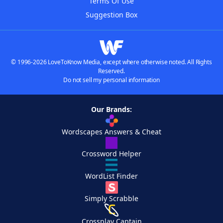
Terms Of Use
Suggestion Box
© 1996-2026 LoveToKnow Media, except where otherwise noted. All Rights
Reserved.
Do not sell my personal information
Our Brands:
Wordscapes Answers & Cheat
Crossword Helper
WordList Finder
Simply Scrabble
Crossplay Captain