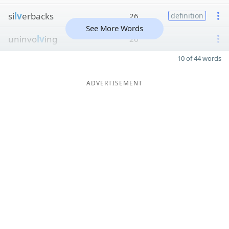
si
lv
erbacks
26
definition
See More Words
uninvo
lv
ing
26
10 of 44 words
ADVERTISEMENT