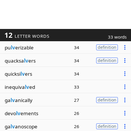
12
LETTER WORDS
33 words
pu
lv
erizable
34
definition
quacksa
lv
ers
34
definition
quicksi
lv
ers
34
inequiva
lv
ed
33
ga
lv
anically
27
definition
devo
lv
ements
26
ga
lv
anoscope
26
definition