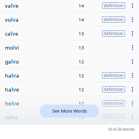
va
lv
e
14
definition
vo
lv
a
14
definition
ca
lv
e
13
definition
mo
lv
i
13
ga
lv
o
12
ha
lv
a
12
definition
ha
lv
e
12
definition
he
lv
e
12
definition
See More Words
sy
lv
a
12
definition
10 of 20 words