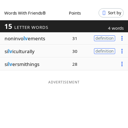
Word List
Maker
Words With Friends®
Points
Sort by
15
Blog
LETTER WORDS
4 words
noninvo
lv
ements
31
definition
Our Brands
si
lv
iculturally
30
definition
si
lv
ersmithings
28
ADVERTISEMENT