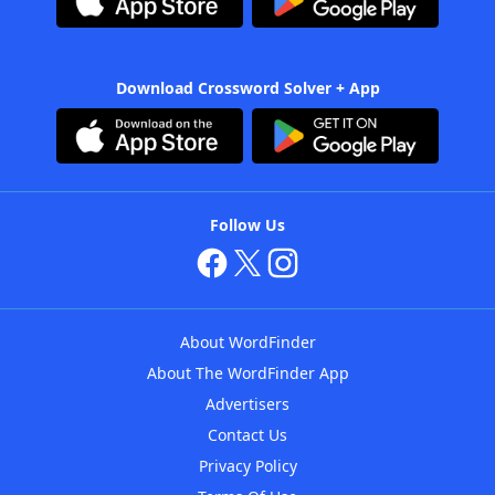
Download Crossword Solver + App
Follow Us
About WordFinder
About The WordFinder App
Advertisers
Contact Us
Privacy Policy