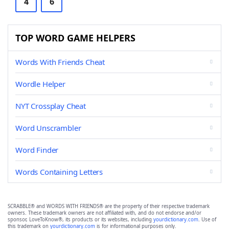
4
6
TOP WORD GAME HELPERS
Words With Friends Cheat
Wordle Helper
NYT Crossplay Cheat
Word Unscrambler
Word Finder
Words Containing Letters
SCRABBLE® and WORDS WITH FRIENDS® are the property of their respective trademark
owners. These trademark owners are not affiliated with, and do not endorse and/or
sponsor, LoveToKnow®, its products or its websites, including
yourdictionary.com
. Use of
this trademark on
yourdictionary.com
is for informational purposes only.