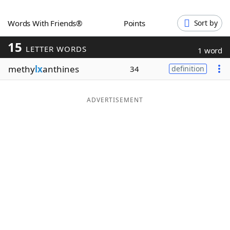
Word List
Maker
Words With Friends®
Points
Sort by
15
Blog
LETTER WORDS
1 word
methy
lx
anthines
34
definition
Our Brands
ADVERTISEMENT