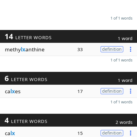
1 of 1 words
14
LETTER WORDS
1 word
methy
lx
anthine
33
definition
1 of 1 words
6
LETTER WORDS
1 word
ca
lx
es
17
definition
1 of 1 words
4
LETTER WORDS
2 words
ca
lx
15
definition