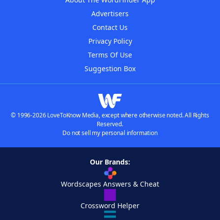
Advertisers
Contact Us
Privacy Policy
Terms Of Use
Suggestion Box
© 1996-2026 LoveToKnow Media, except where otherwise noted. All Rights
Reserved.
Do not sell my personal information
Our Brands:
Wordscapes Answers & Cheat
Crossword Helper