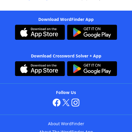
Download WordFinder App
Download Crossword Solver + App
Follow Us
About WordFinder
About The WordFinder App