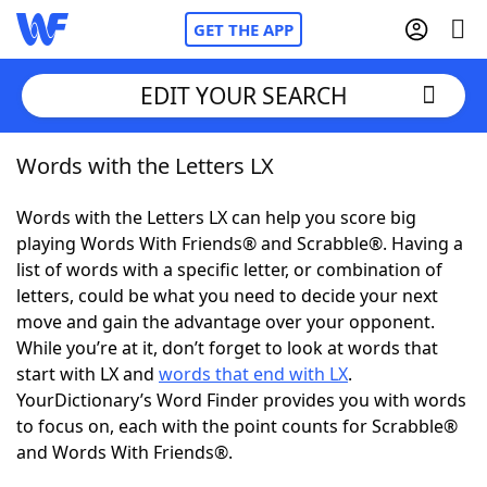
GET THE APP
EDIT YOUR SEARCH
Words with the Letters LX
Home
Words with the Letters LX can help you score big
Words With Friends
Cheat
playing Words With Friends® and Scrabble®. Having a
list of words with a specific letter, or combination of
NYT Crossplay Cheat
letters, could be what you need to decide your next
move and gain the advantage over your opponent.
Scrabble
Helpers
While you’re at it, don’t forget to look at words that
start with LX and
words that end with LX
.
YourDictionary’s Word Finder provides you with words
Today's NYT Games
Hints & Answers
to focus on, each with the point counts for Scrabble®
and Words With Friends®.
Word Games
Helpers