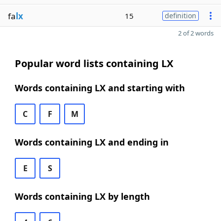
fa
lx
15
definition
2 of 2 words
Popular word lists containing LX
Words containing LX and starting with
C
F
M
Words containing LX and ending in
E
S
Words containing LX by length