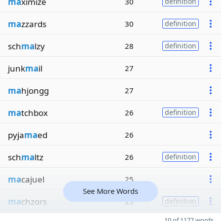
ma
ximize
30
definition
ma
zzards
30
definition
sch
ma
lzy
28
definition
junk
ma
il
27
ma
hjongg
27
ma
tchbox
26
definition
pyja
ma
ed
26
sch
ma
ltz
26
definition
ma
cajuel
25
See More Words
ma
chzors
25
definition
10 of 1177 words