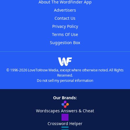
About The WordFinder App
Advertisers
Contact Us
Privacy Policy
Terms Of Use
Suggestion Box
© 1996-2026 LoveToKnow Media, except where otherwise noted. All Rights
Reserved.
Do not sell my personal information
Our Brands:
Wordscapes Answers & Cheat
Crossword Helper