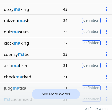
dizzy
ma
king
42
mizzen
ma
sts
36
definition
quiz
ma
sters
33
definition
clock
ma
king
32
definition
coenzy
ma
tic
32
axio
ma
tized
31
definition
check
ma
rked
31
judg
ma
tical
31
definition
See More Words
ma
cadamized
31
definition
10 of 1106 words