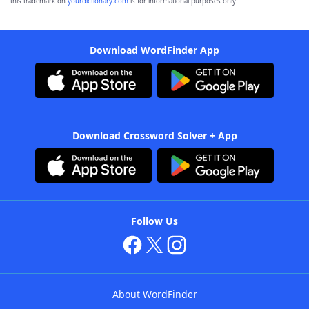
this trademark on
yourdictionary.com
is for informational purposes only.
Download WordFinder App
Download Crossword Solver + App
Follow Us
About WordFinder