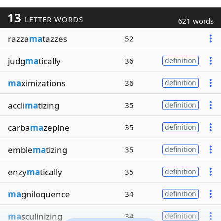
13
LETTER WORDS
621 words
razza
ma
tazzes
52
judg
ma
tically
36
definition
ma
ximizations
36
definition
accli
ma
tizing
35
definition
carba
ma
zepine
35
definition
emble
ma
tizing
35
definition
enzy
ma
tically
35
definition
ma
gniloquence
34
definition
ma
sculinizing
34
definition