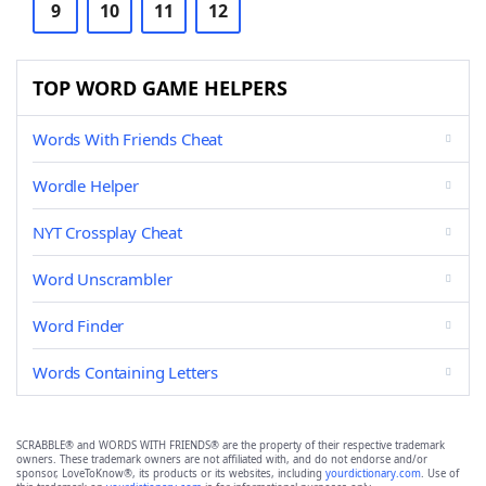
9
10
11
12
TOP WORD GAME HELPERS
Words With Friends Cheat
Wordle Helper
NYT Crossplay Cheat
Word Unscrambler
Word Finder
Words Containing Letters
SCRABBLE® and WORDS WITH FRIENDS® are the property of their respective trademark
owners. These trademark owners are not affiliated with, and do not endorse and/or
sponsor, LoveToKnow®, its products or its websites, including
yourdictionary.com
. Use of