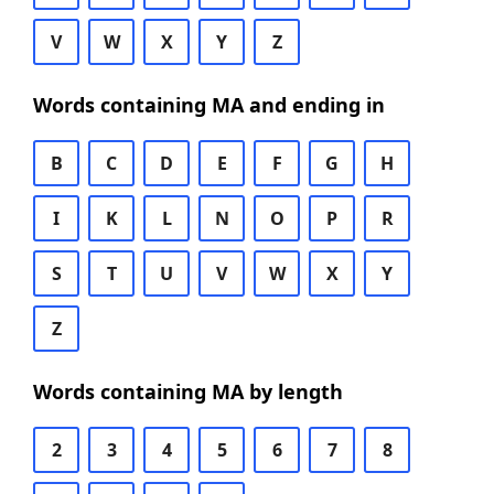
V
W
X
Y
Z
Words containing MA and ending in
B
C
D
E
F
G
H
I
K
L
N
O
P
R
S
T
U
V
W
X
Y
Z
Words containing MA by length
2
3
4
5
6
7
8