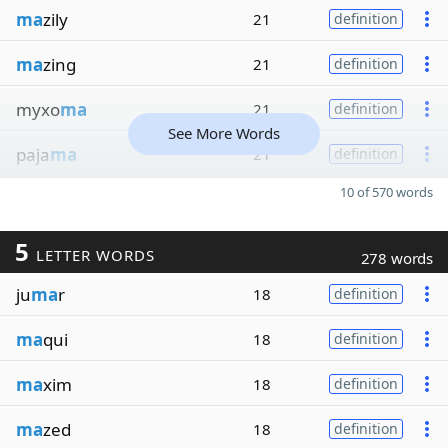
ma
zily
21
definition
ma
zing
21
definition
myxo
ma
21
definition
See More Words
paja
ma
21
definition
10 of 570 words
5
LETTER WORDS
278 words
ju
ma
r
18
definition
ma
qui
18
definition
ma
xim
18
definition
ma
zed
18
definition