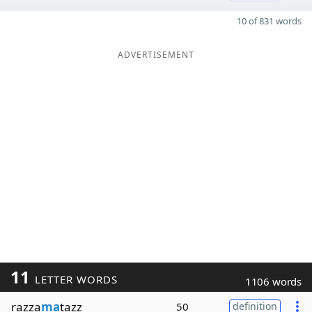
10 of 831 words
ADVERTISEMENT
11
LETTER WORDS
1106 words
razza
ma
tazz
50
definition