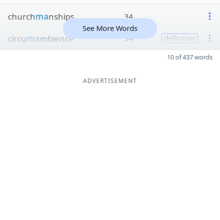
church
ma
nships
34
See More Words
circu
ma
mbience
34
definition
10 of 437 words
ADVERTISEMENT