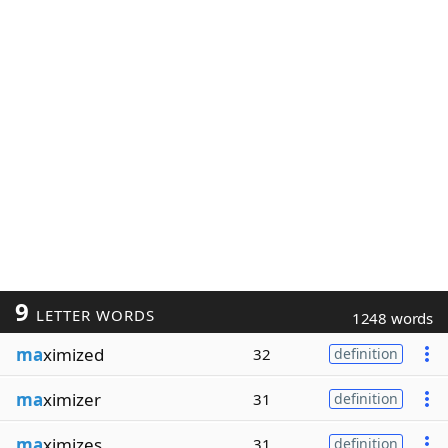
9
LETTER WORDS
1248 words
ma
ximized
32
definition
ma
ximizer
31
definition
ma
ximizes
31
definition