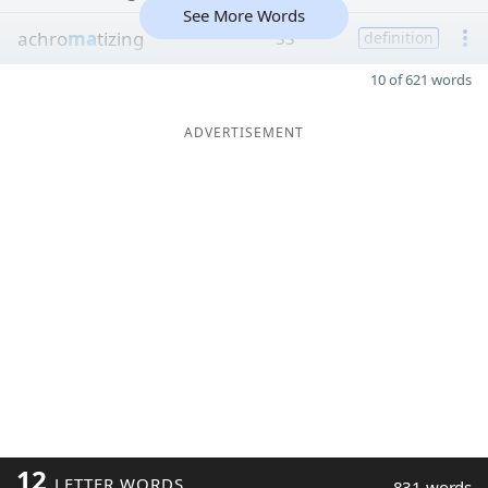
See More Words
achro
ma
tizing
33
definition
10 of 621 words
ADVERTISEMENT
12
LETTER WORDS
831 words