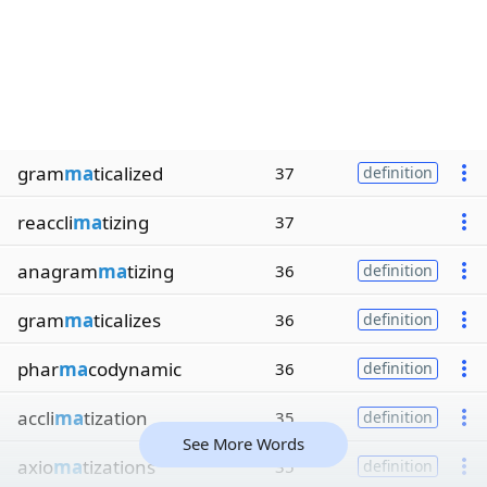
gram
ma
ticalized
37
definition
reaccli
ma
tizing
37
anagram
ma
tizing
36
definition
gram
ma
ticalizes
36
definition
phar
ma
codynamic
36
definition
accli
ma
tization
35
definition
See More Words
axio
ma
tizations
35
definition