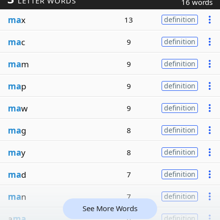
LETTER WORDS
16 words
ma
x
13
definition
ma
c
9
definition
ma
m
9
definition
ma
p
9
definition
ma
w
9
definition
ma
g
8
definition
ma
y
8
definition
ma
d
7
definition
ma
n
7
definition
See More Words
a
ma
6
definition