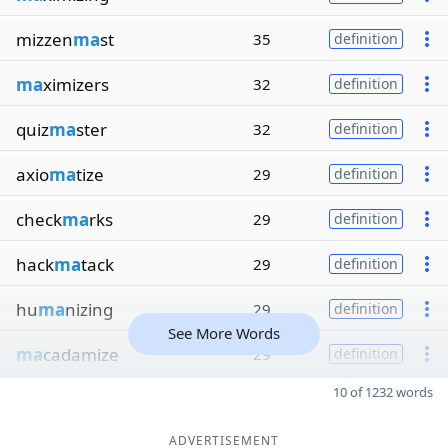
mizzen
ma
st
35
definition
ma
ximizers
32
definition
quiz
ma
ster
32
definition
axio
ma
tize
29
definition
check
ma
rks
29
definition
hack
ma
tack
29
definition
hu
ma
nizing
29
definition
See More Words
ma
cadamize
29
definition
10 of 1232 words
ADVERTISEMENT