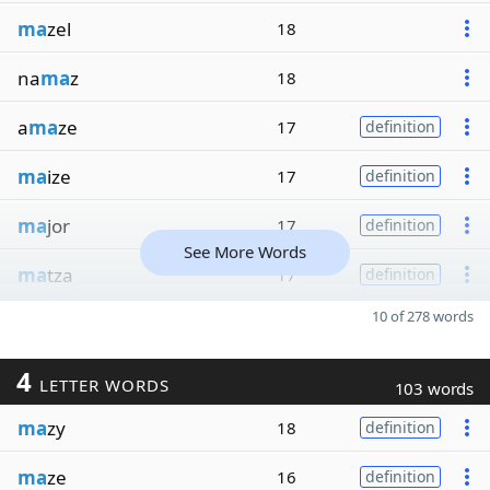
ma
zel
18
na
ma
z
18
a
ma
ze
17
definition
ma
ize
17
definition
ma
jor
17
definition
See More Words
ma
tza
17
definition
10 of 278 words
4
LETTER WORDS
103 words
ma
zy
18
definition
ma
ze
16
definition