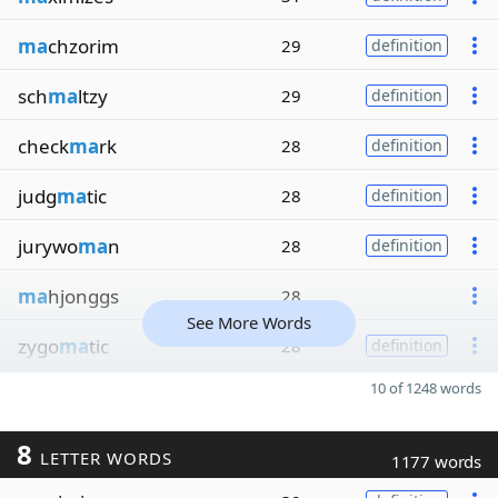
ma
chzorim
29
definition
sch
ma
ltzy
29
definition
check
ma
rk
28
definition
judg
ma
tic
28
definition
jurywo
ma
n
28
definition
ma
hjonggs
28
See More Words
zygo
ma
tic
28
definition
10 of 1248 words
8
LETTER WORDS
1177 words