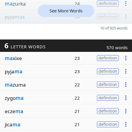
ma
zurka
24
definition
See More Words
pyja
ma
s
24
definition
10 of 925 words
6
LETTER WORDS
570 words
ma
xixe
23
definition
pyja
ma
23
definition
ma
zuma
22
definition
zygo
ma
22
definition
ecze
ma
21
definition
jica
ma
21
definition