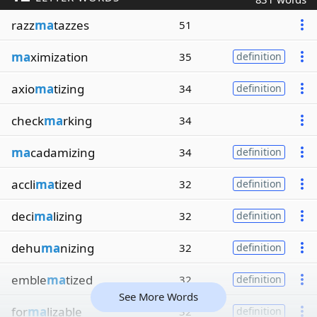
razz
ma
tazzes
51
ma
ximization
35
definition
axio
ma
tizing
34
definition
check
ma
rking
34
ma
cadamizing
34
definition
accli
ma
tized
32
definition
deci
ma
lizing
32
definition
dehu
ma
nizing
32
definition
emble
ma
tized
32
definition
See More Words
for
ma
lizable
32
definition