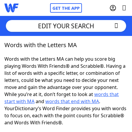
GET THE APP
EDIT YOUR SEARCH
Words with the Letters MA
Home
Words with the Letters MA can help you score big
Words With Friends
Cheat
playing Words With Friends® and Scrabble®. Having a
list of words with a specific letter, or combination of
NYT Crossplay Cheat
letters, could be what you need to decide your next
move and gain the advantage over your opponent.
Scrabble
Helpers
While you’re at it, don’t forget to look at
words that
start with MA
and
words that end with MA
.
YourDictionary’s Word Finder provides you with words
Today's NYT Games
Hints & Answers
to focus on, each with the point counts for Scrabble®
and Words With Friends®.
Word Games
Helpers