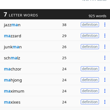
7
LETTER WORDS
925 words
jazz
ma
n
38
definition
ma
zzard
29
definition
junk
ma
n
26
definition
sch
ma
lz
25
ma
chzor
24
definition
ma
hjong
24
definition
ma
ximum
24
definition
ma
xixes
24
definition