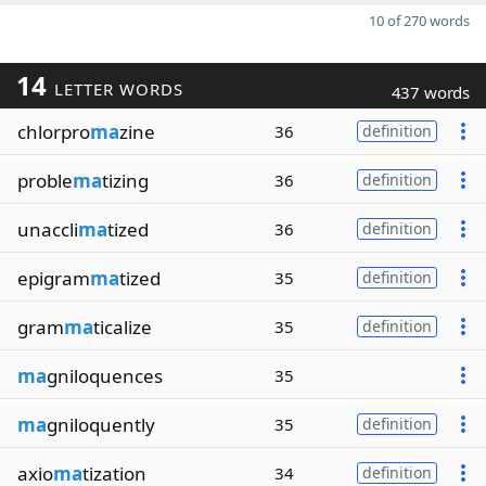
10 of 270 words
14
LETTER WORDS
437 words
chlorpro
ma
zine
36
definition
proble
ma
tizing
36
definition
unaccli
ma
tized
36
definition
epigram
ma
tized
35
definition
gram
ma
ticalize
35
definition
ma
gniloquences
35
ma
gniloquently
35
definition
axio
ma
tization
34
definition