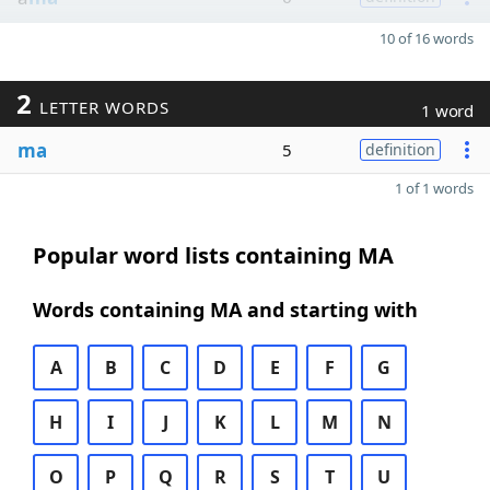
10 of 16 words
2
LETTER WORDS
1 word
ma
5
definition
1 of 1 words
Popular word lists containing MA
Words containing MA and starting with
A
B
C
D
E
F
G
H
I
J
K
L
M
N
O
P
Q
R
S
T
U