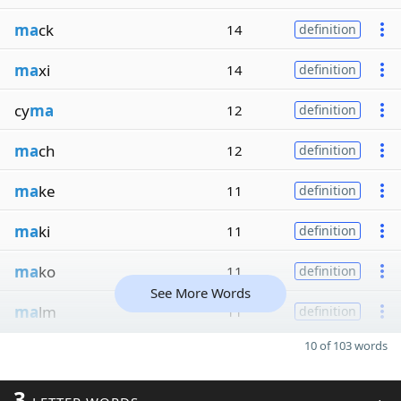
ma
ck
14
definition
ma
xi
14
definition
cy
ma
12
definition
ma
ch
12
definition
ma
ke
11
definition
ma
ki
11
definition
ma
ko
11
definition
See More Words
ma
lm
11
definition
10 of 103 words
3