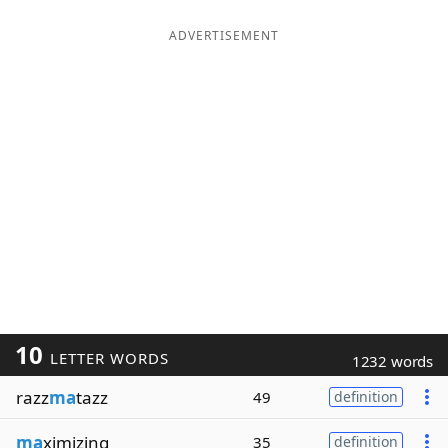
ADVERTISEMENT
10
LETTER WORDS
1232 words
razz
ma
tazz
49
definition
ma
ximizing
35
definition