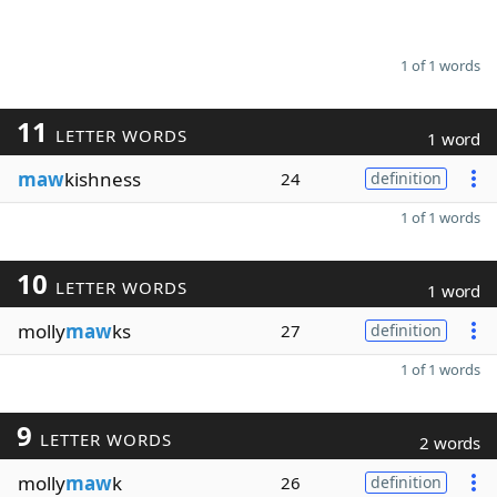
1 of 1 words
11
LETTER WORDS
1 word
maw
kishness
24
definition
1 of 1 words
10
LETTER WORDS
1 word
molly
maw
ks
27
definition
1 of 1 words
9
LETTER WORDS
2 words
molly
maw
k
26
definition