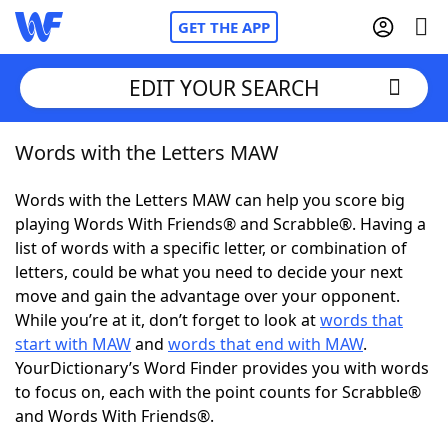
GET THE APP
EDIT YOUR SEARCH
Words with the Letters MAW
Home
Words with the Letters MAW can help you score big
Words With Friends
Cheat
playing Words With Friends® and Scrabble®. Having a
list of words with a specific letter, or combination of
NYT Crossplay Cheat
letters, could be what you need to decide your next
move and gain the advantage over your opponent.
Scrabble
Helpers
While you’re at it, don’t forget to look at
words that
start with MAW
and
words that end with MAW
.
YourDictionary’s Word Finder provides you with words
Today's NYT Games
Hints & Answers
to focus on, each with the point counts for Scrabble®
and Words With Friends®.
Word Games
Helpers