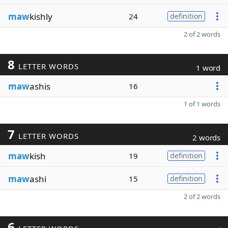
maw
kishly
24
definition
2 of 2 words
8
LETTER WORDS
1 word
maw
ashis
16
1 of 1 words
7
LETTER WORDS
2 words
maw
kish
19
definition
maw
ashi
15
definition
2 of 2 words
6