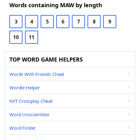
Words containing MAW by length
3
4
5
6
7
8
9
10
11
TOP WORD GAME HELPERS
Words With Friends Cheat
Wordle Helper
NYT Crossplay Cheat
Word Unscrambler
Word Finder