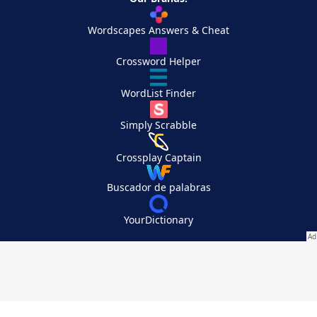
Wordscapes Answers & Cheat
Crossword Helper
WordList Finder
Simply Scrabble
Crossplay Captain
Buscador de palabras
YourDictionary
Your Privacy Choices