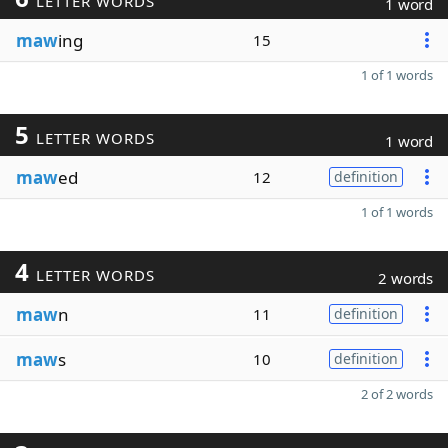
LETTER WORDS
1 word
maw
ing
15
1 of 1 words
5
LETTER WORDS
1 word
maw
ed
12
definition
1 of 1 words
4
LETTER WORDS
2 words
maw
n
11
definition
maw
s
10
definition
2 of 2 words