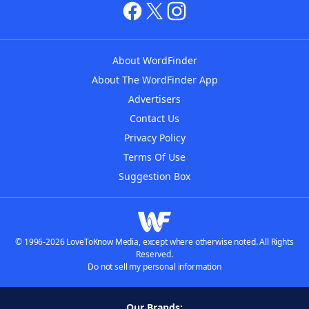
About WordFinder
About The WordFinder App
Advertisers
Contact Us
Privacy Policy
Terms Of Use
Suggestion Box
© 1996-2026 LoveToKnow Media, except where otherwise noted. All Rights
Reserved.
Do not sell my personal information
Our Brands: