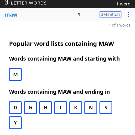
3
LETTER WORDS
1 word
maw
9
definition
1 of 1 words
Popular word lists containing MAW
Words containing MAW and starting with
M
Words containing MAW and ending in
D
G
H
I
K
N
S
Y