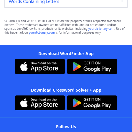
Words Containing Letters
SCRABBLE® and WORDS WITH FRIENDS® are the property of their respective trademark
owners. These trademark owners are not affiliated with, and do not endorse and/or
sponsor, LoveToKnow®, its products or its websites, including
yourdictionary.com
. Use of
this trademark on
yourdictionary.com
is for informational purposes only.
Download WordFinder App
Download Crossword Solver + App
Follow Us