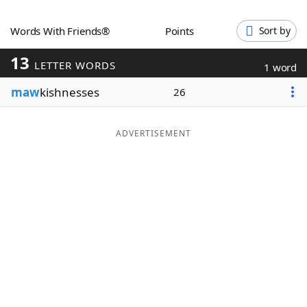
Word List
Maker
Words With Friends®
Points
Sort by
13
Blog
LETTER WORDS
1 word
maw
kishnesses
26
Our Brands
ADVERTISEMENT