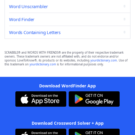
Word Unscrambler
Word Finder
Words Containing Letters
SCRABBLE® and WORDS WITH FRIENDS® are the property of their respective trademark
owners. These trademark owners are not affiliated with, and do not endorse and/or
sponsor, LoveToKnow®, its products or its websites, including
yourdictionary.com
. Use of
this trademark on
yourdictionary.com
is for informational purposes only.
Download WordFinder App
Download Crossword Solver + App