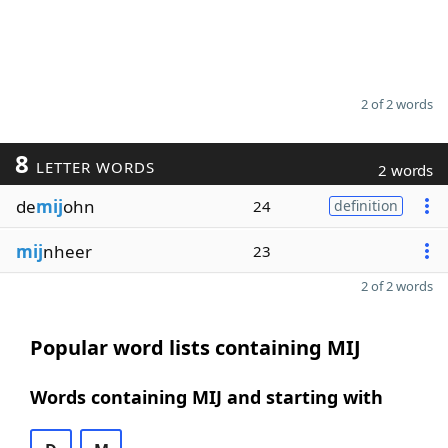
2 of 2 words
8
LETTER WORDS
2 words
de
mij
ohn
24
definition
mij
nheer
23
2 of 2 words
Popular word lists containing MIJ
Words containing MIJ and starting with