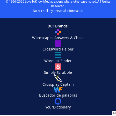
© 1996-2026 LoveToKnow Media, except where otherwise noted. All Rights
Reserved.
Do not sell my personal information
Our Brands:
Wordscapes Answers & Cheat
Crossword Helper
WordList Finder
Simply Scrabble
Crossplay Captain
Buscador de palabras
YourDictionary