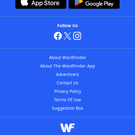
Follow Us
About WordFinder
About The WordFinder App
Advertisers
Contact Us
Privacy Policy
Terms Of Use
Suggestion Box