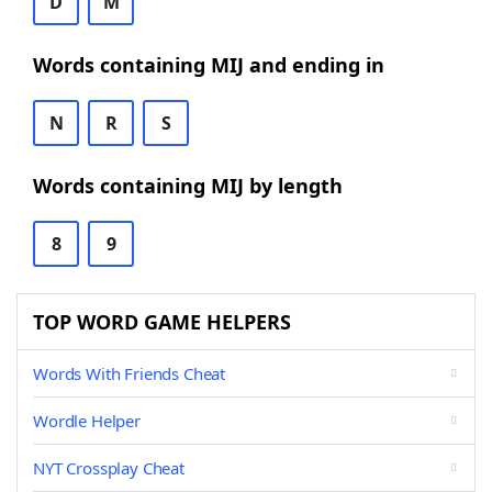
D
M
Words containing MIJ and ending in
N
R
S
Words containing MIJ by length
8
9
TOP WORD GAME HELPERS
Words With Friends Cheat
Wordle Helper
NYT Crossplay Cheat