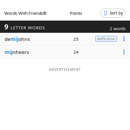
Word List
Maker
Words With Friends®
Points
Sort by
9
Blog
LETTER WORDS
2 words
de
mij
ohns
25
definition
Our Brands
mij
nheers
24
ADVERTISEMENT