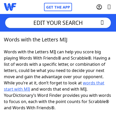
GET THE APP
EDIT YOUR SEARCH
Words with the Letters MIJ
Home
Words with the Letters MIJ can help you score big
Words With Friends
Cheat
playing Words With Friends® and Scrabble®. Having a
list of words with a specific letter, or combination of
NYT Crossplay Cheat
letters, could be what you need to decide your next
move and gain the advantage over your opponent.
Scrabble
Helpers
While you’re at it, don’t forget to look at
words that
start with MIJ
and words that end with MIJ.
YourDictionary’s Word Finder provides you with words
Today's NYT Games
Hints & Answers
to focus on, each with the point counts for Scrabble®
and Words With Friends®.
Word Games
Helpers