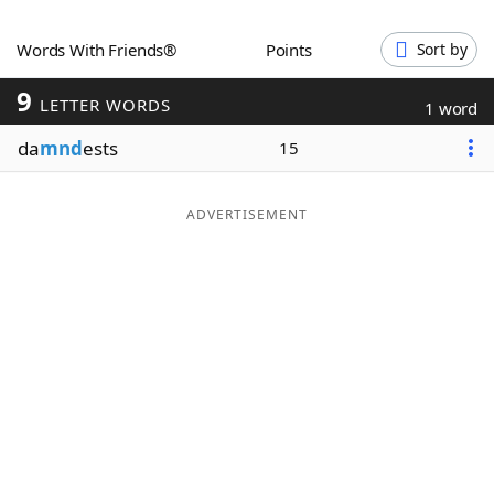
Word List
Maker
Words With Friends®
Points
Sort by
9
Blog
LETTER WORDS
1 word
da
mnd
ests
15
Our Brands
ADVERTISEMENT