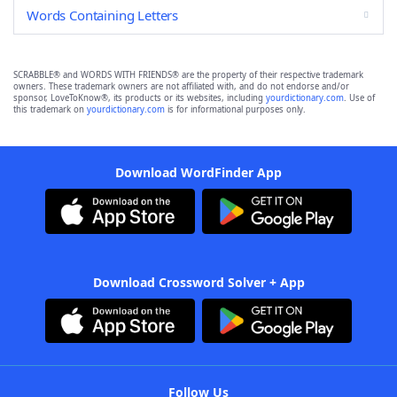
Words Containing Letters
SCRABBLE® and WORDS WITH FRIENDS® are the property of their respective trademark
owners. These trademark owners are not affiliated with, and do not endorse and/or
sponsor, LoveToKnow®, its products or its websites, including
yourdictionary.com
. Use of
this trademark on
yourdictionary.com
is for informational purposes only.
Download WordFinder App
Download Crossword Solver + App
Follow Us