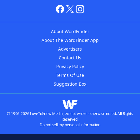
About WordFinder
About The WordFinder App
Advertisers
Contact Us
Privacy Policy
Terms Of Use
Suggestion Box
© 1996-2026 LoveToKnow Media, except where otherwise noted. All Rights
Reserved.
Do not sell my personal information