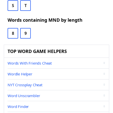
S
T
Words containing MND by length
8
9
TOP WORD GAME HELPERS
Words With Friends Cheat
Wordle Helper
NYT Crossplay Cheat
Word Unscrambler
Word Finder