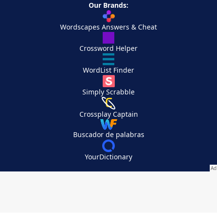
Our Brands:
Wordscapes Answers & Cheat
Crossword Helper
WordList Finder
Simply Scrabble
Crossplay Captain
Buscador de palabras
YourDictionary