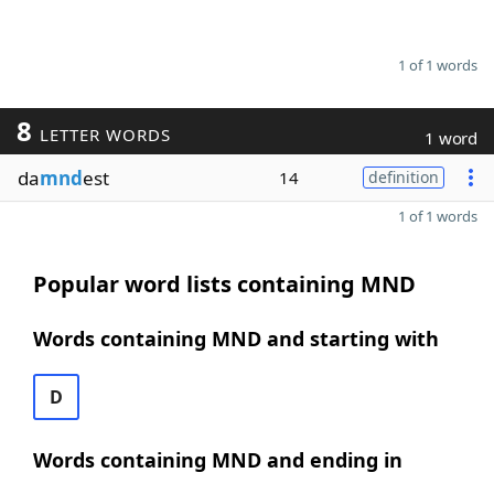
1 of 1 words
8
LETTER WORDS
1 word
da
mnd
est
14
definition
1 of 1 words
Popular word lists containing MND
Words containing MND and starting with
D
Words containing MND and ending in