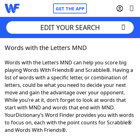
GET THE APP
EDIT YOUR SEARCH
Words with the Letters MND
Home
Words with the Letters MND can help you score big
Words With Friends
Cheat
playing Words With Friends® and Scrabble®. Having a
list of words with a specific letter, or combination of
NYT Crossplay Cheat
letters, could be what you need to decide your next
move and gain the advantage over your opponent.
Scrabble
Helpers
While you’re at it, don’t forget to look at words that
start with MND and words that end with MND.
YourDictionary’s Word Finder provides you with words
Today's NYT Games
Hints & Answers
to focus on, each with the point counts for Scrabble®
and Words With Friends®.
Word Games
Helpers