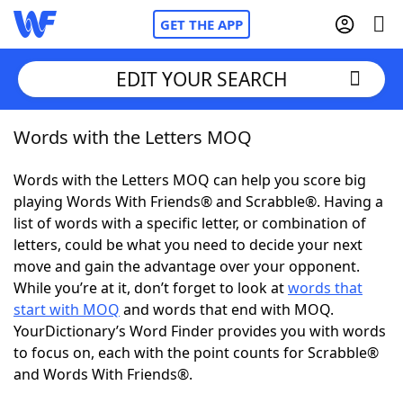
GET THE APP
EDIT YOUR SEARCH
Words with the Letters MOQ
Home
Words with the Letters MOQ can help you score big
Words With Friends
Cheat
playing Words With Friends® and Scrabble®. Having a
list of words with a specific letter, or combination of
NYT Crossplay Cheat
letters, could be what you need to decide your next
move and gain the advantage over your opponent.
Scrabble
Helpers
While you’re at it, don’t forget to look at
words that
start with MOQ
and words that end with MOQ.
YourDictionary’s Word Finder provides you with words
Today's NYT Games
Hints & Answers
to focus on, each with the point counts for Scrabble®
and Words With Friends®.
Word Games
Helpers