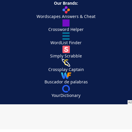
Our Brands:
Wordscapes Answers & Cheat
Crossword Helper
WordList Finder
Simply Scrabble
Crossplay Captain
Buscador de palabras
YourDictionary