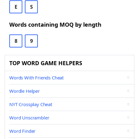
E
S
Words containing MOQ by length
8
9
TOP WORD GAME HELPERS
Words With Friends Cheat
Wordle Helper
NYT Crossplay Cheat
Word Unscrambler
Word Finder