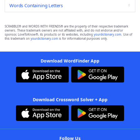
Words Containing Letters
SCRABBLE® and WORDS WITH FRIENDS® are the property of their respective trademark
owners. These trademark owners are not affiliated with, and do not endorse and/or
sponsor, LoveToKnow®, its products or its websites, including
yourdictionary.com
. Use of
this trademark on
yourdictionary.com
is for informational purposes only.
Download WordFinder App
Download Crossword Solver + App
Follow Us