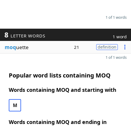
1 of 1 words
8
LETTER WORDS
1 word
moq
uette
21
definition
1 of 1 words
Popular word lists containing MOQ
Words containing MOQ and starting with
M
Words containing MOQ and ending in