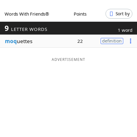
Word List
Maker
Words With Friends®
Points
Sort by
9
Blog
LETTER WORDS
1 word
moq
uettes
22
definition
Our Brands
ADVERTISEMENT