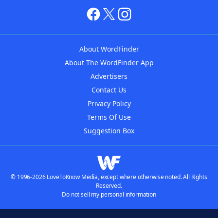
About WordFinder
About The WordFinder App
Advertisers
Contact Us
Privacy Policy
Terms Of Use
Suggestion Box
© 1996-2026 LoveToKnow Media, except where otherwise noted. All Rights
Reserved.
Do not sell my personal information