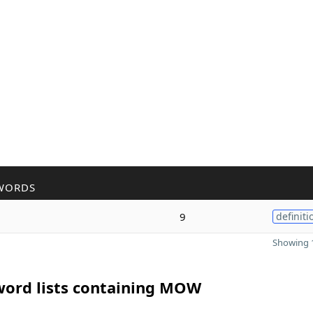
WORDS
9
definiti
Showing 1
word lists containing MOW