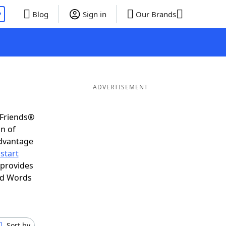
P
Blog
Sign in
Our Brands
ADVERTISEMENT
 Friends®
on of
advantage
start
 provides
nd Words
Sort by