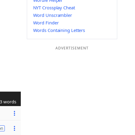
Wordle Helper
NYT Crossplay Cheat
Word Unscrambler
Word Finder
Words Containing Letters
ADVERTISEMENT
3 words
on