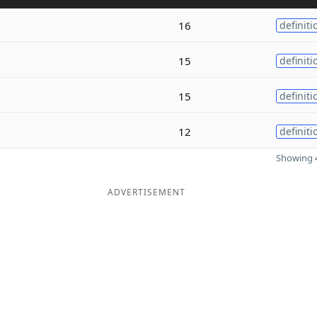
16
definiti
15
definiti
15
definiti
12
definiti
Showing 4
ADVERTISEMENT