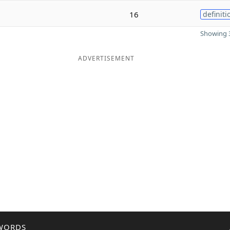
16
definiti
Showing 3
ADVERTISEMENT
WORDS