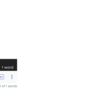
1 word
on
 of 1 words