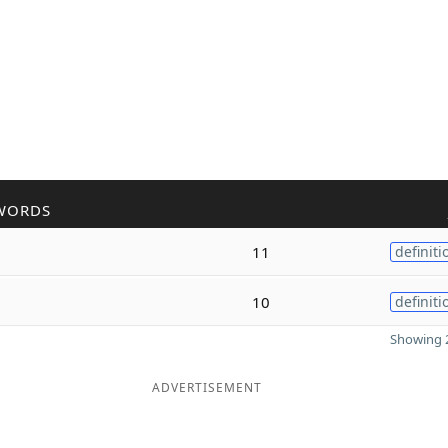
WORDS
11
definiti
10
definiti
Showing 2
ADVERTISEMENT