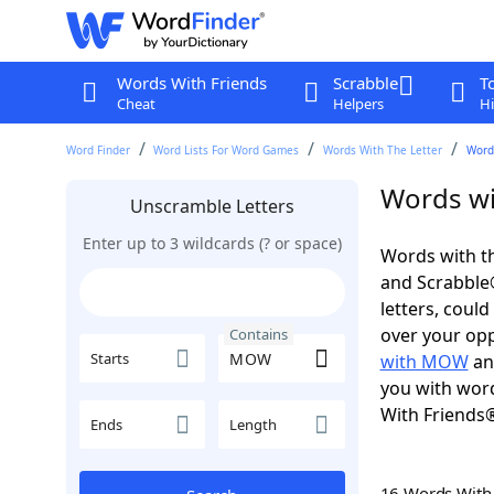
Words With Friends
Scrabble
T
Cheat
Helpers
Hi
Word Finder
Word Lists For Word Games
Words With The Letter
Word
Words wi
Unscramble Letters
Enter up to 3 wildcards (? or space)
Words with t
and Scrabble®.
letters, coul
over your oppo
Contains
Starts
with MOW
a
you with word
With Friends
Ends
Length
16 Words Wit