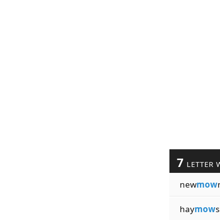
7
LETTER 
new
mow
hay
mow
s