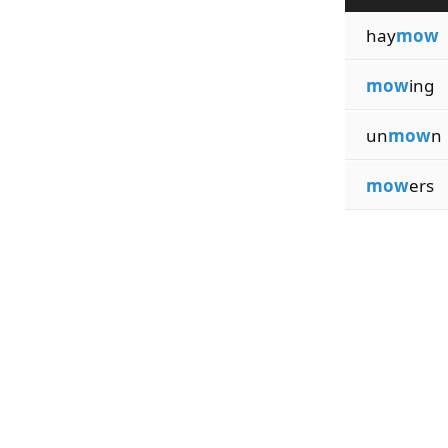
hay
mow
mow
ing
un
mow
n
mow
ers