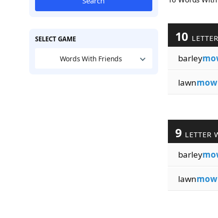
Search
10
LETTE
SELECT GAME
barley
mo
Words With Friends
lawn
mow
9
LETTER 
barley
mo
lawn
mow