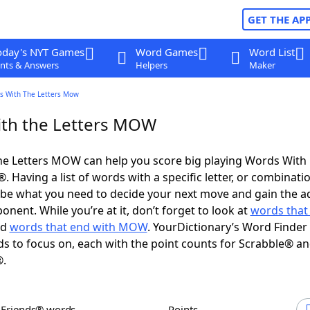
GET THE AP
oday's NYT Games
Word Games
Word List
nts & Answers
Helpers
Maker
s With The Letters Mow
th the Letters MOW
he Letters MOW can help you score big playing Words With
 Having a list of words with a specific letter, or combinati
d be what you need to decide your next move and gain the 
nent. While you’re at it, don’t forget to look at
words that 
nd
words that end with MOW
. YourDictionary’s Word Finder
s to focus on, each with the point counts for Scrabble® a
®.
h Friends® words
Points