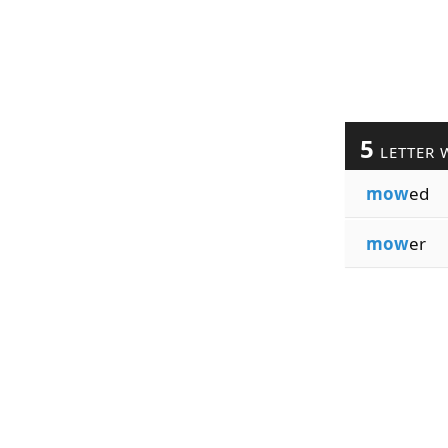
5
LETTER 
mow
ed
mow
er