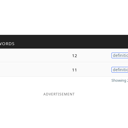
WORDS
12
definiti
11
definiti
Showing 2
ADVERTISEMENT