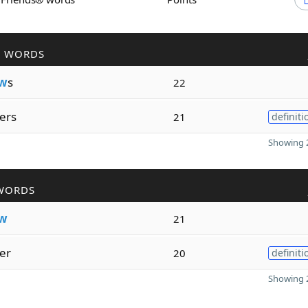
R WORDS
w
s
22
ers
21
definiti
Showing 2
WORDS
w
21
er
20
definiti
Showing 2