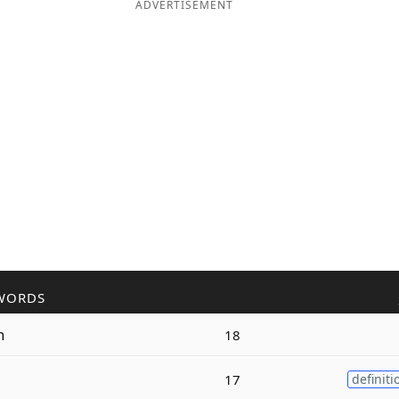
ADVERTISEMENT
WORDS
n
18
17
definiti