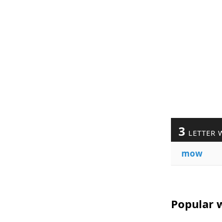
3
LETTER 
mow
Popular 