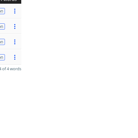
on
on
on
on
 of 4 words