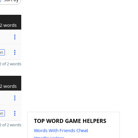
2 words
on
 of 2 words
2 words
on
TOP WORD GAME HELPERS
 of 2 words
Words With Friends Cheat