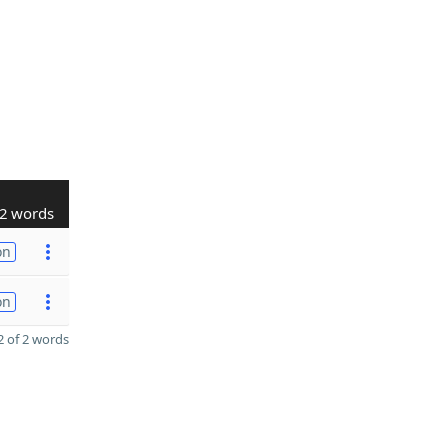
2 words
on
on
 of 2 words