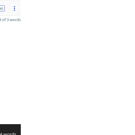
on
 of 3 words
4 words