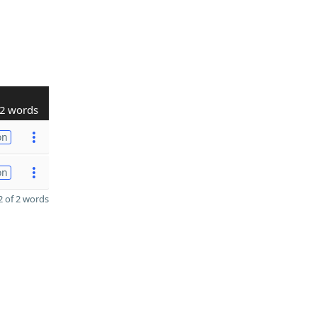
2 words
on
on
 of 2 words