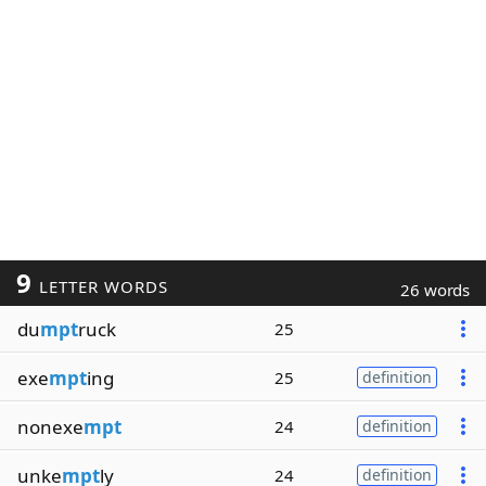
9
LETTER WORDS
26 words
du
mpt
ruck
25
exe
mpt
ing
25
definition
nonexe
mpt
24
definition
unke
mpt
ly
24
definition