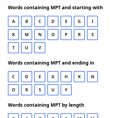
Words containing MPT and starting with
A
B
C
D
E
G
I
K
M
N
O
P
R
S
T
U
V
Words containing MPT and ending in
C
D
E
G
H
K
N
O
R
S
U
Y
Words containing MPT by length