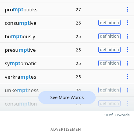
pro
mpt
books
27
consu
mpt
ive
26
definition
bu
mpt
iously
25
definition
presu
mpt
ive
25
definition
sy
mpt
omatic
25
definition
verkra
mpt
es
25
unke
mpt
ness
24
definition
See More Words
consu
mpt
ion
23
definition
10 of 30 words
ADVERTISEMENT