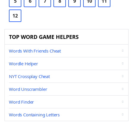
5
6
7
8
9
10
11
12
TOP WORD GAME HELPERS
Words With Friends Cheat
Wordle Helper
NYT Crossplay Cheat
Word Unscrambler
Word Finder
Words Containing Letters