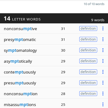
10 of 10 words
14
LETTER WORDS
9 words
nonconsu
mpt
ive
31
definition
presy
mpt
omatic
31
definition
sy
mpt
omatology
30
definition
asy
mpt
otically
29
definition
conte
mpt
uously
29
definition
presu
mpt
uously
29
definition
nonconsu
mpt
ion
28
definition
misassu
mpt
ions
25