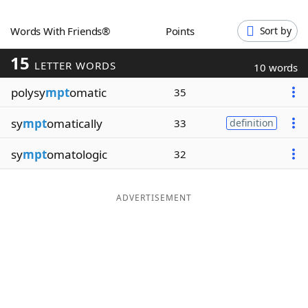
Word List
Maker
Words With Friends®
Points
Sort by
15
Blog
LETTER WORDS
10 words
polysy
mpt
omatic
35
Our Brands
sy
mpt
omatically
33
definition
sy
mpt
omatologic
32
ADVERTISEMENT