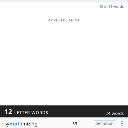
10 of 11 words
ADVERTISEMENT
12
LETTER WORDS
24 words
sy
mpt
omizing
35
definition