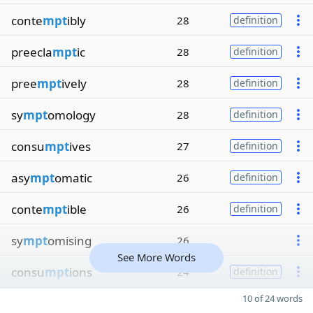
conte
mpt
ibly
28
definition
preecla
mpt
ic
28
definition
pree
mpt
ively
28
definition
sy
mpt
omology
28
definition
consu
mpt
ives
27
definition
asy
mpt
omatic
26
definition
conte
mpt
ible
26
definition
sy
mpt
omising
26
See More Words
consu
mpt
ions
24
definition
10 of 24 words