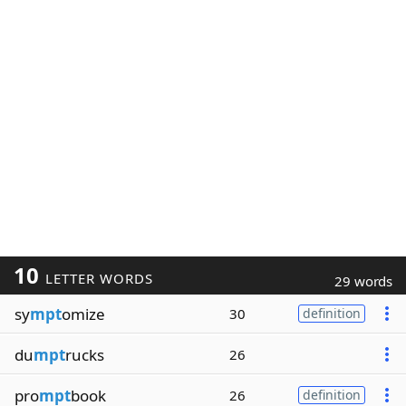
10
LETTER WORDS
29 words
sy
mpt
omize
30
definition
du
mpt
rucks
26
pro
mpt
book
26
definition