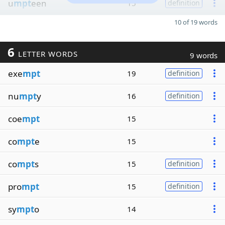
u
mpt
een
15
definition
10 of 19 words
6
LETTER WORDS
9 words
exe
mpt
19
definition
nu
mpt
y
16
definition
coe
mpt
15
co
mpt
e
15
co
mpt
s
15
definition
pro
mpt
15
definition
sy
mpt
o
14