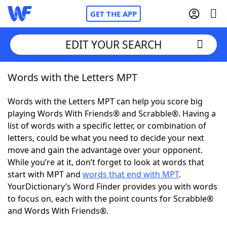
GET THE APP
EDIT YOUR SEARCH
Words with the Letters MPT
Home
Words with the Letters MPT can help you score big
Words With Friends
Cheat
playing Words With Friends® and Scrabble®. Having a
list of words with a specific letter, or combination of
NYT Crossplay Cheat
letters, could be what you need to decide your next
move and gain the advantage over your opponent.
Scrabble
Helpers
While you’re at it, don’t forget to look at words that
start with MPT and
words that end with MPT
.
YourDictionary’s Word Finder provides you with words
Today's NYT Games
Hints & Answers
to focus on, each with the point counts for Scrabble®
and Words With Friends®.
Word Games
Helpers