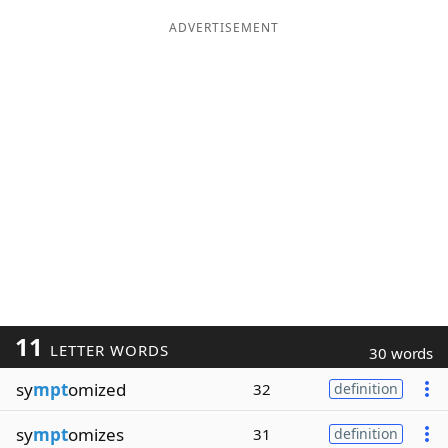
ADVERTISEMENT
11
LETTER WORDS
30 words
sy
mpt
omized
32
definition
sy
mpt
omizes
31
definition