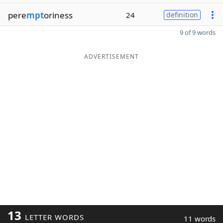
pere
mpt
oriness
24
definition
9 of 9 words
ADVERTISEMENT
13
LETTER WORDS
11 words