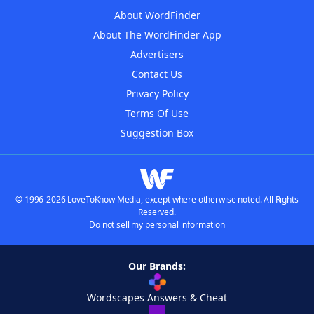
About WordFinder
About The WordFinder App
Advertisers
Contact Us
Privacy Policy
Terms Of Use
Suggestion Box
© 1996-2026 LoveToKnow Media, except where otherwise noted. All Rights
Reserved.
Do not sell my personal information
Our Brands:
Wordscapes Answers & Cheat