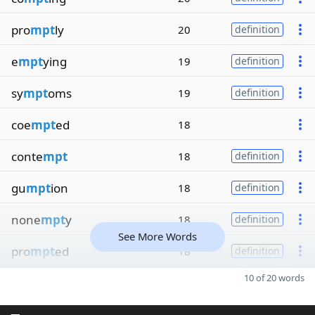
pro
mpt
ly
20
definition
e
mpt
ying
19
definition
sy
mpt
oms
19
definition
coe
mpt
ed
18
conte
mpt
18
definition
gu
mpt
ion
18
definition
none
mpt
y
18
definition
See More Words
pro
mpt
ed
18
definition
10 of 20 words