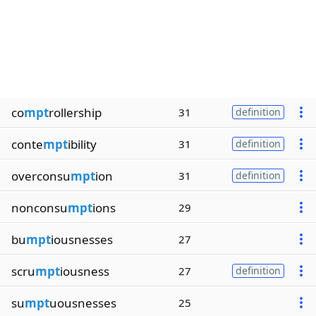
co
mpt
rollership
31
definition
conte
mpt
ibility
31
definition
overconsu
mpt
ion
31
definition
nonconsu
mpt
ions
29
bu
mpt
iousnesses
27
scru
mpt
iousness
27
definition
su
mpt
uousnesses
25