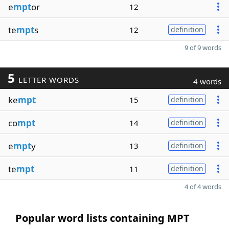
e
mpt
or
12
te
mpt
s
12
definition
9 of 9 words
5
LETTER WORDS
4 words
ke
mpt
15
definition
co
mpt
14
definition
e
mpt
y
13
definition
te
mpt
11
definition
4 of 4 words
Popular word lists containing MPT