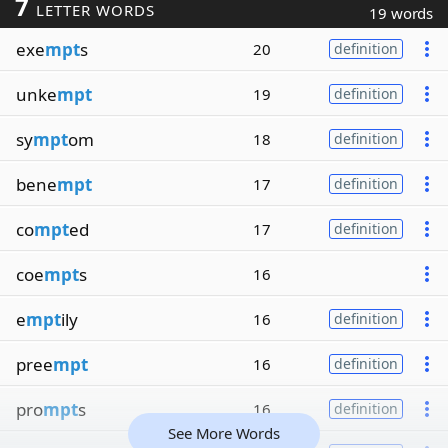
7
LETTER WORDS
19 words
exe
mpt
s
20
definition
unke
mpt
19
definition
sy
mpt
om
18
definition
bene
mpt
17
definition
co
mpt
ed
17
definition
coe
mpt
s
16
e
mpt
ily
16
definition
pree
mpt
16
definition
pro
mpt
s
16
definition
See More Words