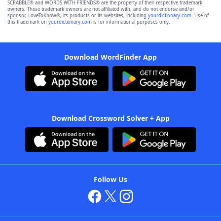
SCRABBLE® and WORDS WITH FRIENDS® are the property of their respective trademark
owners. These trademark owners are not affiliated with, and do not endorse and/or
sponsor, LoveToKnow®, its products or its websites, including
yourdictionary.com
. Use of
this trademark on
yourdictionary.com
is for informational purposes only.
Download WordFinder App
Download Crossword Solver + App
Follow Us