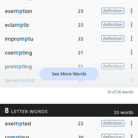
exe
mpt
ion
23
definition
ecla
mpt
ic
22
definition
impro
mpt
u
22
definition
coe
mpt
ing
21
pro
mpt
ing
21
definition
See More Words
bene
mpt
ed
20
10 of 26 words
8
LETTER WORDS
20 words
exe
mpt
ed
22
definition
co
mpt
ing
20
definition