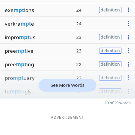
exe
mpt
ions
24
definition
verkra
mpt
e
24
impro
mpt
us
23
definition
pree
mpt
ive
23
definition
pree
mpt
ing
22
definition
pro
mpt
uary
22
definition
See More Words
te
mpt
ingly
22
definition
10 of 29 words
ADVERTISEMENT