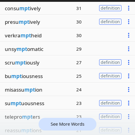
consu
mpt
ively
31
definition
presu
mpt
ively
30
definition
verkra
mpt
heid
30
unsy
mpt
omatic
29
scru
mpt
iously
27
definition
bu
mpt
iousness
25
definition
misassu
mpt
ion
24
su
mpt
uousness
23
definition
telepro
mpt
ers
23
definition
See More Words
reassu
mpt
ions
21
definition