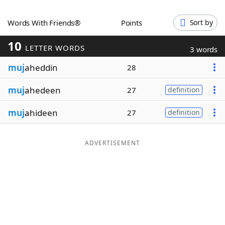
Word List
Maker
Words With Friends®
Points
Sort by
10
Blog
LETTER WORDS
3 words
muj
aheddin
28
Our Brands
muj
ahedeen
27
definition
muj
ahideen
27
definition
ADVERTISEMENT