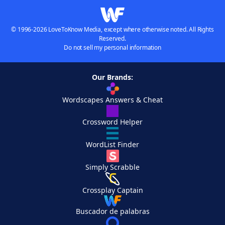
© 1996-2026 LoveToKnow Media, except where otherwise noted. All Rights
Reserved.
Do not sell my personal information
Our Brands:
Wordscapes Answers & Cheat
Crossword Helper
WordList Finder
Simply Scrabble
Crossplay Captain
Buscador de palabras