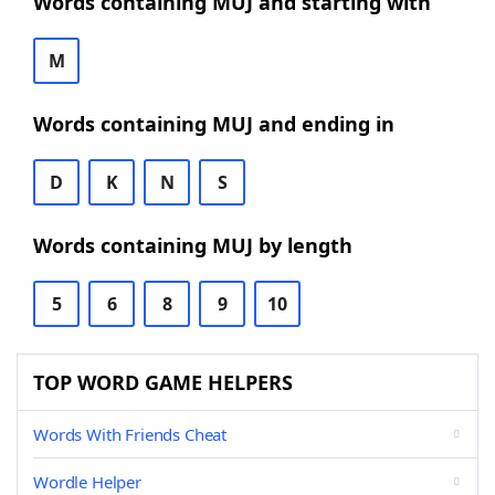
Words containing MUJ and starting with
M
Words containing MUJ and ending in
D
K
N
S
Words containing MUJ by length
5
6
8
9
10
TOP WORD GAME HELPERS
Words With Friends Cheat
Wordle Helper