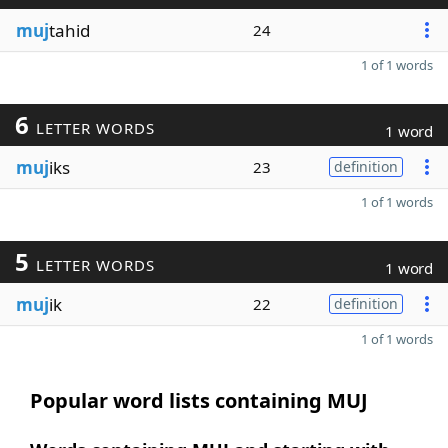
muj
tahid
24
1 of 1 words
6
LETTER WORDS
1 word
muj
iks
23
definition
1 of 1 words
5
LETTER WORDS
1 word
muj
ik
22
definition
1 of 1 words
Popular word lists containing MUJ