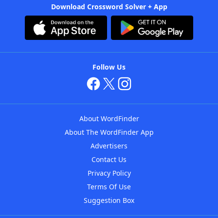
Download Crossword Solver + App
Follow Us
About WordFinder
About The WordFinder App
Advertisers
Contact Us
Privacy Policy
Terms Of Use
Suggestion Box