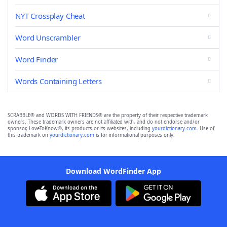
NYT Crossplay Cheat
Word Unscrambler
Word Finder
Words Containing Letters
SCRABBLE® and WORDS WITH FRIENDS® are the property of their respective trademark
owners. These trademark owners are not affiliated with, and do not endorse and/or
sponsor, LoveToKnow®, its products or its websites, including
yourdictionary.com
. Use of
this trademark on
yourdictionary.com
is for informational purposes only.
Download WordFinder App