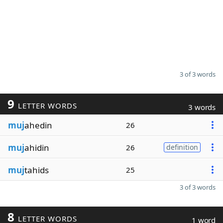
3 of 3 words
9
LETTER WORDS
3 words
muj
ahedin
26
muj
ahidin
26
definition
muj
tahids
25
3 of 3 words
8
LETTER WORDS
1 word