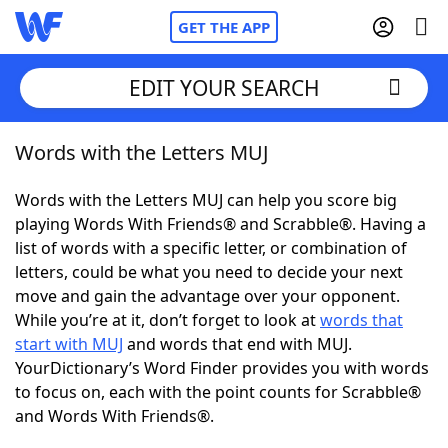
GET THE APP
EDIT YOUR SEARCH
Words with the Letters MUJ
Home
Words with the Letters MUJ can help you score big
Words With Friends
Cheat
playing Words With Friends® and Scrabble®. Having a
list of words with a specific letter, or combination of
NYT Crossplay Cheat
letters, could be what you need to decide your next
move and gain the advantage over your opponent.
Scrabble
Helpers
While you’re at it, don’t forget to look at
words that
start with MUJ
and words that end with MUJ.
YourDictionary’s Word Finder provides you with words
Today's NYT Games
Hints & Answers
to focus on, each with the point counts for Scrabble®
and Words With Friends®.
Word Games
Helpers