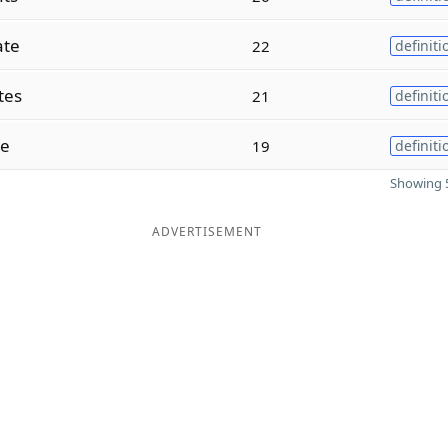
ate
22
definiti
tes
21
definiti
te
19
definiti
Showing 5
ADVERTISEMENT