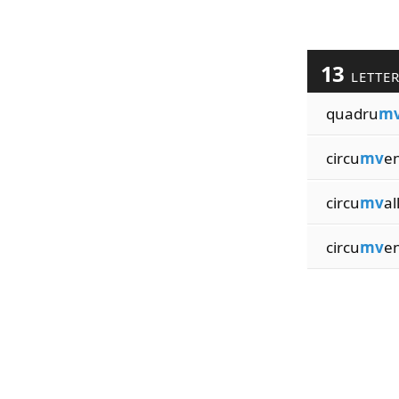
13
LETTE
quadru
m
circu
mv
en
circu
mv
al
circu
mv
en