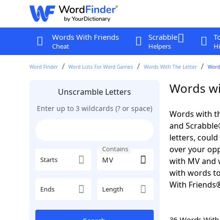
Words With Friends
Scrabble
T
Cheat
Helpers
Hi
Word Finder
Word Lists For Word Games
Words With The Letter
Word
Words wi
Unscramble Letters
Enter up to 3 wildcards (? or space)
Words with th
and Scrabble®.
letters, coul
over your oppo
Contains
Starts
with MV and w
with words to
With Friends
Ends
Length
36 Words Wit