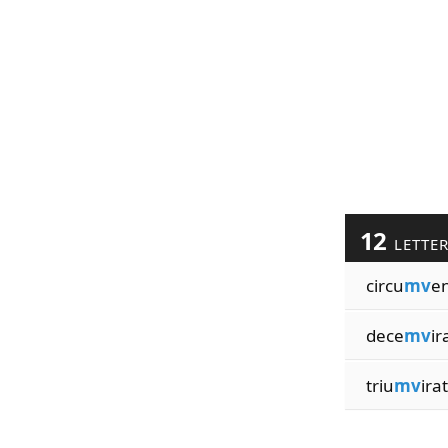
12
LETTE
circu
mv
e
dece
mv
ir
triu
mv
ira