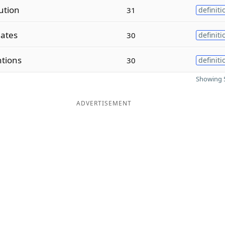
ution
31
definiti
lates
30
definiti
tions
30
definiti
Showing 5
ADVERTISEMENT