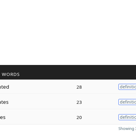
R WORDS
nted
28
definiti
ates
23
definiti
tes
20
definiti
Showing 3