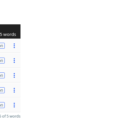
5 words
on
on
on
on
on
 of 5 words