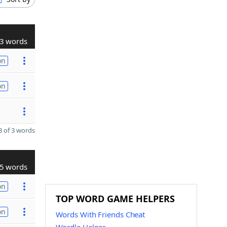
3 words
on
on
 of 3 words
5 words
on
TOP WORD GAME HELPERS
on
Words With Friends Cheat