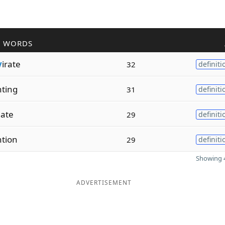
R WORDS
v
irate
32
definiti
ting
31
definiti
late
29
definiti
tion
29
definiti
Showing 4
ADVERTISEMENT