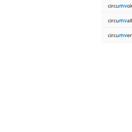
circu
mv
ol
circu
mv
al
circu
mv
en