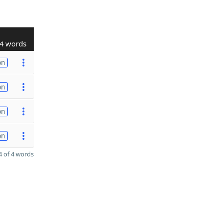
4 words
on
on
on
on
 of 4 words