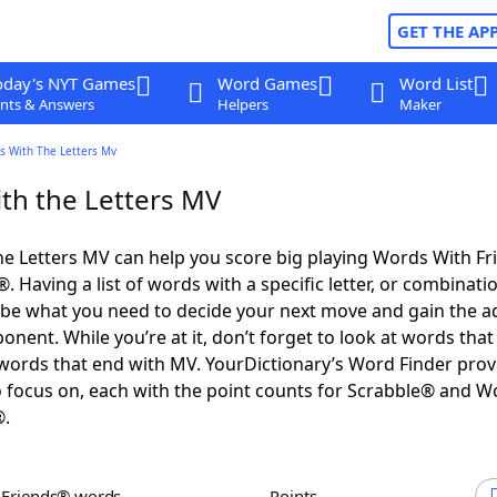
GET THE AP
oday's NYT Games
Word Games
Word List
nts & Answers
Helpers
Maker
s With The Letters Mv
th the Letters MV
e Letters MV can help you score big playing Words With F
 Having a list of words with a specific letter, or combinati
d be what you need to decide your next move and gain the 
nent. While you’re at it, don’t forget to look at words that 
ords that end with MV. YourDictionary’s Word Finder prov
 focus on, each with the point counts for Scrabble® and W
®.
h Friends® words
Points