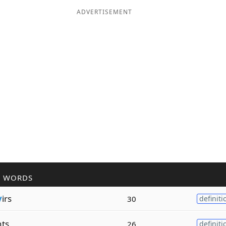
ADVERTISEMENT
R WORDS
v
irs
30
definiti
ts
26
definiti