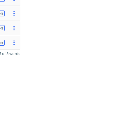
on
on
on
 of 5 words