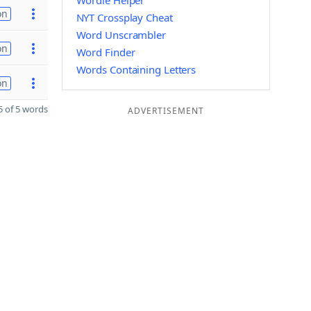
Wordle Helper
on
NYT Crossplay Cheat
Word Unscrambler
on
Word Finder
Words Containing Letters
on
 of 5 words
ADVERTISEMENT