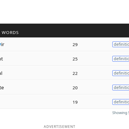
R WORDS
v
ir
29
definiti
nt
25
definiti
al
22
definiti
te
20
definiti
19
definiti
Showing 5
ADVERTISEMENT