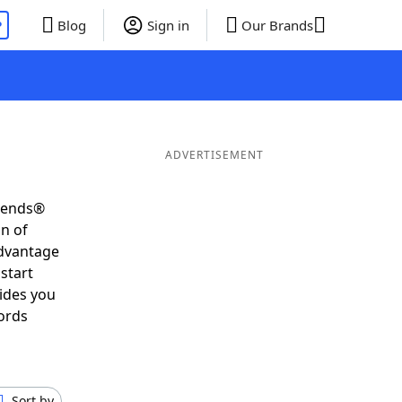
P
Blog
Sign in
Our Brands
ADVERTISEMENT
riends®
on of
advantage
start
ides you
ords
Sort by