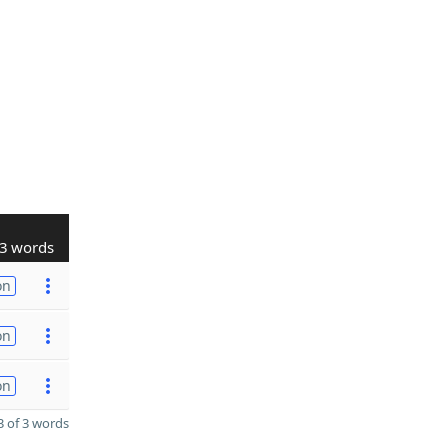
3 words
on
on
on
 of 3 words