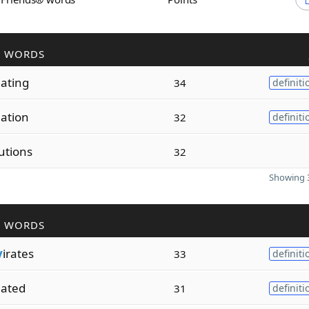
R WORDS
lating
34
definiti
lation
32
definiti
utions
32
Showing 3
R WORDS
v
irates
33
definiti
lated
31
definiti