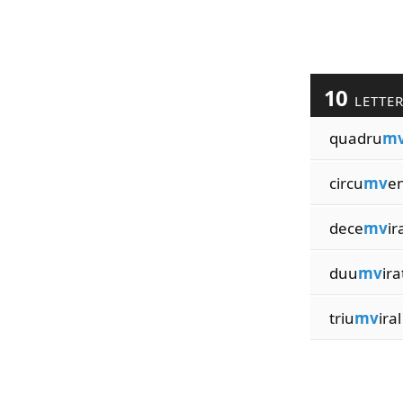
10
LETTE
quadru
m
circu
mv
e
dece
mv
ir
duu
mv
ira
triu
mv
iral