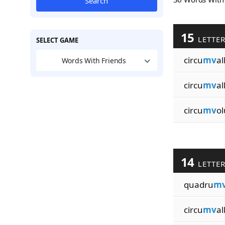
Search
15
LETTE
SELECT GAME
circu
mv
al
Words With Friends
circu
mv
al
circu
mv
ol
14
LETTE
quadru
m
circu
mv
al