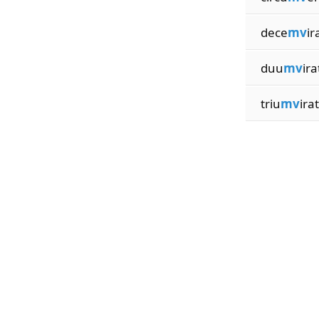
dece
mv
ir
duu
mv
ira
triu
mv
ira