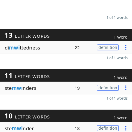
1 of 1 words
13
LETTER WORDS
1 word
di
mwi
ttedness
22
definition
1 of 1 words
11
LETTER WORDS
1 word
ste
mwi
nders
19
definition
1 of 1 words
10
LETTER WORDS
1 word
ste
mwi
nder
18
definition