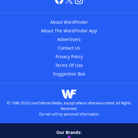
About WordFinder
About The WordFinder App
Advertisers
Contact Us
Privacy Policy
Terms Of Use
Suggestion Box
© 1996-2026 LoveToKnow Media, except where otherwise noted. All Rights
Reserved.
Do not sell my personal information
Our Brands: