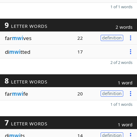
1 of 1 words
9
LETTER WORDS
2 words
far
mwi
ves
22
definition
di
mwi
tted
17
2 of 2 words
8
LETTER WORDS
1 word
far
mwi
fe
20
definition
1 of 1 words
7
LETTER WORDS
1 word
di
mwi
ts
14
definition