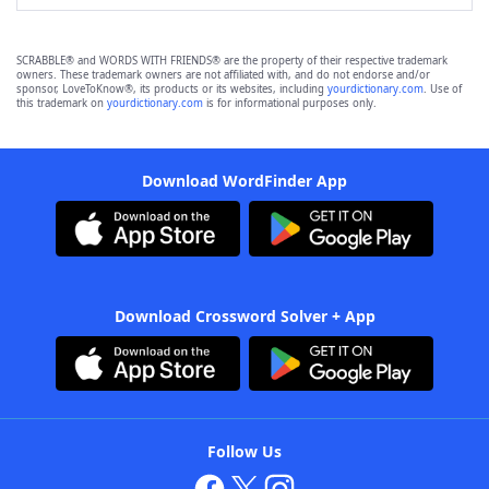
SCRABBLE® and WORDS WITH FRIENDS® are the property of their respective trademark
owners. These trademark owners are not affiliated with, and do not endorse and/or
sponsor, LoveToKnow®, its products or its websites, including
yourdictionary.com
. Use of
this trademark on
yourdictionary.com
is for informational purposes only.
Download WordFinder App
Download Crossword Solver + App
Follow Us