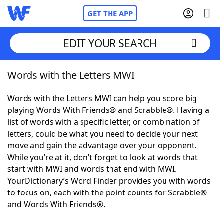
GET THE APP
EDIT YOUR SEARCH
Words with the Letters MWI
Home
Words with the Letters MWI can help you score big
Words With Friends
Cheat
playing Words With Friends® and Scrabble®. Having a
list of words with a specific letter, or combination of
NYT Crossplay Cheat
letters, could be what you need to decide your next
move and gain the advantage over your opponent.
Scrabble
Helpers
While you’re at it, don’t forget to look at words that
start with MWI and words that end with MWI.
YourDictionary’s Word Finder provides you with words
Today's NYT Games
Hints & Answers
to focus on, each with the point counts for Scrabble®
and Words With Friends®.
Word Games
Helpers