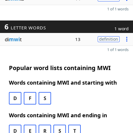
1 of 1 words
6
LETTER WORDS
1 word
di
mwi
t
13
definition
1 of 1 words
Popular word lists containing MWI
Words containing MWI and starting with
D
F
S
Words containing MWI and ending in
D
E
R
S
T