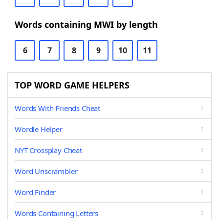
Words containing MWI by length
6
7
8
9
10
11
TOP WORD GAME HELPERS
Words With Friends Cheat
Wordle Helper
NYT Crossplay Cheat
Word Unscrambler
Word Finder
Words Containing Letters