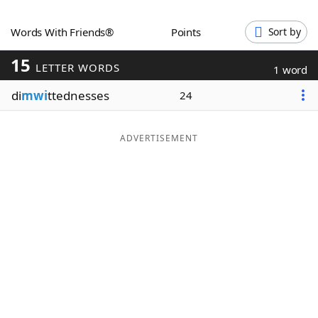
Word List
Maker
Words With Friends®
Points
Sort by
15
Blog
LETTER WORDS
1 word
di
mwi
ttednesses
24
Our Brands
ADVERTISEMENT