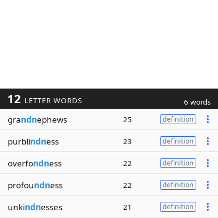
12
LETTER WORDS
6 words
gra
ndn
ephews
25
definition
purbli
ndn
ess
23
definition
overfo
ndn
ess
22
definition
profou
ndn
ess
22
definition
unki
ndn
esses
21
definition