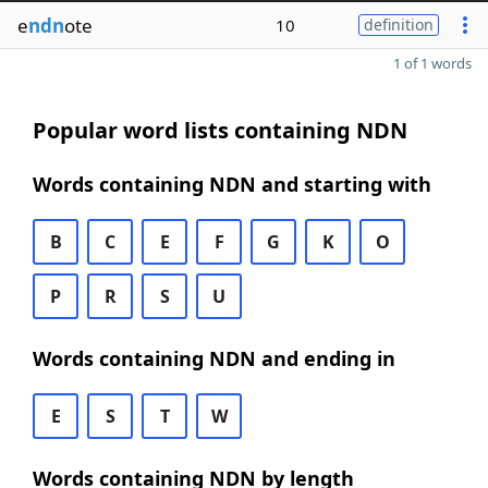
e
ndn
ote
10
definition
1 of 1 words
Popular word lists containing NDN
Words containing NDN and starting with
B
C
E
F
G
K
O
P
R
S
U
Words containing NDN and ending in
E
S
T
W
Words containing NDN by length