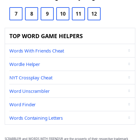
7
8
9
10
11
12
TOP WORD GAME HELPERS
Words With Friends Cheat
Wordle Helper
NYT Crossplay Cheat
Word Unscrambler
Word Finder
Words Containing Letters
SCRABBLE® and WORDS WITH FRIENDS® are the property of their respective trademark