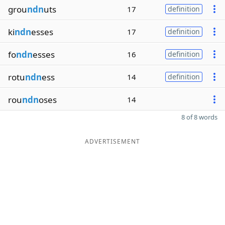
grou
ndn
uts
17
definition
ki
ndn
esses
17
definition
fo
ndn
esses
16
definition
rotu
ndn
ess
14
definition
rou
ndn
oses
14
8 of 8 words
ADVERTISEMENT