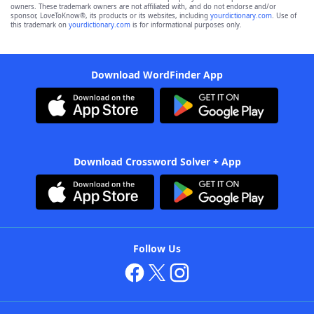
owners. These trademark owners are not affiliated with, and do not endorse and/or
sponsor, LoveToKnow®, its products or its websites, including
yourdictionary.com
. Use of
this trademark on
yourdictionary.com
is for informational purposes only.
Download WordFinder App
Download Crossword Solver + App
Follow Us