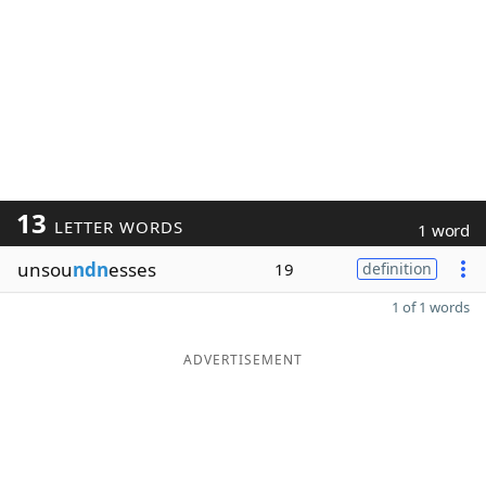
13
LETTER WORDS
1 word
unsou
ndn
esses
19
definition
1 of 1 words
ADVERTISEMENT