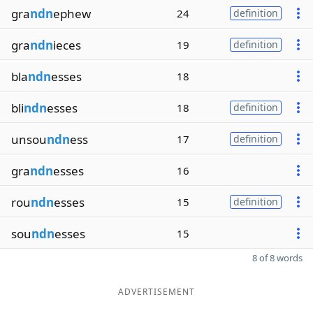
gra
ndn
ephew
24
definition
gra
ndn
ieces
19
definition
bla
ndn
esses
18
bli
ndn
esses
18
definition
unsou
ndn
ess
17
definition
gra
ndn
esses
16
rou
ndn
esses
15
definition
sou
ndn
esses
15
8 of 8 words
ADVERTISEMENT