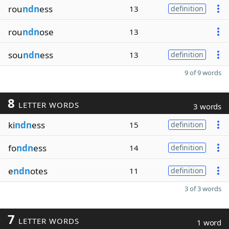
rou
ndn
ess
13
definition
rou
ndn
ose
13
sou
ndn
ess
13
definition
9 of 9 words
8
LETTER WORDS
3 words
ki
ndn
ess
15
definition
fo
ndn
ess
14
definition
e
ndn
otes
11
definition
3 of 3 words
7
LETTER WORDS
1 word