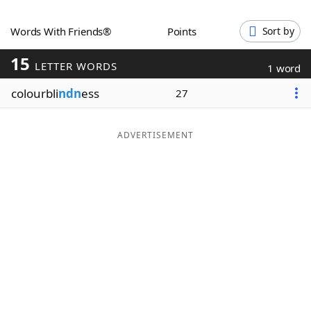
Word List
Maker
Words With Friends®
Points
Sort by
15
Blog
LETTER WORDS
1 word
colourbli
ndn
ess
27
Our Brands
ADVERTISEMENT