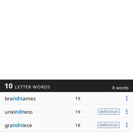
10
LETTER WORDS
8 words
bra
ndn
ames
19
unki
ndn
ess
19
definition
gra
ndn
iece
18
definition