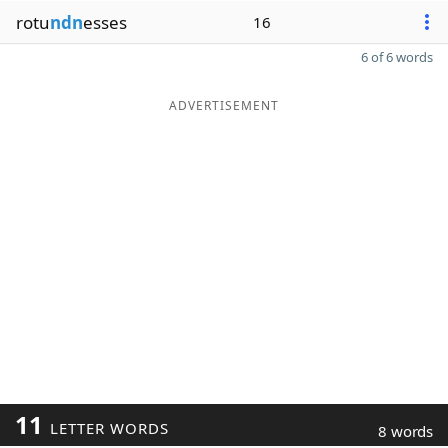
rotu
ndn
esses
16
6 of 6 words
ADVERTISEMENT
11
LETTER WORDS
8 words