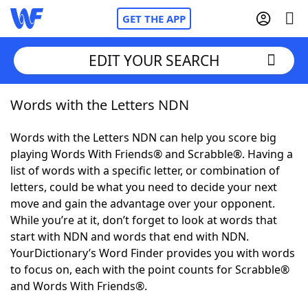
GET THE APP
EDIT YOUR SEARCH
Words with the Letters NDN
Home
Words with the Letters NDN can help you score big
Words With Friends
Cheat
playing Words With Friends® and Scrabble®. Having a
list of words with a specific letter, or combination of
NYT Crossplay Cheat
letters, could be what you need to decide your next
move and gain the advantage over your opponent.
Scrabble
Helpers
While you’re at it, don’t forget to look at words that
start with NDN and words that end with NDN.
YourDictionary’s Word Finder provides you with words
Today's NYT Games
Hints & Answers
to focus on, each with the point counts for Scrabble®
and Words With Friends®.
Word Games
Helpers