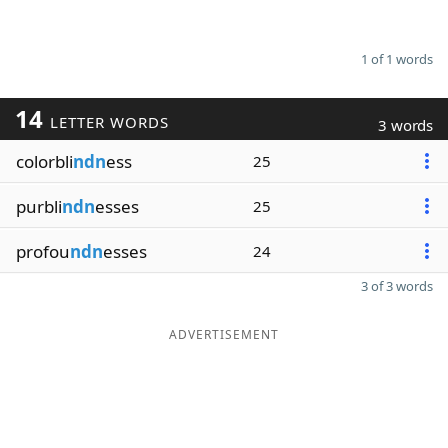
1 of 1 words
14
LETTER WORDS
3 words
colorbli
ndn
ess
25
purbli
ndn
esses
25
profou
ndn
esses
24
3 of 3 words
ADVERTISEMENT