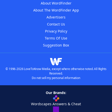
About WordFinder
About The WordFinder App
Advertisers
Contact Us
Privacy Policy
Terms Of Use
Suggestion Box
© 1996-2026 LoveToKnow Media, except where otherwise noted. All Rights
Reserved.
Do not sell my personal information
Our Brands:
Wordscapes Answers & Cheat