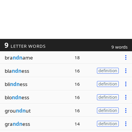
9
LETTER WORDS
9 words
bra
ndn
ame
18
bla
ndn
ess
16
definition
bli
ndn
ess
16
definition
blo
ndn
ess
16
definition
grou
ndn
ut
16
definition
gra
ndn
ess
14
definition