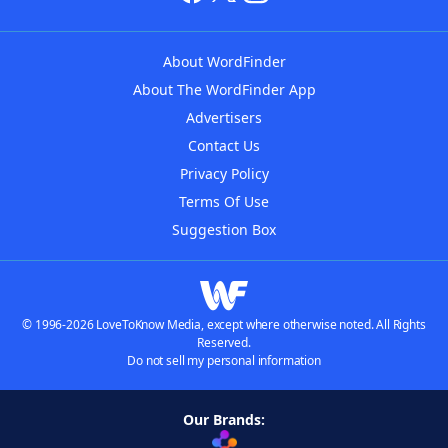
About WordFinder
About The WordFinder App
Advertisers
Contact Us
Privacy Policy
Terms Of Use
Suggestion Box
© 1996-2026 LoveToKnow Media, except where otherwise noted. All Rights
Reserved.
Do not sell my personal information
Our Brands: