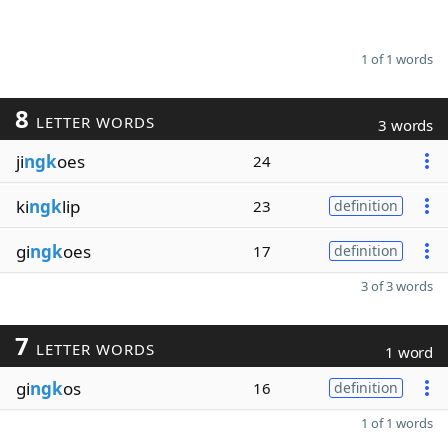
1 of 1 words
8
LETTER WORDS
3 words
ji
ngk
oes
24
ki
ngk
lip
23
definition
gi
ngk
oes
17
definition
3 of 3 words
7
LETTER WORDS
1 word
gi
ngk
os
16
definition
1 of 1 words