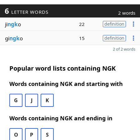
6
LETTER WORDS
2 words
ji
ngk
o
22
definition
gi
ngk
o
15
definition
2 of 2 words
Popular word lists containing NGK
Words containing NGK and starting with
G
J
K
Words containing NGK and ending in
O
P
S