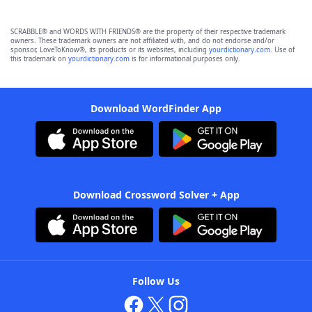
SCRABBLE® and WORDS WITH FRIENDS® are the property of their respective trademark
owners. These trademark owners are not affiliated with, and do not endorse and/or
sponsor, LoveToKnow®, its products or its websites, including
yourdictionary.com
. Use of
this trademark on
yourdictionary.com
is for informational purposes only.
Download WordFinder App
Download Crossword Solver + App
Follow Us