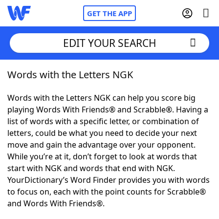
GET THE APP
EDIT YOUR SEARCH
Words with the Letters NGK
Home
Words with the Letters NGK can help you score big
Words With Friends
Cheat
playing Words With Friends® and Scrabble®. Having a
list of words with a specific letter, or combination of
NYT Crossplay Cheat
letters, could be what you need to decide your next
move and gain the advantage over your opponent.
Scrabble
Helpers
While you’re at it, don’t forget to look at words that
start with NGK and words that end with NGK.
YourDictionary’s Word Finder provides you with words
Today's NYT Games
Hints & Answers
to focus on, each with the point counts for Scrabble®
and Words With Friends®.
Word Games
Helpers