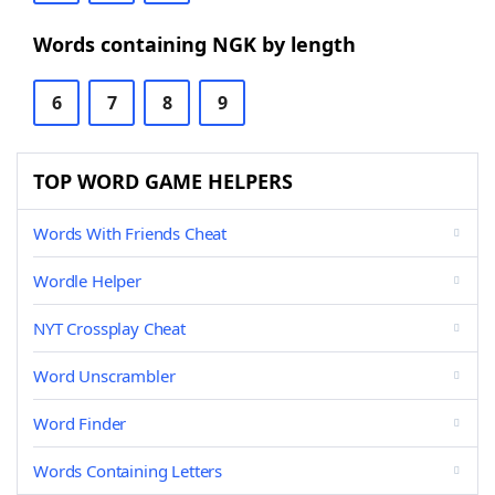
Words containing NGK by length
6
7
8
9
TOP WORD GAME HELPERS
Words With Friends Cheat
Wordle Helper
NYT Crossplay Cheat
Word Unscrambler
Word Finder
Words Containing Letters