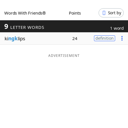
Word List
Maker
Words With Friends®
Points
Sort by
9
Blog
LETTER WORDS
1 word
ki
ngk
lips
24
definition
Our Brands
ADVERTISEMENT