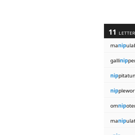
11
LETTE
ma
nip
ula
galli
nip
pe
nip
pitatu
nip
plewor
om
nip
ote
ma
nip
ula