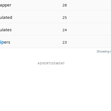
apper
28
ulated
25
ulates
24
ip
ers
23
Showing 6
ADVERTISEMENT