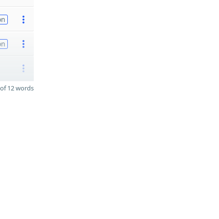
on
on
of 12 words