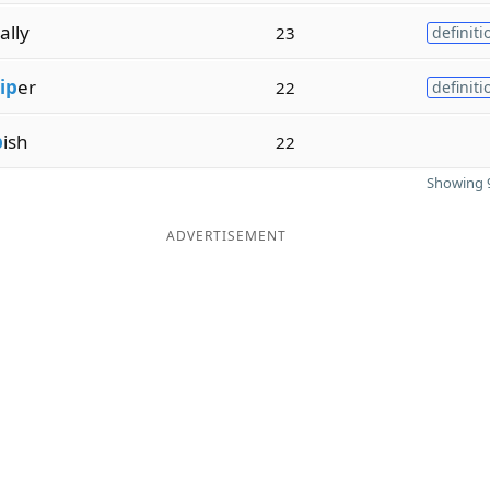
ally
23
definiti
ip
er
22
definiti
p
ish
22
Showing 9
ADVERTISEMENT