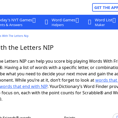
GET THE AP
oday's NYT Games
Word Games
Word List
nts & Answers
Helpers
Maker
s With The Letters Nip
th the Letters NIP
e Letters NIP can help you score big playing Words With F
 Having a list of words with a specific letter, or combinati
d be what you need to decide your next move and gain the 
nent. While you’re at it, don’t forget to look at
words that 
words that end with NIP
. YourDictionary’s Word Finder pro
 focus on, each with the point counts for Scrabble® and W
®.
th Friends® words
Points