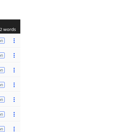
2 words
on
on
on
on
on
on
on