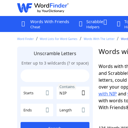
Words With Friends
Scrabble
T
Cheat
Helpers
Hi
Word Finder
Word Lists For Word Games
Words With The Letter
Word
Words wi
Unscramble Letters
Enter up to 3 wildcards (? or space)
Words with th
and Scrabble®.
letters, coul
over your oppo
Contains
Starts
with NIP
and
with words to
With Friends
Ends
Length
136 Words Wi