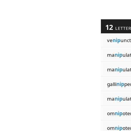
12
LETTE
ve
nip
unc
ma
nip
ula
ma
nip
ula
galli
nip
pe
ma
nip
ula
om
nip
ote
om
nip
ote