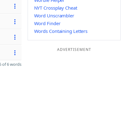
Wordle Helper
NYT Crossplay Cheat
Word Unscrambler
Word Finder
Words Containing Letters
ADVERTISEMENT
 of 6 words