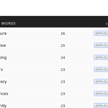
R WORDS
1
ture
26
definiti
tive
25
definiti
ting
24
definiti
rs
23
definiti
tory
23
definiti
nces
23
definiti
ntly
23
definiti