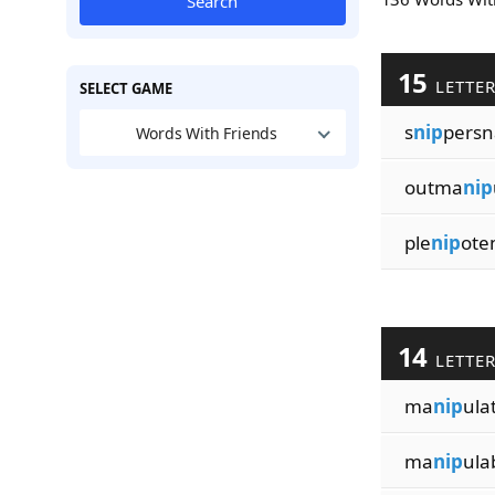
Search
15
LETTE
SELECT GAME
s
nip
persn
Words With Friends
outma
nip
ple
nip
ote
14
LETTE
ma
nip
ula
ma
nip
ulab