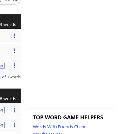
3 words
on
 of 3 words
6 words
on
TOP WORD GAME HELPERS
on
Words With Friends Cheat