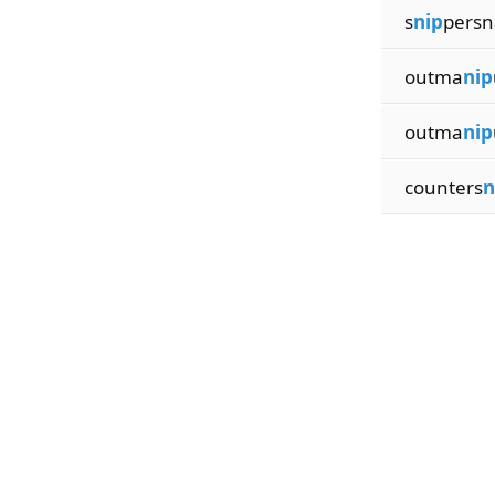
s
nip
persn
outma
nip
outma
nip
counters
n