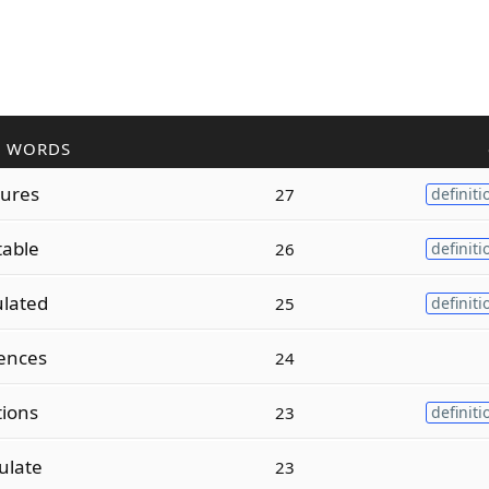
R WORDS
ures
27
definiti
table
26
definiti
ulated
25
definiti
ences
24
tions
23
definiti
ulate
23