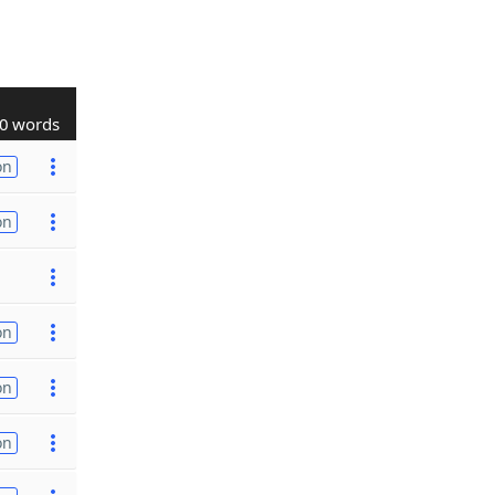
0 words
on
on
on
on
on