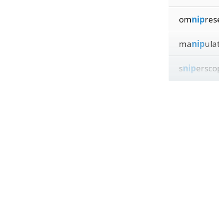
om
nip
res
ma
nip
ula
s
nip
ersco