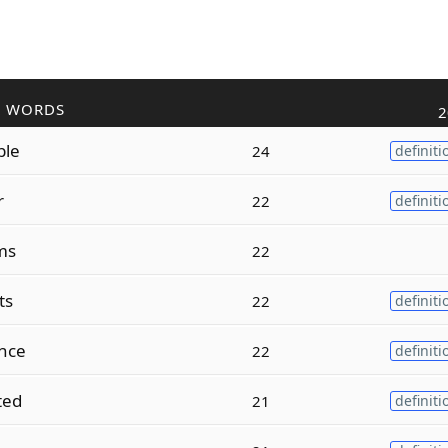
R WORDS
2
ble
24
definiti
r
22
definiti
ms
22
ts
22
definiti
nce
22
definiti
ted
21
definiti