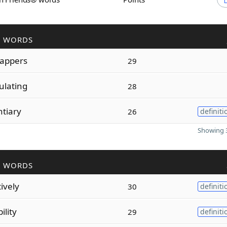
R WORDS
appers
29
ulating
28
ntiary
26
definiti
Showing 3
R WORDS
tively
30
definiti
ility
29
definiti