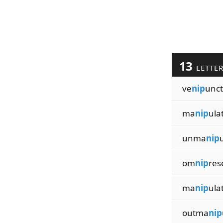
13
LETTE
ve
nip
unct
ma
nip
ula
unma
nip
om
nip
res
ma
nip
ula
outma
nip