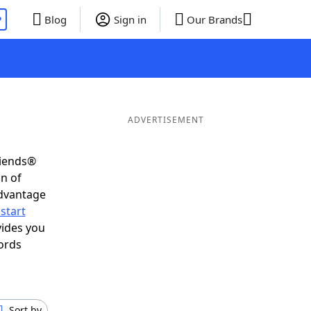
P
Blog
Sign in
Our Brands
ADVERTISEMENT
riends®
on of
advantage
start
vides you
ords
Sort by