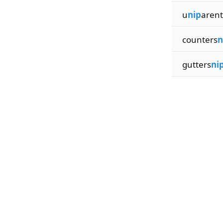
u
nip
arent
counters
n
gutters
ni