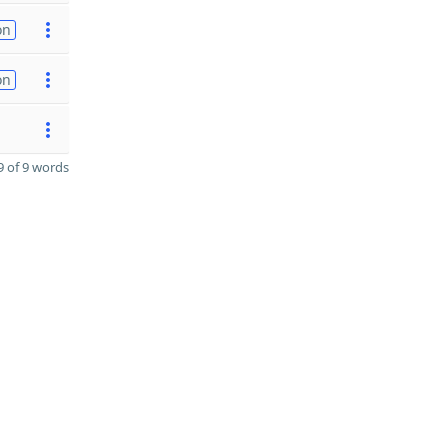
on
on
 of 9 words