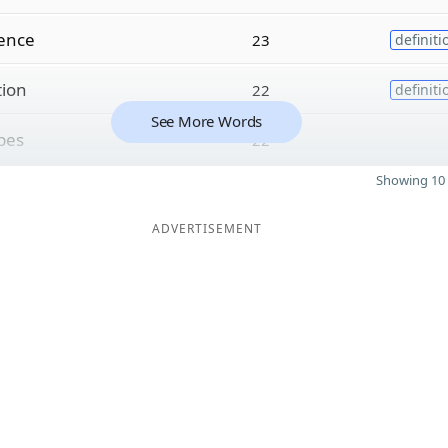
ence
23
definiti
tion
22
definiti
See More Words
pes
22
Showing 10 
ADVERTISEMENT