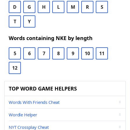
D
G
H
L
M
R
S
T
Y
Words containing NKE by length
5
6
7
8
9
10
11
12
TOP WORD GAME HELPERS
Words With Friends Cheat
Wordle Helper
NYT Crossplay Cheat