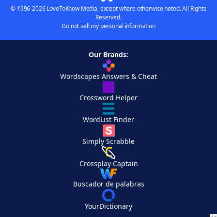
© 1996-2026 LoveToKnow Media, except where otherwise noted. All Rights
Reserved.
Do not sell my personal information
Our Brands:
Wordscapes Answers & Cheat
Crossword Helper
WordList Finder
Simply Scrabble
Crossplay Captain
Buscador de palabras
YourDictionary