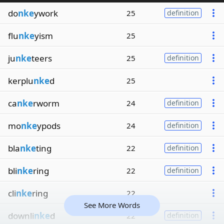
do
nke
ywork
25
definition
flu
nke
yism
25
ju
nke
teers
25
definition
kerplu
nke
d
25
ca
nke
rworm
24
definition
mo
nke
ypods
24
definition
bla
nke
ting
22
definition
bli
nke
ring
22
definition
cli
nke
ring
22
See More Words
downli
nke
d
22
definition