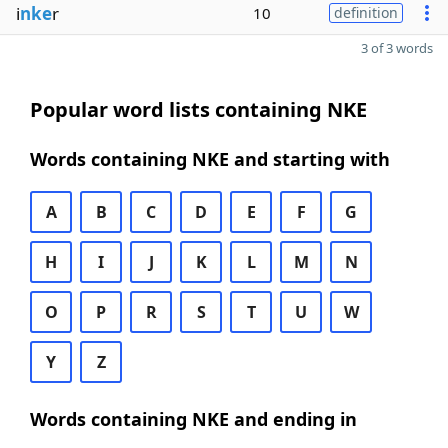
i
nke
r
10
definition
3 of 3 words
Popular word lists containing NKE
Words containing NKE and starting with
A
B
C
D
E
F
G
H
I
J
K
L
M
N
O
P
R
S
T
U
W
Y
Z
Words containing NKE and ending in