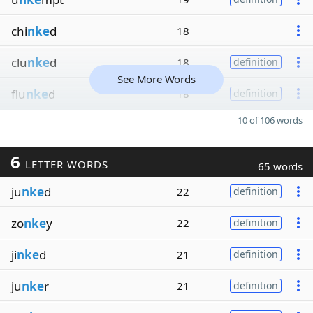
chi
nke
d
18
clu
nke
d
18
definition
See More Words
flu
nke
d
18
definition
10 of 106 words
6
LETTER WORDS
65 words
ju
nke
d
22
definition
zo
nke
y
22
definition
ji
nke
d
21
definition
ju
nke
r
21
definition