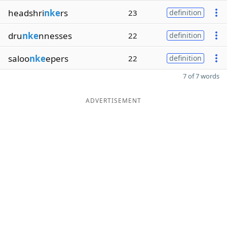
headshri
nke
rs
23
definition
dru
nke
nnesses
22
definition
saloo
nke
epers
22
definition
7 of 7 words
ADVERTISEMENT