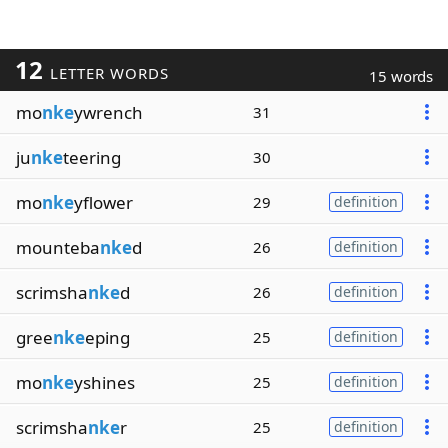
12
LETTER WORDS
15 words
mo
nke
ywrench
31
ju
nke
teering
30
mo
nke
yflower
29
definition
mounteba
nke
d
26
definition
scrimsha
nke
d
26
definition
gree
nke
eping
25
definition
mo
nke
yshines
25
definition
scrimsha
nke
r
25
definition