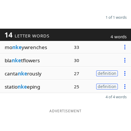
1 of 1 words
14
LETTER WORDS
4 words
mo
nke
ywrenches
33
bla
nke
tflowers
30
canta
nke
rously
27
definition
statio
nke
eping
25
definition
4 of 4 words
ADVERTISEMENT