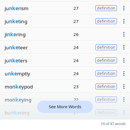
ju
nke
rism
27
definition
ju
nke
ting
27
definition
ji
nke
ring
26
ju
nke
teer
24
definition
ju
nke
ters
24
definition
u
nke
mptly
24
definition
mo
nke
ypod
23
definition
mo
nke
ying
22
definition
See More Words
bu
nke
ring
21
definition
10 of 47 words