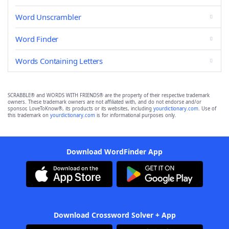
Word Unscrambler
Word Finder
Words Containing Letters
SCRABBLE® and WORDS WITH FRIENDS® are the property of their respective trademark
owners. These trademark owners are not affiliated with, and do not endorse and/or
sponsor, LoveToKnow®, its products or its websites, including
yourdictionary.com
. Use of
this trademark on
yourdictionary.com
is for informational purposes only.
Download WordFinder App
Download Crossword Solver + App