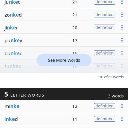
ju
nke
t
21
definition
zo
nke
d
21
definition
ji
nke
r
20
definition
pu
nke
y
17
bu
nke
d
16
definition
See More Words
fu
nke
d
16
definition
10 of 65 words
5
LETTER WORDS
3 words
mi
nke
13
definition
i
nke
d
11
definition