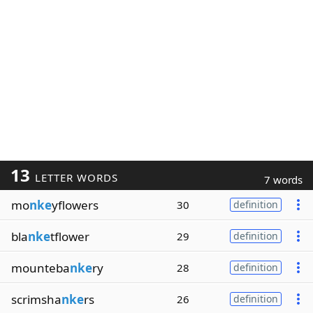
13
LETTER WORDS
7 words
mo
nke
yflowers
30
definition
bla
nke
tflower
29
definition
mounteba
nke
ry
28
definition
scrimsha
nke
rs
26
definition