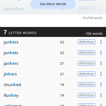
See More Words
debu
nke
d
19
definition
10 of 62 words
7
LETTER WORDS
106 words
ju
nke
rs
22
definition
ju
nke
ts
22
definition
ja
nke
rs
21
definition
ji
nke
rs
21
definition
chu
nke
d
19
definition
flu
nke
y
19
definition
u
nke
mpt
19
definition