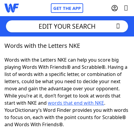
GET THE APP
EDIT YOUR SEARCH
Words with the Letters NKE
Home
Words with the Letters NKE can help you score big
Words With Friends
Cheat
playing Words With Friends® and Scrabble®. Having a
list of words with a specific letter, or combination of
NYT Crossplay Cheat
letters, could be what you need to decide your next
move and gain the advantage over your opponent.
Scrabble
Helpers
While you’re at it, don’t forget to look at words that
start with NKE and
words that end with NKE
.
YourDictionary’s Word Finder provides you with words
Today's NYT Games
Hints & Answers
to focus on, each with the point counts for Scrabble®
and Words With Friends®.
Word Games
Helpers