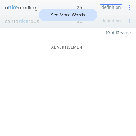
u
nke
nnelling
25
definition
See More Words
canta
nke
rous
22
definition
10 of 15 words
ADVERTISEMENT