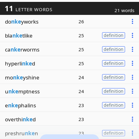
11
LETTER WORDS
21 words
do
nke
yworks
26
bla
nke
tlike
25
definition
ca
nke
rworms
25
definition
hyperli
nke
d
25
definition
mo
nke
yshine
24
definition
u
nke
mptness
24
definition
e
nke
phalins
23
definition
overthi
nke
d
23
preshru
nke
n
23
definition