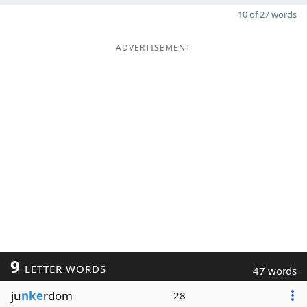
10 of 27 words
ADVERTISEMENT
9
LETTER WORDS
47 words
ju
nke
rdom
28