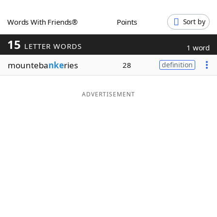
Word List
Maker
Words With Friends®
Points
Sort by
15
Blog
LETTER WORDS
1 word
mounteba
nke
ries
28
definition
Our Brands
ADVERTISEMENT