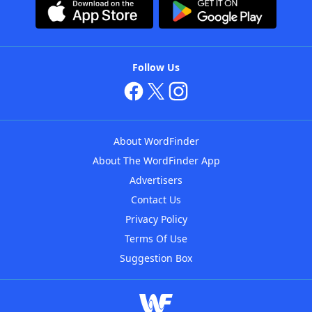
Follow Us
About WordFinder
About The WordFinder App
Advertisers
Contact Us
Privacy Policy
Terms Of Use
Suggestion Box