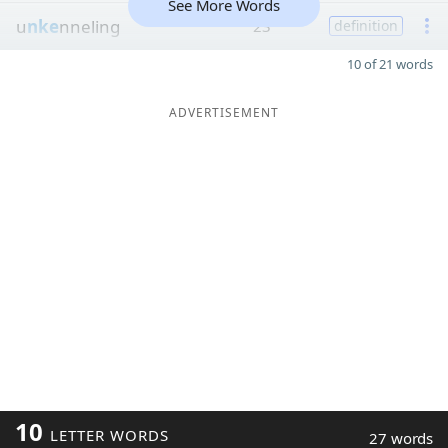
See More Words
u
nke
nneling
23
definition
10 of 21 words
ADVERTISEMENT
10
LETTER WORDS
27 words