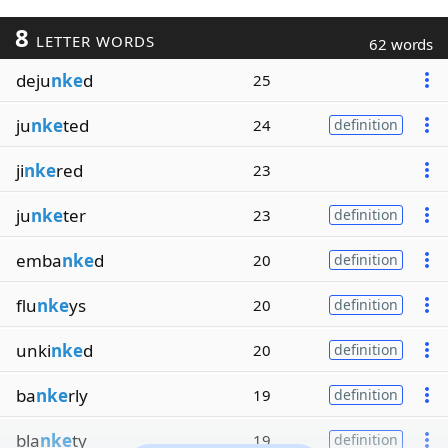
8
LETTER WORDS
62 words
deju
nke
d
25
ju
nke
ted
24
definition
ji
nke
red
23
ju
nke
ter
23
definition
emba
nke
d
20
definition
flu
nke
ys
20
definition
unki
nke
d
20
definition
ba
nke
rly
19
definition
bla
nke
ty
19
definition