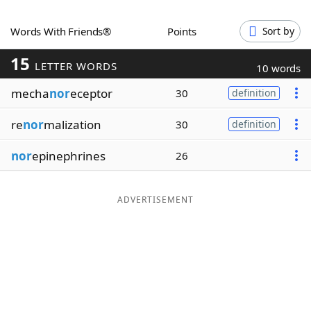
Word List
Maker
Words With Friends®
Points
Sort by
15
Blog
LETTER WORDS
10 words
mecha
nor
eceptor
30
definition
Our Brands
re
nor
malization
30
definition
nor
epinephrines
26
ADVERTISEMENT