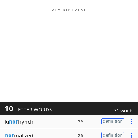
ADVERTISEMENT
10
LETTER WORDS
71 words
ki
nor
hynch
25
definition
nor
malized
25
definition