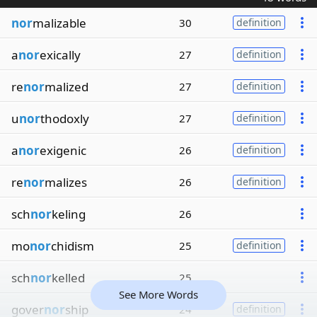
nor
malizable
30
definition
a
nor
exically
27
definition
re
nor
malized
27
definition
u
nor
thodoxly
27
definition
a
nor
exigenic
26
definition
re
nor
malizes
26
definition
sch
nor
keling
26
mo
nor
chidism
25
definition
sch
nor
kelled
25
See More Words
gover
nor
ship
24
definition