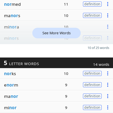
nor
med
11
definition
ma
nor
s
10
definition
mi
nor
a
10
See More Words
mi
nor
s
10
definition
10 of 25 words
5
LETTER WORDS
14 words
nor
ks
10
definition
e
nor
m
9
definition
ma
nor
9
definition
mi
nor
9
definition