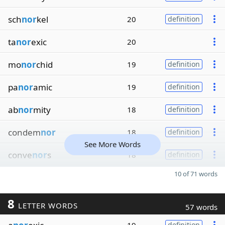
sch
nor
kel
20
definition
ta
nor
exic
20
mo
nor
chid
19
definition
pa
nor
amic
19
definition
ab
nor
mity
18
definition
condem
nor
18
definition
See More Words
conve
nor
s
18
definition
10 of 71 words
8
LETTER WORDS
57 words
definition