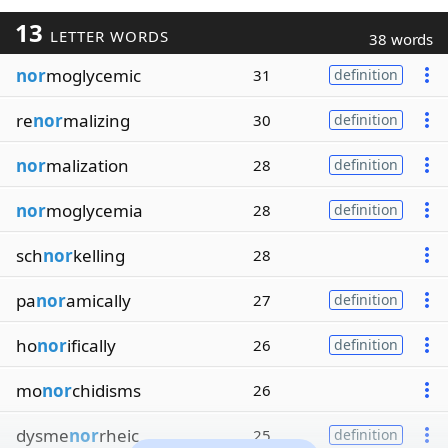
13
LETTER WORDS
38 words
nor
moglycemic
31
definition
re
nor
malizing
30
definition
nor
malization
28
definition
nor
moglycemia
28
definition
sch
nor
kelling
28
pa
nor
amically
27
definition
ho
nor
ifically
26
definition
mo
nor
chidisms
26
dysme
nor
rheic
25
definition