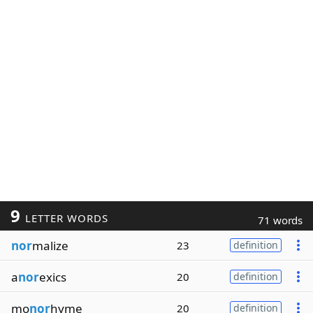
9
LETTER WORDS
71 words
nor
malize
23
definition
a
nor
exics
20
definition
mo
nor
hyme
20
definition