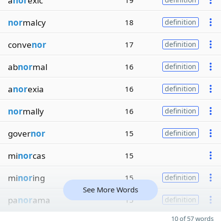
a
nor
exic
19
nor
malcy
18
definition
conve
nor
17
definition
ab
nor
mal
16
definition
a
nor
exia
16
definition
nor
mally
16
definition
gover
nor
15
definition
mi
nor
cas
15
mi
nor
ing
15
definition
See More Words
pa
nor
ama
15
definition
10 of 57 words