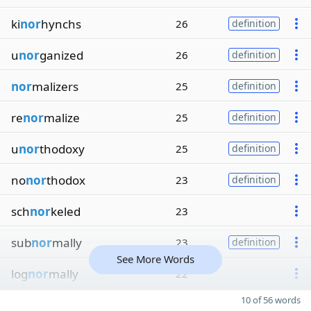
ki
nor
hynchs
26
definition
u
nor
ganized
26
definition
nor
malizers
25
definition
re
nor
malize
25
definition
u
nor
thodoxy
25
definition
no
nor
thodox
23
definition
sch
nor
keled
23
sub
nor
mally
23
definition
See More Words
log
nor
mally
22
10 of 56 words