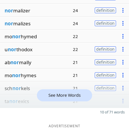
nor
malizer
24
definition
nor
malizes
24
definition
mo
nor
hymed
22
u
nor
thodox
22
definition
ab
nor
mally
21
definition
mo
nor
hymes
21
definition
sch
nor
kels
21
definition
See More Words
ta
nor
exics
21
10 of 71 words
ADVERTISEMENT