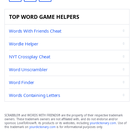
TOP WORD GAME HELPERS
Words With Friends Cheat
Wordle Helper
NYT Crossplay Cheat
Word Unscrambler
Word Finder
Words Containing Letters
SCRABBLE® and WORDS WITH FRIENDS® are the property of their respective trademark
owners. These trademark owners are not affiliated with, and do not endorse and/or
sponsor, LoveToKnow®, its products or its websites, including
yourdictionary.com
. Use of
this trademark on
yourdictionary.com
is for informational purposes only.