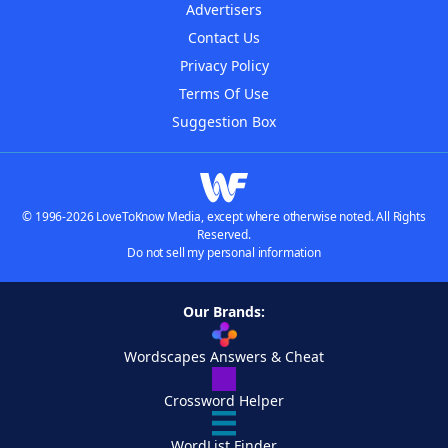
Advertisers
Contact Us
Privacy Policy
Terms Of Use
Suggestion Box
© 1996-2026 LoveToKnow Media, except where otherwise noted. All Rights
Reserved.
Do not sell my personal information
Our Brands:
Wordscapes Answers & Cheat
Crossword Helper
WordList Finder