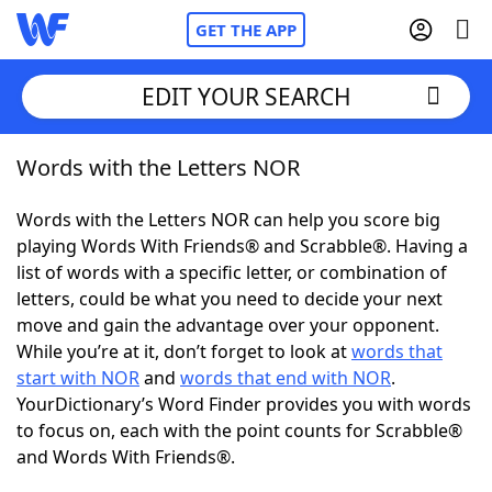
GET THE APP
EDIT YOUR SEARCH
Words with the Letters NOR
Home
Words with the Letters NOR can help you score big
Words With Friends
Cheat
playing Words With Friends® and Scrabble®. Having a
list of words with a specific letter, or combination of
NYT Crossplay Cheat
letters, could be what you need to decide your next
move and gain the advantage over your opponent.
Scrabble
Helpers
While you’re at it, don’t forget to look at
words that
start with NOR
and
words that end with NOR
.
YourDictionary’s Word Finder provides you with words
Today's NYT Games
Hints & Answers
to focus on, each with the point counts for Scrabble®
and Words With Friends®.
Word Games
Helpers