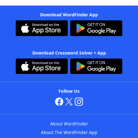
Download WordFinder App
Download Crossword Solver + App
Follow Us
About WordFinder
About The WordFinder App