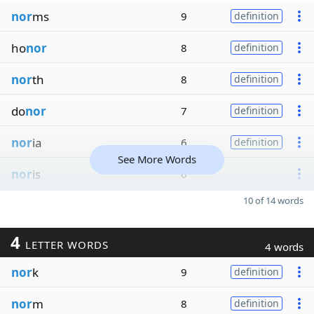
nor
ms
9
definition
ho
nor
8
definition
nor
th
8
definition
do
nor
7
definition
nor
ia
6
definition
See More Words
nor
is
6
10 of 14 words
4
LETTER WORDS
4 words
nor
k
9
definition
nor
m
8
definition