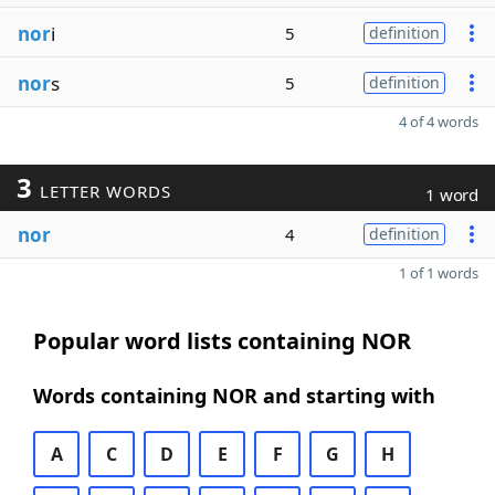
nor
i
5
definition
nor
s
5
definition
4 of 4 words
3
LETTER WORDS
1 word
nor
4
definition
1 of 1 words
Popular word lists containing NOR
Words containing NOR and starting with
A
C
D
E
F
G
H