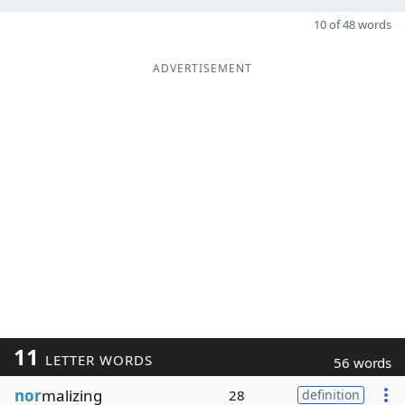
10 of 48 words
ADVERTISEMENT
11
LETTER WORDS
56 words
nor
malizing
28
definition