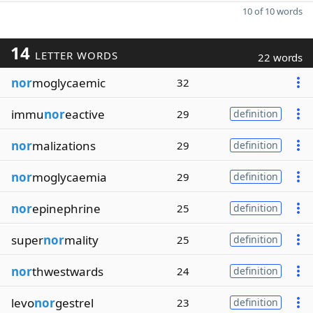
10 of 10 words
14
LETTER WORDS
22 words
nor
moglycaemic
32
immu
nor
eactive
29
definition
nor
malizations
29
definition
nor
moglycaemia
29
definition
nor
epinephrine
25
definition
super
nor
mality
25
definition
nor
thwestwards
24
definition
levo
nor
gestrel
23
definition