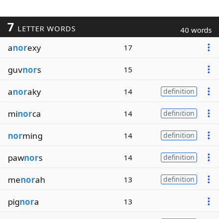
7
LETTER WORDS
40 words
a
nor
exy
17
guv
nor
s
15
a
nor
aky
14
definition
mi
nor
ca
14
definition
nor
ming
14
definition
paw
nor
s
14
definition
me
nor
ah
13
definition
pig
nor
a
13