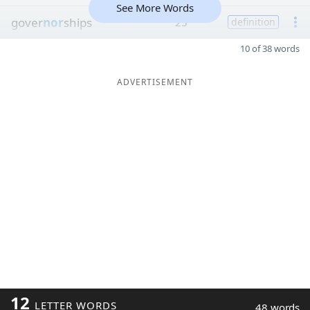
See More Words
gover
nor
ships
25
definition
10 of 38 words
ADVERTISEMENT
12
LETTER WORDS
48 words