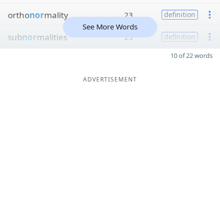
ortho
nor
mality
23
definition
See More Words
sub
nor
malities
23
definition
10 of 22 words
ADVERTISEMENT