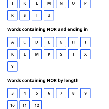
I
K
L
M
N
O
P
R
S
T
U
Words containing NOR and ending in
A
C
D
E
G
H
I
K
L
M
P
S
T
X
Y
Words containing NOR by length
3
4
5
6
7
8
9
10
11
12