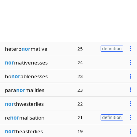
hetero
nor
mative
25
definition
nor
mativenesses
24
ho
nor
ablenesses
23
para
nor
malities
23
nor
thwesterlies
22
re
nor
malisation
21
definition
nor
theasterlies
19