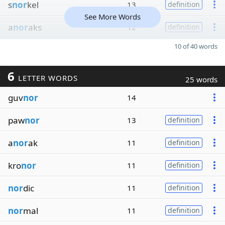
s
nor
kel
13
definition
See More Words
a
nor
aks
12
definition
10 of 40 words
6
LETTER WORDS
25 words
guv
nor
14
paw
nor
13
definition
a
nor
ak
11
definition
kro
nor
11
definition
nor
dic
11
definition
nor
mal
11
definition