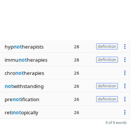
hyp
not
herapists
28
definition
immu
not
herapies
28
definition
chro
not
herapies
26
not
withstanding
26
definition
pre
not
ification
26
definition
reti
not
opically
26
9 of 9 words