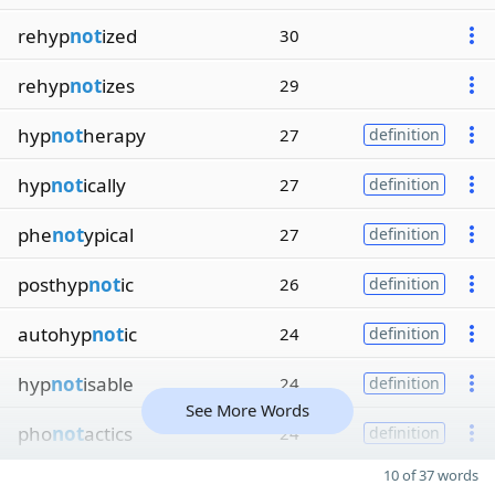
rehyp
not
ized
30
rehyp
not
izes
29
hyp
not
herapy
27
definition
hyp
not
ically
27
definition
phe
not
ypical
27
definition
posthyp
not
ic
26
definition
autohyp
not
ic
24
definition
hyp
not
isable
24
definition
See More Words
pho
not
actics
24
definition
10 of 37 words