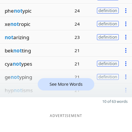
phe
not
ypic
24
definition
xe
not
ropic
24
definition
not
arizing
23
definition
bek
not
ting
21
cya
not
ypes
21
definition
ge
not
yping
21
definition
See More Words
hyp
not
isms
21
10 of 63 words
ADVERTISEMENT