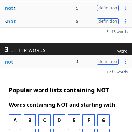
not
s
5
definition
s
not
5
definition
5 of 5 words
3
LETTER WORDS
1 word
not
4
definition
1 of 1 words
Popular word lists containing NOT
Words containing NOT and starting with
A
B
C
D
E
F
G