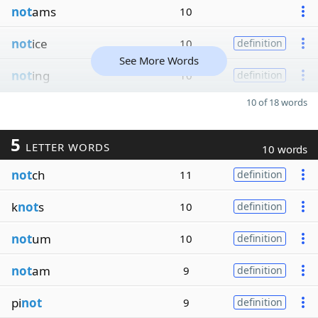
not
ams
10
not
ice
10
definition
See More Words
not
ing
10
definition
10 of 18 words
5
LETTER WORDS
10 words
not
ch
11
definition
k
not
s
10
definition
not
um
10
definition
not
am
9
definition
pi
not
9
definition