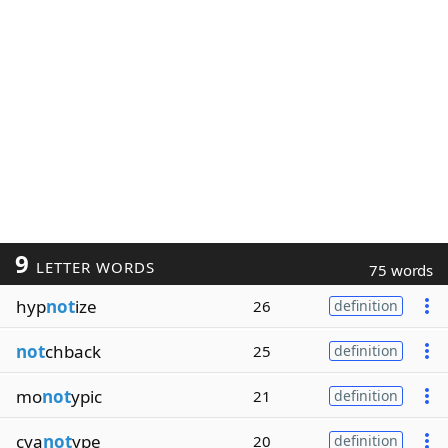
9
LETTER WORDS
75 words
hyp
not
ize
26
definition
not
chback
25
definition
mo
not
ypic
21
definition
cya
not
ype
20
definition