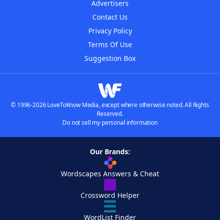
Advertisers
Contact Us
Privacy Policy
Terms Of Use
Suggestion Box
© 1996-2026 LoveToKnow Media, except where otherwise noted. All Rights
Reserved.
Do not sell my personal information
Our Brands:
Wordscapes Answers & Cheat
Crossword Helper
WordList Finder