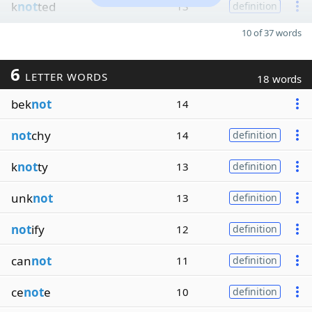
k
not
ted
13
definition
10 of 37 words
6
LETTER WORDS
18 words
bek
not
14
not
chy
14
definition
k
not
ty
13
definition
unk
not
13
definition
not
ify
12
definition
can
not
11
definition
ce
not
e
10
definition