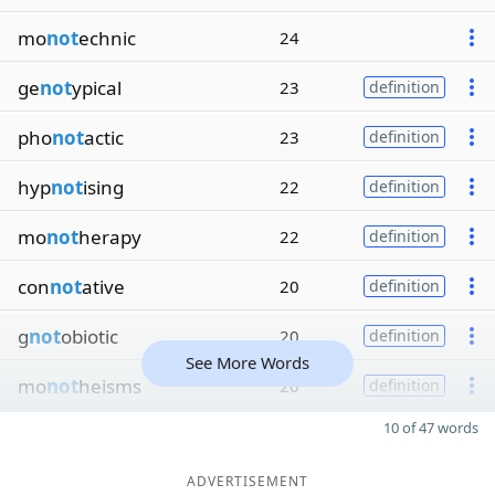
mo
not
echnic
24
ge
not
ypical
23
definition
pho
not
actic
23
definition
hyp
not
ising
22
definition
mo
not
herapy
22
definition
con
not
ative
20
definition
g
not
obiotic
20
definition
See More Words
mo
not
heisms
20
definition
10 of 47 words
ADVERTISEMENT