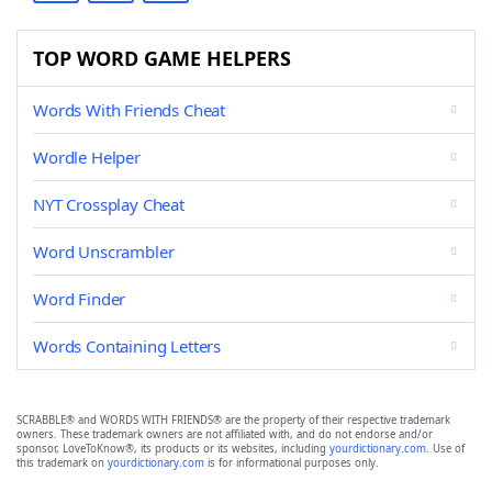
TOP WORD GAME HELPERS
Words With Friends Cheat
Wordle Helper
NYT Crossplay Cheat
Word Unscrambler
Word Finder
Words Containing Letters
SCRABBLE® and WORDS WITH FRIENDS® are the property of their respective trademark
owners. These trademark owners are not affiliated with, and do not endorse and/or
sponsor, LoveToKnow®, its products or its websites, including
yourdictionary.com
. Use of
this trademark on
yourdictionary.com
is for informational purposes only.